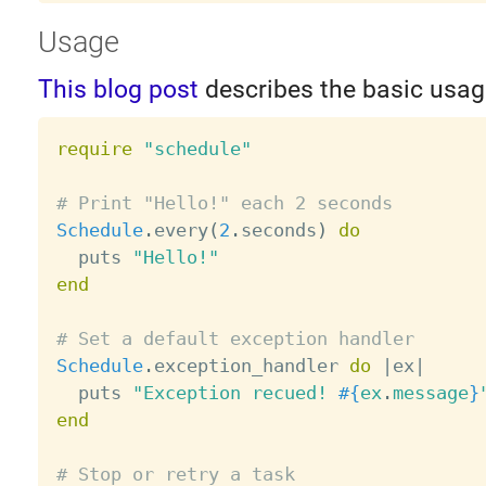
Usage
This blog post
describes the basic usag
require
"schedule"
# Print "Hello!" each 2 seconds
Schedule
.
every
(
2
.
seconds
)
do
  puts 
"Hello!"
end
# Set a default exception handler
Schedule
.
exception_handler 
do
|
ex
|
  puts 
"Exception recued! 
#{
ex
.
message
}
end
# Stop or retry a task