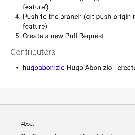
feature')
Push to the branch (git push origin
feature)
Create a new Pull Request
Contributors
hugoabonizio
Hugo Abonizio - creato
About