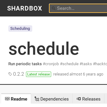
SHARDBOX
Scheduling
schedule
Run periodic tasks
cronjob
schedule
tasks
hackt
0.2.2
released
almost 6 years ago
Latest release
Readme
Dependencies
Releases