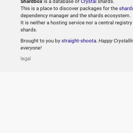
Shardbox
is a database of
Crystal
shards.
This is a place to discover packages for the
shard
dependency manager and the shards ecosystem.
It is neither a hosting service nor a central registry
shards.
Brought to you by
straight-shoota
.
Happy Crystalli
everyone!
legal