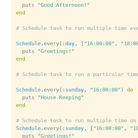
  puts 
"Good Afternoon!"
end
# Schedule task to run multiple time ev
Schedule
.
every
(
:day
,
[
"16:00:00"
,
"18:0
  puts 
"Greetings!"
end
# Schedule task to run a particular tim
Schedule
.
every
(
:sunday
,
"16:00:00"
)
do
  puts 
"House Keeping"
end
# Schedule task to run multiple time on
Schedule
.
every
(
:sunday
,
[
"16:00:00"
,
"1
  puts 
"Greetings!"