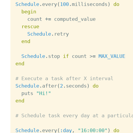
Schedule
.
every
(
100
.
milliseconds
)
do
begin
    count 
+
=
 computed_value

rescue
Schedule
.
retry

end
Schedule
.
stop 
if
 count 
>=
MAX_VALUE
end
# Execute a task after X interval
Schedule
.
after
(
2
.
seconds
)
do
  puts 
"Hi!"
end
# Schedule task every day at a particul
Schedule
.
every
(
:day
,
"16:00:00"
)
do