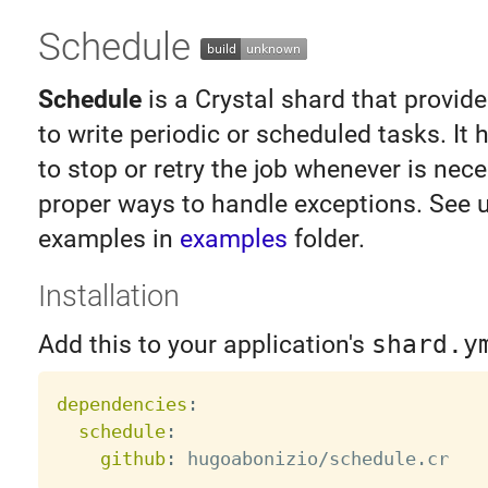
Schedule
Schedule
is a Crystal shard that provid
to write periodic or scheduled tasks. It h
to stop or retry the job whenever is nece
proper ways to handle exceptions. See 
examples in
examples
folder.
Installation
Add this to your application's
shard.y
dependencies
:
schedule
:
github
: