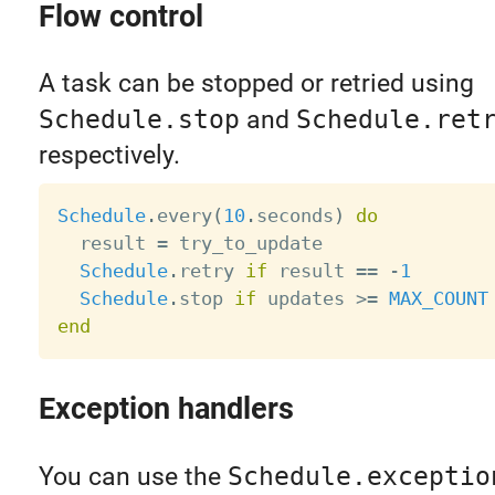
Flow control
A task can be stopped or retried using
Schedule.stop
and
Schedule.ret
respectively.
Schedule
.
every
(
10
.
seconds
)
do
  result 
=
 try_to_update

Schedule
.
retry 
if
 result 
==
-
1
Schedule
.
stop 
if
 updates 
>=
MAX_COUNT
end
Exception handlers
You can use the
Schedule.exceptio