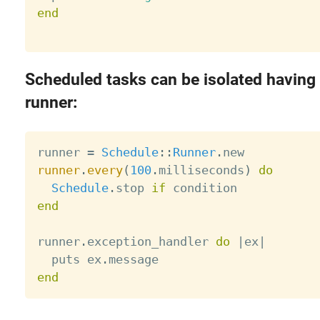
end
Scheduled tasks can be isolated having
runner:
runner 
=
Schedule
:
:
Runner
.
runner
.
every
(
100
.
milliseconds
)
do
Schedule
.
stop 
if
end
runner
.
exception_handler 
do
|
ex
|
  puts ex
.
end