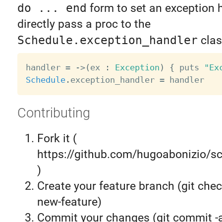
do ... end
form to set an exception 
directly pass a proc to the
Schedule.exception_handler
clas
handler 
=
-
>
(
ex 
:
Exception
)
{
 puts 
"Ex
Schedule
.
exception_handler 
=
Contributing
Fork it (
https://github.com/hugoabonizio/sc
)
Create your feature branch (git chec
new-feature)
Commit your changes (git commit 