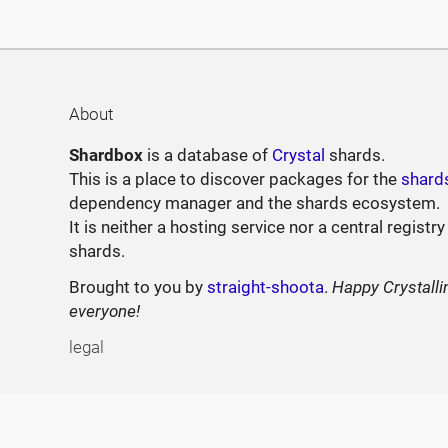
About
Shardbox
is a database of
Crystal
shards.
This is a place to discover packages for the
shard
dependency manager and the shards ecosystem.
It is neither a hosting service nor a central registry
shards.
Brought to you by
straight-shoota
.
Happy Crystalli
everyone!
legal