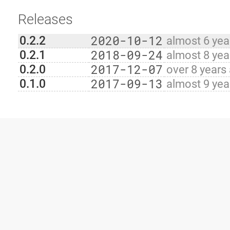
Releases
2020-10-12
0.2.2
almost 6 yea
2018-09-24
0.2.1
almost 8 yea
2017-12-07
0.2.0
over 8 years
2017-09-13
0.1.0
almost 9 yea