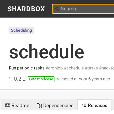
SHARDBOX
Scheduling
schedule
Run periodic tasks
cronjob
schedule
tasks
hackt
0.2.2
released
almost 6 years ago
Latest release
Readme
Dependencies
Releases