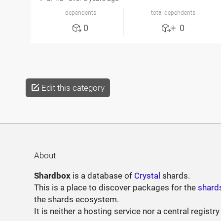
dependents
total dependents
0
0
Edit this category
About
Shardbox
is a database of
Crystal
shards.
This is a place to discover packages for the
shard
the shards ecosystem.
It is neither a hosting service nor a central registry