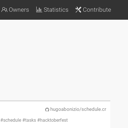
Owners
Statistics
Contribute
hugoabonizio/schedule.cr
schedule
tasks
hacktoberfest