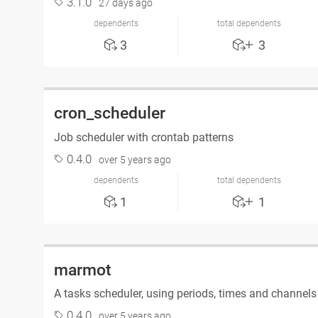
3.1.0
27 days ago
dependents
total dependents
3
3
cron_scheduler
Job scheduler with crontab patterns
0.4.0
over 5 years ago
dependents
total dependents
1
1
marmot
A tasks scheduler, using periods, times and channel
0.4.0
over 5 years ago