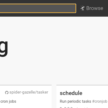
Browse
g
spider-gazelle/tasker
schedule
 cron jobs
Run periodic tasks
cronjob