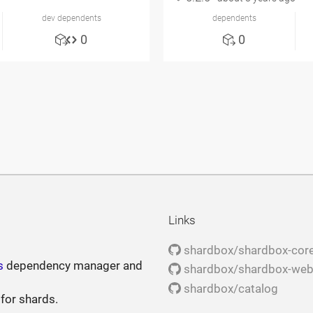
dev dependents
dependents
0
0
Links
shardbox/shardbox-cor
s
dependency manager and
shardbox/shardbox-we
shardbox/catalog
 for shards.