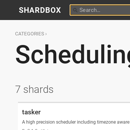
SHARDBOX
CATEGORIES
Schedulin
7 shards
tasker
A high precision scheduler including timezone aware