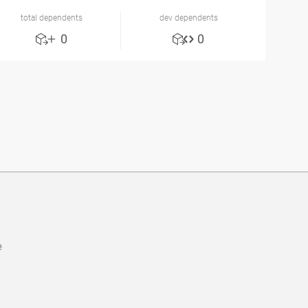
total dependents
dev dependents
0
0
e
b