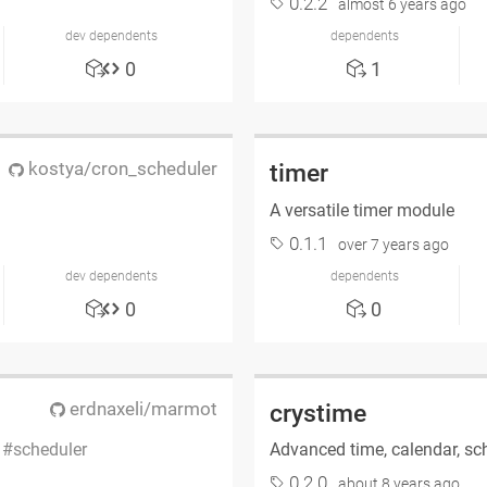
0.2.2
almost 6 years ago
dev dependents
dependents
0
1
kostya/cron_scheduler
timer
A versatile timer module
0.1.1
over 7 years ago
dev dependents
dependents
0
0
erdnaxeli/marmot
crystime
s
scheduler
Advanced time, calendar, sch
0.2.0
about 8 years ago