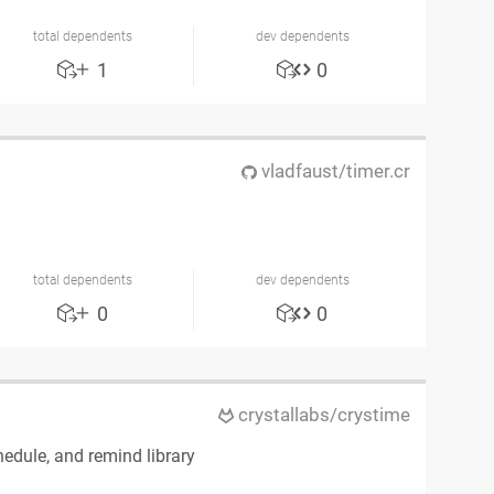
total dependents
dev dependents
1
0
vladfaust/timer.cr
total dependents
dev dependents
0
0
crystallabs/crystime
edule, and remind library