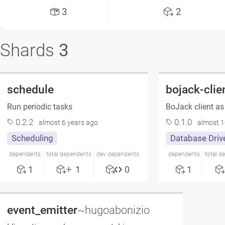
3
2
Shards
3
schedule
bojack-clie
Run periodic tasks
BoJack client as
0.2.2
0.1.0
almost 6 years ago
almost 1
Scheduling
Database Driv
dependents
total dependents
dev dependents
dependents
total d
1
1
0
1
event_emitter
~hugoabonizio