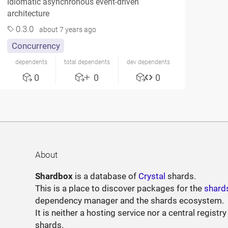
Idiomatic asynchronous event-driven
architecture
0.3.0
about 7 years ago
Concurrency
dependents
total dependents
dev dependents
0
0
0
About
Shardbox
is a database of
Crystal
shards.
This is a place to discover packages for the
shard
dependency manager and the shards ecosystem.
It is neither a hosting service nor a central registry
shards.