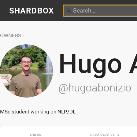
SHARDBOX
OWNERS
Hugo 
@hugoabonizio
MSc student working on NLP/DL
shards
direct dependents