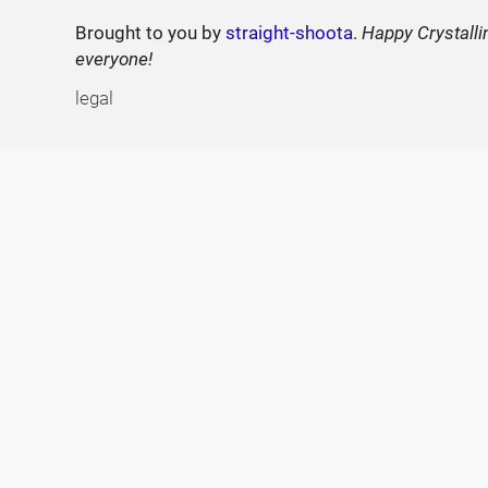
Brought to you by
straight-shoota
.
Happy Crystalli
everyone!
legal