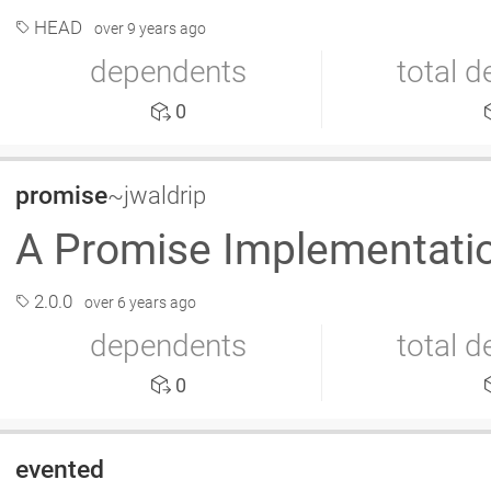
HEAD
over 9 years ago
dependents
total 
0
promise
~jwaldrip
A Promise Implementation
2.0.0
over 6 years ago
dependents
total 
0
evented