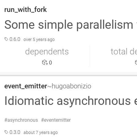
run_with_fork
Some simple parallelism 
0.6.0
over 5 years ago
dependents
total 
0
event_emitter
~hugoabonizio
Idiomatic asynchronous e
asynchronous
eventemitter
0.3.0
about 7 years ago