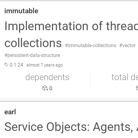
immutable
Implementation of thread
collections
immutable-collections
vector
persistent-data-structure
0.1.24
almost 7 years ago
dependents
total 
0
earl
Service Objects: Agents, 