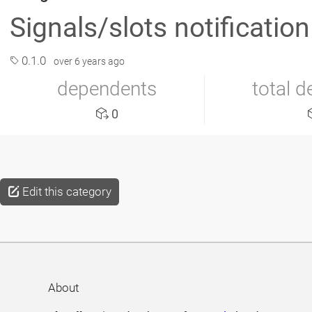
Signals/slots notification 
0.1.0
over 6 years ago
dependents
total 
0
Edit this category
About