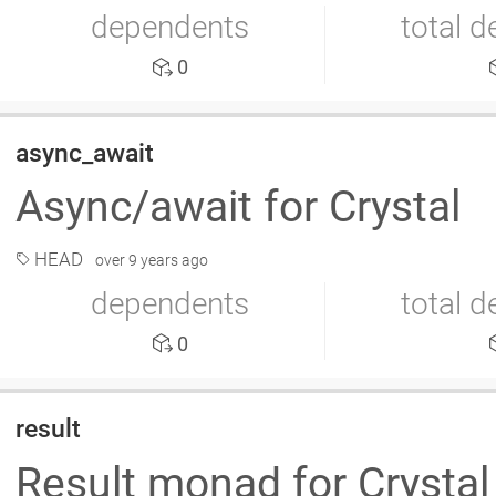
dependents
total 
0
async_await
Async/await for Crystal
HEAD
over 9 years ago
dependents
total 
0
result
Result monad for Crysta