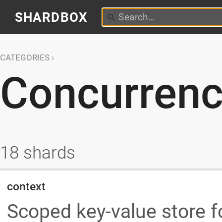
SHARDBOX
CATEGORIES
Concurren
18 shards
context
Scoped key-value store 