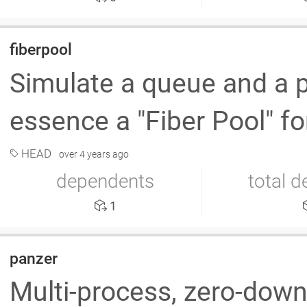
fiberpool
Simulate a queue and a po
essence a "Fiber Pool" fo
HEAD
over 4 years ago
dependents
total 
1
panzer
Multi-process, zero-down