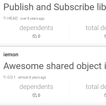
Publish and Subscribe lib
HEAD
over 8 years ago
dependents
total 
0
iemon
Awesome shared object i
0.0.1
almost 8 years ago
dependents
total 
0