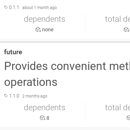
0.1.1
about 1 month ago
dependents
total 
none
future
Provides convenient met
operations
1.1.0
2 months ago
dependents
total 
8