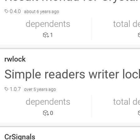
0.4.0
about 6 years ago
dependents
total 
1
rwlock
Simple readers writer loc
1.0.7
over 5 years ago
dependents
total 
0
CrSignals