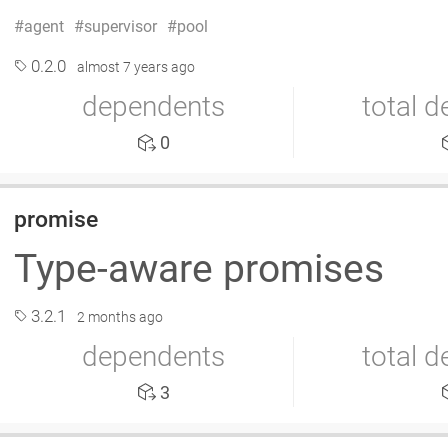
agent
supervisor
pool
0.2.0
almost 7 years ago
dependents
total 
0
promise
Type-aware promises
3.2.1
2 months ago
dependents
total 
3