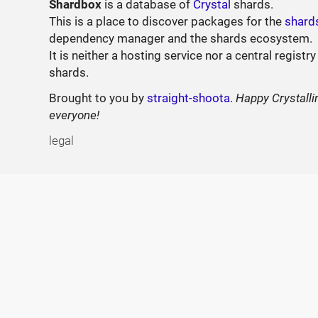
Shardbox
is a database of
Crystal
shards.
This is a place to discover packages for the
shard
dependency manager and the shards ecosystem.
It is neither a hosting service nor a central registry
shards.
Brought to you by
straight-shoota
.
Happy Crystalli
everyone!
legal