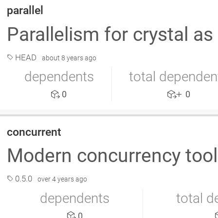
parallel
Parallelism for crystal as
HEAD
about 8 years ago
dependents
total dependen
0
0
concurrent
Modern concurrency too
0.5.0
over 4 years ago
dependents
total 
0