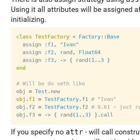
Using it all attributes will be assigned a
initializing.
class
TestFactory
<
Factory
:
:
Base
  assign 
:f1
,
"Ivan"
  assign 
:f2
,
 rand
,
Float64
  assign 
:f3
,
-
>
{
 rand
(
1
.
.
3
}
end
# Will be do smth like

obj 
=
Test
.
obj
.
f1
=
TestFactory
.
f1 
# "Ivan"
obj
.
f2 
=
TestFactory
.
f2 
# 0.61 - just r
obj
.
f3 
=
-
>
{
 rand
(
1
.
.
3
)
}
.
If you specify no
attr
- will call constr