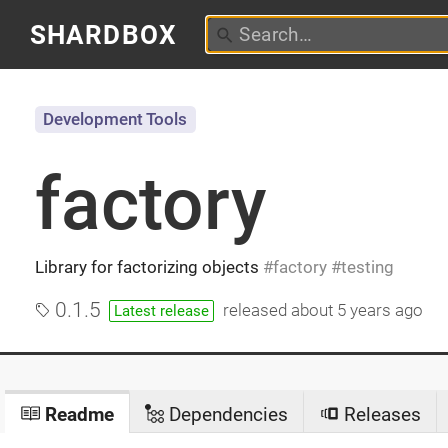
SHARDBOX
Development Tools
factory
Library for factorizing objects
factory
testing
0.1.5
released
about 5 years ago
Latest release
Readme
Dependencies
Releases