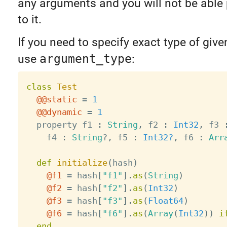
any arguments and you will not be able
to it.
If you need to specify exact type of giv
use
argument_type
:
class
Test
@@static
=
1
@@dynamic
=
1
  property f1 
:
String
,
 f2 
:
Int32
,
 f3 
    f4 
:
String
?
,
 f5 
:
Int32?
,
 f6 
:
Arr
def
initialize
(
hash
)
@f1
=
 hash
[
"f1"
]
.
as
(
String
)
@f2
=
 hash
[
"f2"
]
.
as
(
Int32
)
@f3
=
 hash
[
"f3"
]
.
as
(
Float64
)
@f6
=
 hash
[
"f6"
]
.
as
(
Array
(
Int32
)
)
i
end