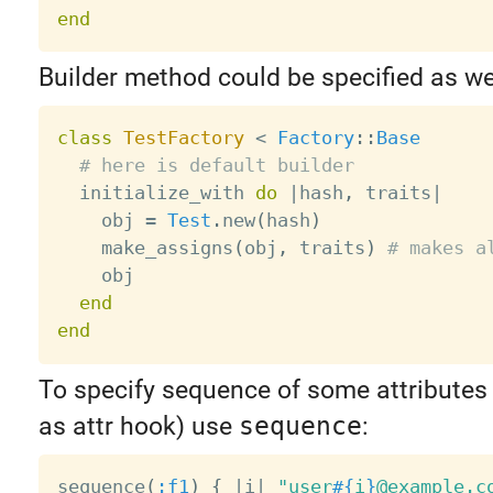
end
Builder method could be specified as wel
class
TestFactory
<
Factory
:
:
Base
# here is default builder
  initialize_with 
do
|
hash
,
 traits
|
    obj 
=
Test
.
new
(
hash
)
    make_assigns
(
obj
,
 traits
)
# makes a
    obj

end
end
To specify sequence of some attributes 
as attr hook) use
sequence
:
sequence
(
:f1
)
{
|
i
|
"user
#{
i
}
@example.c