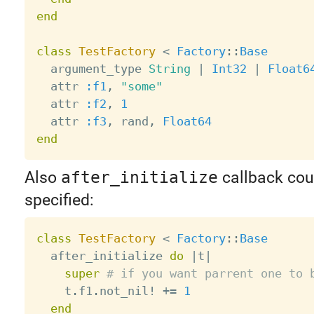
end
class
TestFactory
<
Factory
:
:
Base
  argument_type 
String
|
Int32
|
Float6
  attr 
:f1
,
"some"
  attr 
:f2
,
1
  attr 
:f3
,
 rand
,
Float64
end
Also
after_initialize
callback cou
specified:
class
TestFactory
<
Factory
:
:
Base
  after_initialize 
do
|
t
|
super
# if you want parrent one to 
    t
.
f1
.
not_nil
!
+
=
1
end