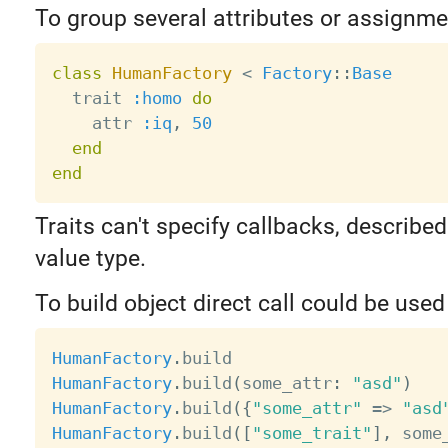
To group several attributes or assignmen
class
HumanFactory
<
Factory
:
:
Base
  trait 
:homo
do
    attr 
:iq
,
50
end
end
Traits can't specify callbacks, described
value type.
To build object direct call could be used
HumanFactory
.
HumanFactory
.
build
(
some_attr
:
"asd"
)
HumanFactory
.
build
(
{
"some_attr"
=
>
"asd
HumanFactory
.
build
(
[
"some_trait"
]
,
 some