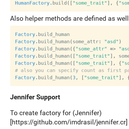
HumanFactory
.
build
(
[
"some_trait"
]
,
{
"so
Also helper methods are defined as well
Factory
.
Factory
.
build_human
(
some_attr
:
"asd"
)
Factory
.
build_human
(
{
"some_attr"
=
>
"as
Factory
.
build_human
(
[
"some_trait"
]
,
 som
Factory
.
build_human
(
[
"some_trait"
]
,
{
"s
# also you can specify count as first p
Factory
.
build_human
(
3
,
[
"some_trait"
]
,
Jennifer Support
To create factory for (Jennifer)
[https://github.com/imdrasil/jennifer.cr