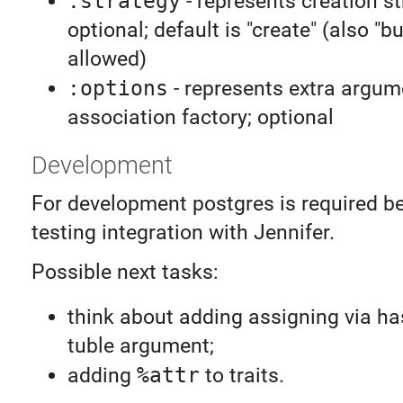
:strategy
- represents creation st
optional; default is "create" (also "bu
allowed)
:options
- represents extra argum
association factory; optional
Development
For development postgres is required b
testing integration with Jennifer.
Possible next tasks:
think about adding assigning via h
tuble argument;
adding
%attr
to traits.