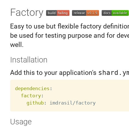
Factory
Easy to use but flexible factory definition
be used for testing purpose and for dev
well.
Installation
Add this to your application's
shard.y
dependencies
:
factory
:
github
:
Usage