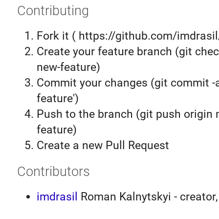
Contributing
Fork it ( https://github.com/imdrasil
Create your feature branch (git chec
new-feature)
Commit your changes (git commit 
feature')
Push to the branch (git push origin
feature)
Create a new Pull Request
Contributors
imdrasil
Roman Kalnytskyi - creator,