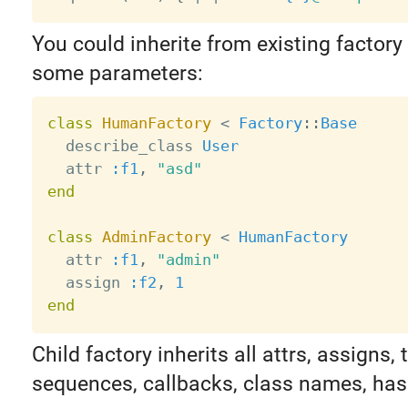
You could inherite from existing factory
some parameters:
class
HumanFactory
<
Factory
:
:
Base
  describe_class 
User
  attr 
:f1
,
"asd"
end
class
AdminFactory
<
HumanFactory
  attr 
:f1
,
"admin"
  assign 
:f2
,
1
end
Child factory inherits all attrs, assigns, t
sequences, callbacks, class names, has 