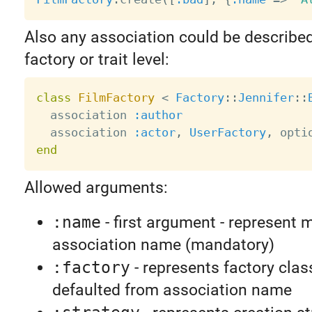
Also any association could be describe
factory or trait level:
class
FilmFactory
<
Factory
:
:
Jennifer
:
:
  association 
:author
  association 
:actor
,
UserFactory
,
 opti
end
Allowed arguments:
:name
- first argument - represent 
association name (mandatory)
:factory
- represents factory class
defaulted from association name