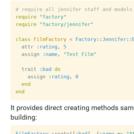
# require all jennifer staff and models
require
"factory"
require
"factory/jennifer"
class
FilmFactory
<
Factory
:
:
Jennifer
:
:
  attr 
:rating
,
5
  assign 
:name
,
"Test Film"
  trait 
:bad
do
    assign 
:rating
,
0
end
end
It provides direct creating methods sam
building:
FilmFactory
.
create
(
[
:bad
]
,
{
:name
=
>
"A