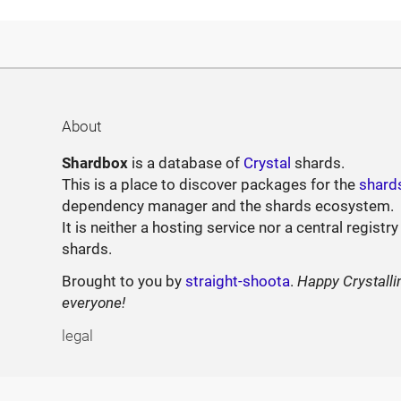
About
Shardbox
is a database of
Crystal
shards.
This is a place to discover packages for the
shard
dependency manager and the shards ecosystem.
It is neither a hosting service nor a central registry
shards.
Brought to you by
straight-shoota
.
Happy Crystalli
everyone!
legal