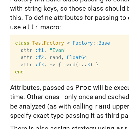
with string keys, so those class should 
this. To define attributes for passing to
use
attr
macro:
class
TestFactory
<
Factory
:
:
Base
  attr 
:f1
,
"Ivan"
  attr 
:f2
,
 rand
,
Float64
  attr 
:f3
,
-
>
{
 rand
(
1
.
.
3
)
}
end
Attributes, passed as
Proc
will be exec
time. Other ones - only once and cached.
be analyzed (as with calling
rand
upper
specify exact type passing it as third p
There is also assign strategy using
ass