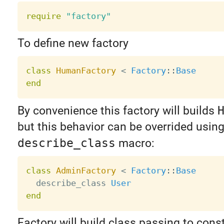
require
"factory"
To define new factory
class
HumanFactory
<
Factory
:
:
Base
end
By convenience this factory will builds
but this behavior can be overrided usin
describe_class
macro:
class
AdminFactory
<
Factory
:
:
Base
  describe_class 
User
end
Factory will build class passing to cons