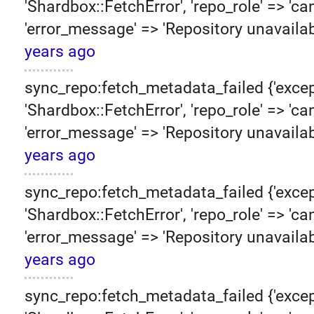
'Shardbox::FetchError', 'repo_role' => 'can
'error_message' => 'Repository unavailab
years ago
sync_repo:fetch_metadata_failed {'excep
'Shardbox::FetchError', 'repo_role' => 'can
'error_message' => 'Repository unavailab
years ago
sync_repo:fetch_metadata_failed {'excep
'Shardbox::FetchError', 'repo_role' => 'can
'error_message' => 'Repository unavailab
years ago
sync_repo:fetch_metadata_failed {'excep