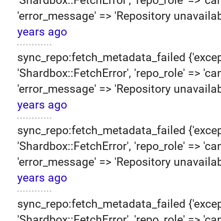
'Shardbox::FetchError', 'repo_role' => 'can
'error_message' => 'Repository unavailab
years ago
sync_repo:fetch_metadata_failed {'excep
'Shardbox::FetchError', 'repo_role' => 'can
'error_message' => 'Repository unavailab
years ago
sync_repo:fetch_metadata_failed {'excep
'Shardbox::FetchError', 'repo_role' => 'can
'error_message' => 'Repository unavailab
years ago
sync_repo:fetch_metadata_failed {'excep
'Shardbox::FetchError', 'repo_role' => 'can