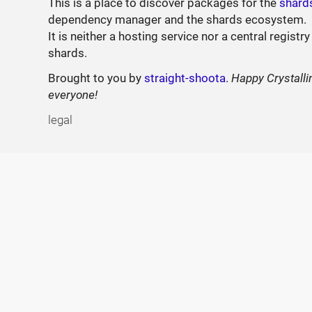
This is a place to discover packages for the
shard
dependency manager and the shards ecosystem.
It is neither a hosting service nor a central registry
shards.
Brought to you by
straight-shoota
.
Happy Crystalli
everyone!
legal