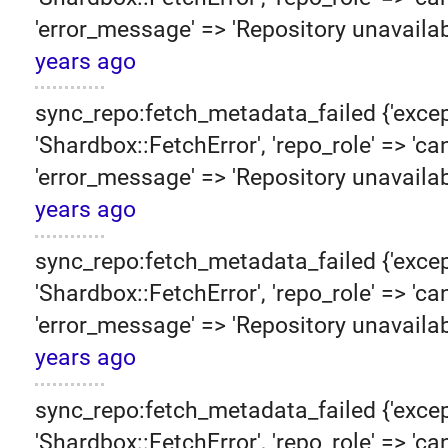
'error_message' => 'Repository unavailab
years ago
sync_repo:fetch_metadata_failed {'excep
'Shardbox::FetchError', 'repo_role' => 'can
'error_message' => 'Repository unavailab
years ago
sync_repo:fetch_metadata_failed {'excep
'Shardbox::FetchError', 'repo_role' => 'can
'error_message' => 'Repository unavailab
years ago
sync_repo:fetch_metadata_failed {'excep
'Shardbox::FetchError', 'repo_role' => 'can