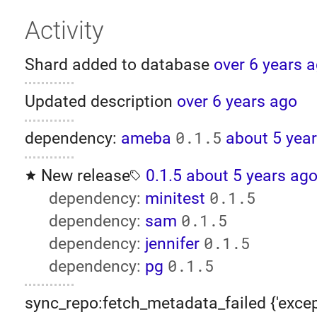
Activity
Shard added to database
over 6 years 
Updated description
over 6 years ago
0.1.5
dependency:
ameba
about 5 yea
New release
0.1.5
about 5 years ag
0.1.5
dependency:
minitest
0.1.5
dependency:
sam
0.1.5
dependency:
jennifer
0.1.5
dependency:
pg
sync_repo:fetch_metadata_failed {'excep