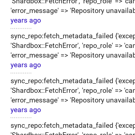
'Shardbox::FetchError', 'repo_role' => 'can
'error_message' => 'Repository unavailab
years ago
sync_repo:fetch_metadata_failed {'excep
'Shardbox::FetchError', 'repo_role' => 'can
'error_message' => 'Repository unavailab
years ago
sync_repo:fetch_metadata_failed {'excep
'Shardbox::FetchError', 'repo_role' => 'can
'error_message' => 'Repository unavailab
years ago
sync_repo:fetch_metadata_failed {'excep