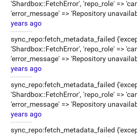
'Shardbox::FetchError', 'repo_role' => 'can
'error_message' => 'Repository unavailab
years ago
sync_repo:fetch_metadata_failed {'excep
'Shardbox::FetchError', 'repo_role' => 'can
'error_message' => 'Repository unavailab
years ago
sync_repo:fetch_metadata_failed {'excep
'Shardbox::FetchError', 'repo_role' => 'can
'error_message' => 'Repository unavailab
years ago
sync_repo:fetch_metadata_failed {'excep