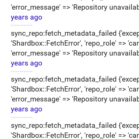
'error_message' => 'Repository unavailab
years ago
sync_repo:fetch_metadata_failed {'excep
'Shardbox::FetchError', 'repo_role' => 'can
'error_message' => 'Repository unavailab
years ago
sync_repo:fetch_metadata_failed {'excep
'Shardbox::FetchError', 'repo_role' => 'can
'error_message' => 'Repository unavailab
years ago
sync_repo:fetch_metadata_failed {'excep
'Shardbox::FetchError', 'repo_role' => 'can