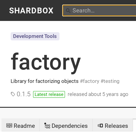
SHARDBOX
Development Tools
factory
Library for factorizing objects
factory
testing
0.1.5
released
about 5 years ago
Latest release
Readme
Dependencies
Releases