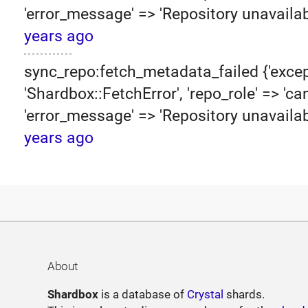
'error_message' => 'Repository unavailab
years ago
sync_repo:fetch_metadata_failed {'excep
'Shardbox::FetchError', 'repo_role' => 'can
'error_message' => 'Repository unavailab
years ago
About
Shardbox
is a database of
Crystal
shards.