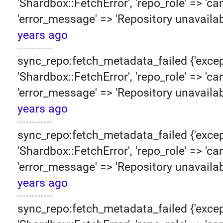
'Shardbox::FetchError', 'repo_role' => 'can
'error_message' => 'Repository unavailab
years ago
sync_repo:fetch_metadata_failed {'excep
'Shardbox::FetchError', 'repo_role' => 'can
'error_message' => 'Repository unavailab
years ago
sync_repo:fetch_metadata_failed {'excep
'Shardbox::FetchError', 'repo_role' => 'can
'error_message' => 'Repository unavailab
years ago
sync_repo:fetch_metadata_failed {'excep