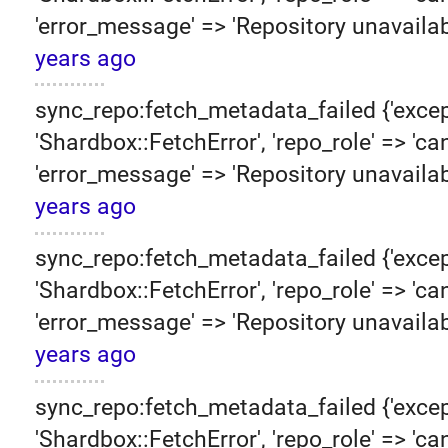
'error_message' => 'Repository unavailab
years ago
sync_repo:fetch_metadata_failed {'excep
'Shardbox::FetchError', 'repo_role' => 'can
'error_message' => 'Repository unavailab
years ago
sync_repo:fetch_metadata_failed {'excep
'Shardbox::FetchError', 'repo_role' => 'can
'error_message' => 'Repository unavailab
years ago
sync_repo:fetch_metadata_failed {'excep
'Shardbox::FetchError', 'repo_role' => 'can