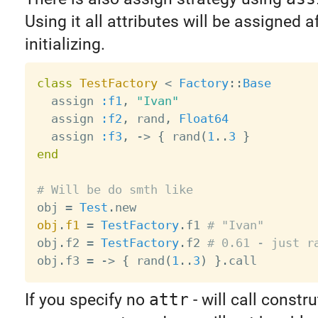
Using it all attributes will be assigned a
initializing.
class
TestFactory
<
Factory
:
:
Base
  assign 
:f1
,
"Ivan"
  assign 
:f2
,
 rand
,
Float64
  assign 
:f3
,
-
>
{
 rand
(
1
.
.
3
}
end
# Will be do smth like

obj 
=
Test
.
obj
.
f1
=
TestFactory
.
f1 
# "Ivan"
obj
.
f2 
=
TestFactory
.
f2 
# 0.61 - just r
obj
.
f3 
=
-
>
{
 rand
(
1
.
.
3
)
}
.
If you specify no
attr
- will call constr