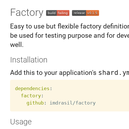
Factory
Easy to use but flexible factory definition
be used for testing purpose and for dev
well.
Installation
Add this to your application's
shard.y
dependencies
:
factory
:
github
:
Usage