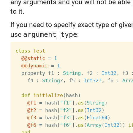
any arguments and you will not be able
to it.
If you need to specify exact type of giv
use
argument_type
:
class
Test
@@static
=
1
@@dynamic
=
1
  property f1 
:
String
,
 f2 
:
Int32
,
 f3 
    f4 
:
String
?
,
 f5 
:
Int32?
,
 f6 
:
Arr
def
initialize
(
hash
)
@f1
=
 hash
[
"f1"
]
.
as
(
String
)
@f2
=
 hash
[
"f2"
]
.
as
(
Int32
)
@f3
=
 hash
[
"f3"
]
.
as
(
Float64
)
@f6
=
 hash
[
"f6"
]
.
as
(
Array
(
Int32
)
)
i
end