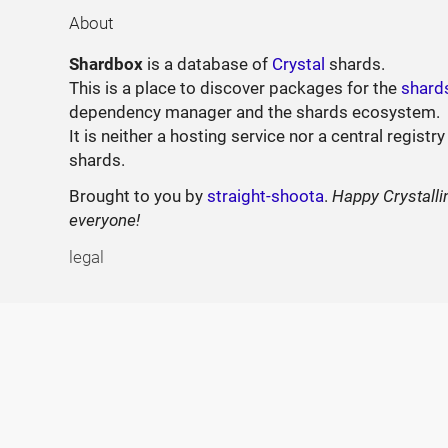
About
Shardbox
is a database of
Crystal
shards.
This is a place to discover packages for the
shard
dependency manager and the shards ecosystem.
It is neither a hosting service nor a central registry
shards.
Brought to you by
straight-shoota
.
Happy Crystalli
everyone!
legal