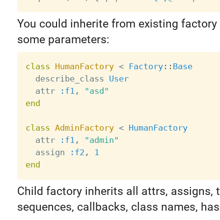
You could inherite from existing factory
some parameters:
class
HumanFactory
<
Factory
:
:
Base
  describe_class 
User
  attr 
:f1
,
"asd"
end
class
AdminFactory
<
HumanFactory
  attr 
:f1
,
"admin"
  assign 
:f2
,
1
end
Child factory inherits all attrs, assigns, t
sequences, callbacks, class names, has 