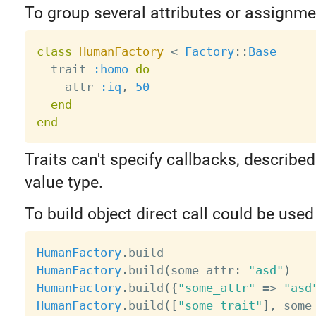
To group several attributes or assignmen
class
HumanFactory
<
Factory
:
:
Base
  trait 
:homo
do
    attr 
:iq
,
50
end
end
Traits can't specify callbacks, described
value type.
To build object direct call could be used
HumanFactory
.
HumanFactory
.
build
(
some_attr
:
"asd"
)
HumanFactory
.
build
(
{
"some_attr"
=
>
"asd
HumanFactory
.
build
(
[
"some_trait"
]
,
 some