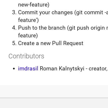
new-feature)
Commit your changes (git commit 
feature')
Push to the branch (git push origin
feature)
Create a new Pull Request
Contributors
imdrasil
Roman Kalnytskyi - creator,