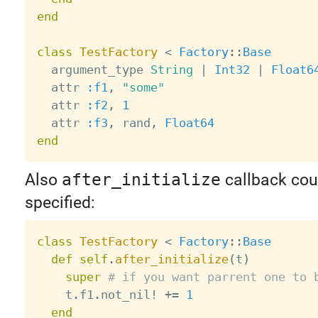
end
class
TestFactory
<
Factory
:
:
Base
  argument_type 
String
|
Int32
|
Float6
  attr 
:f1
,
"some"
  attr 
:f2
,
1
  attr 
:f3
,
 rand
,
Float64
end
Also
after_initialize
callback cou
specified:
class
TestFactory
<
Factory
:
:
Base
def
self
.
after_initialize
(
t
)
super
# if you want parrent one to 
    t
.
f1
.
not_nil
!
+
=
1
end