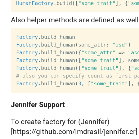
HumanFactory
.
build
(
[
"some_trait"
]
,
{
"so
Also helper methods are defined as well
Factory
.
Factory
.
build_human
(
some_attr
:
"asd"
)
Factory
.
build_human
(
{
"some_attr"
=
>
"as
Factory
.
build_human
(
[
"some_trait"
]
,
 som
Factory
.
build_human
(
[
"some_trait"
]
,
{
"s
# also you can specify count as first p
Factory
.
build_human
(
3
,
[
"some_trait"
]
,
Jennifer Support
To create factory for (Jennifer)
[https://github.com/imdrasil/jennifer.cr