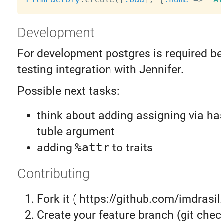
Development
For development postgres is required b
testing integration with Jennifer.
Possible next tasks:
think about adding assigning via h
tuble argument
adding
%attr
to traits
Contributing
Fork it ( https://github.com/imdrasil
Create your feature branch (git chec