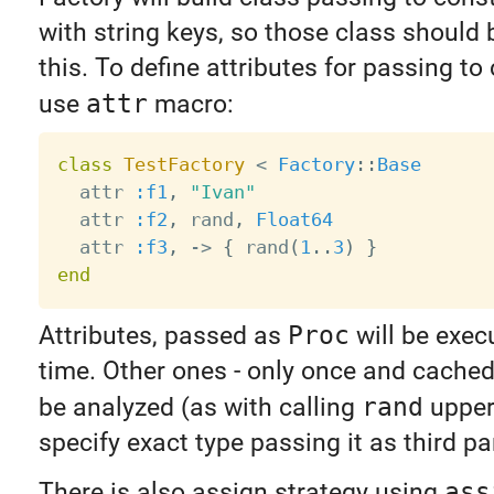
with string keys, so those class should 
this. To define attributes for passing to
use
attr
macro:
class
TestFactory
<
Factory
:
:
Base
  attr 
:f1
,
"Ivan"
  attr 
:f2
,
 rand
,
Float64
  attr 
:f3
,
-
>
{
 rand
(
1
.
.
3
)
}
end
Attributes, passed as
Proc
will be exec
time. Other ones - only once and cached.
be analyzed (as with calling
rand
upper
specify exact type passing it as third p
There is also assign strategy using
ass