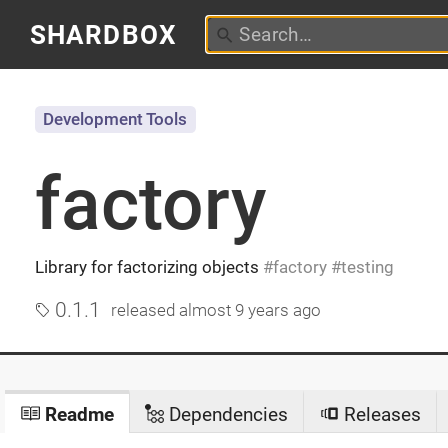
SHARDBOX
Development Tools
factory
Library for factorizing objects
factory
testing
0.1.1
released
almost 9 years ago
Readme
Dependencies
Releases