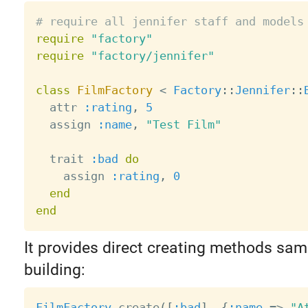
# require all jennifer staff and models
require
"factory"
require
"factory/jennifer"
class
FilmFactory
<
Factory
:
:
Jennifer
:
:
  attr 
:rating
,
5
  assign 
:name
,
"Test Film"
  trait 
:bad
do
    assign 
:rating
,
0
end
end
It provides direct creating methods sam
building:
FilmFactory
.
create
(
[
:bad
]
,
{
:name
=
>
"A