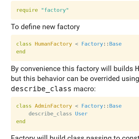
require
"factory"
To define new factory
class
HumanFactory
<
Factory
:
:
Base
end
By convenience this factory will builds
but this behavior can be overrided usin
describe_class
macro:
class
AdminFactory
<
Factory
:
:
Base
    describe_class 
User
end
Factory will build class passing to cons