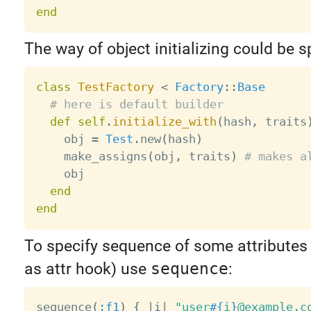
end
The way of object initializing could be s
class
TestFactory
<
Factory
:
:
Base
# here is default builder
def
self
.
initialize_with
(
hash
,
 traits
    obj 
=
Test
.
new
(
hash
)
    make_assigns
(
obj
,
 traits
)
# makes a
    obj

end
end
To specify sequence of some attributes 
as attr hook) use
sequence
:
sequence
(
:f1
)
{
|
i
|
"user
#{
i
}
@example.c