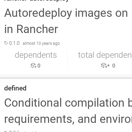
Autoredeploy images on
in Rancher
0.1.0
almost 10 years ago
dependents
total dependen
0
0
defined
Conditional compilation 
requirements, and envir