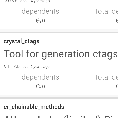
0.3.6
about 4 years ago
dependents
total 
0
crystal_ctags
Tool for generation ctags
HEAD
over 9 years ago
dependents
total 
0
cr_chainable_methods