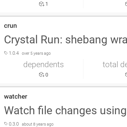
1
crun
Crystal Run: shebang wra
1.0.4
over 5 years ago
dependents
total 
0
watcher
Watch file changes using
0.3.0
about 8 years ago