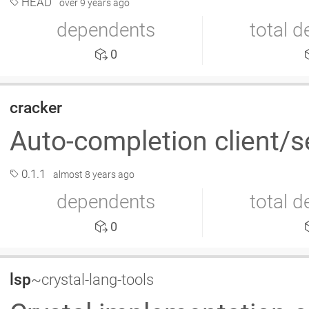
HEAD
over 9 years ago
dependents
total 
0
cracker
Auto-completion client/s
0.1.1
almost 8 years ago
dependents
total 
0
lsp
~crystal-lang-tools