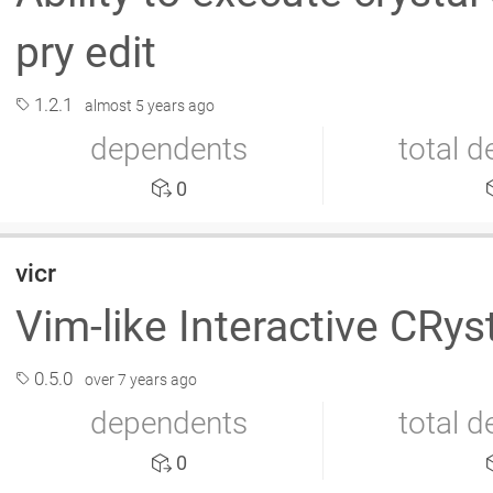
pry edit
1.2.1
almost 5 years ago
dependents
total 
0
vicr
Vim-like Interactive CRys
0.5.0
over 7 years ago
dependents
total 
0