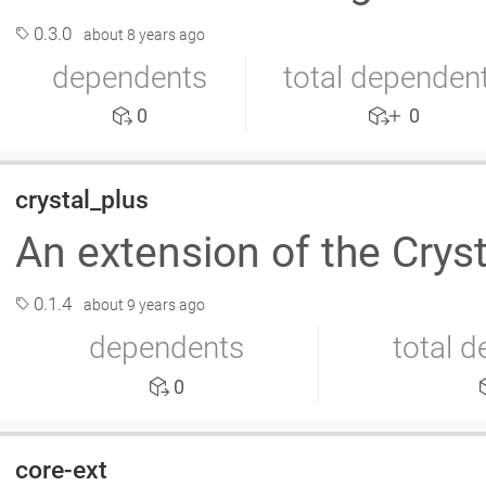
0.3.0
about 8 years ago
dependents
total dependen
0
0
crystal_plus
An extension of the Cryst
0.1.4
about 9 years ago
dependents
total 
0
core-ext