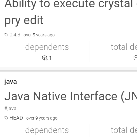
Ability to execute crystal
pry edit
0.4.3
over 5 years ago
dependents
total 
1
java
Java Native Interface (J
java
HEAD
over 9 years ago
dependents
total 