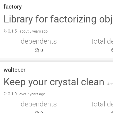
factory
Library for factorizing ob
0.1.5
about 5 years ago
dependents
total 
0
walter.cr
Keep your crystal clean
cr
0.1.0
over 7 years ago
dependents
total 