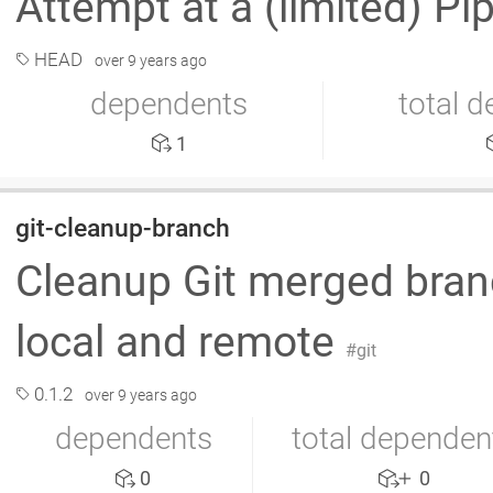
Attempt at a (limited) Pi
HEAD
over 9 years ago
dependents
total 
1
git-cleanup-branch
Cleanup Git merged branc
local and remote
git
0.1.2
over 9 years ago
dependents
total dependen
0
0