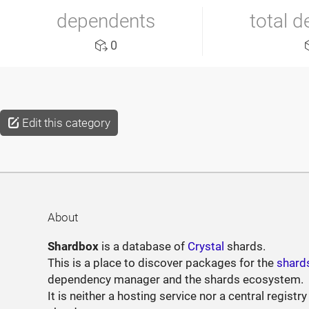
dependents
total 
0
Edit this category
About
Shardbox
is a database of
Crystal
shards.
This is a place to discover packages for the
shard
dependency manager and the shards ecosystem.
It is neither a hosting service nor a central registry