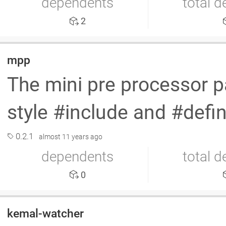
dependents
total 
2
mpp
The mini pre processor pa
style #include and #def
0.2.1
almost 11 years ago
dependents
total 
0
kemal-watcher