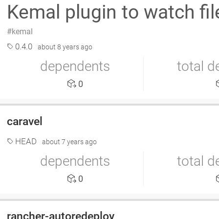
Kemal plugin to watch fil
kemal
0.4.0
about 8 years ago
dependents
total 
0
caravel
HEAD
about 7 years ago
dependents
total 
0
rancher-autoredeploy