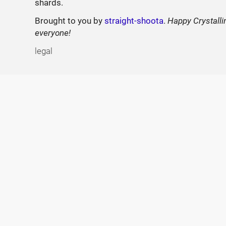
shards.
Brought to you by
straight-shoota
.
Happy Crystalli
everyone!
legal