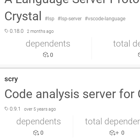
Crystal
lsp
lsp-server
vscode-language
0.18.0
2 months ago
dependents
total 
0
scry
Code analysis server for 
0.9.1
over 5 years ago
dependents
total depende
0
0