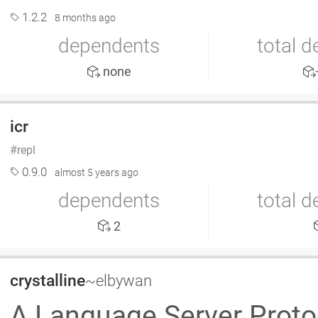
1.2.2
8 months ago
dependents
total 
none
icr
repl
0.9.0
almost 5 years ago
dependents
total 
2
crystalline
~elbywan
A Language Server Proto