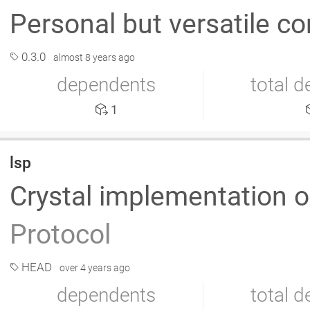
Personal but versatile co
0.3.0
almost 8 years ago
dependents
total 
1
lsp
Crystal implementation o
Protocol
HEAD
over 4 years ago
dependents
total 