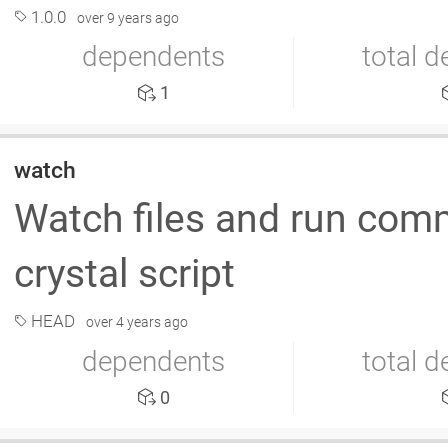
1.0.0
over 9 years ago
dependents
total 
1
watch
Watch files and run co
crystal script
HEAD
over 4 years ago
dependents
total 
0