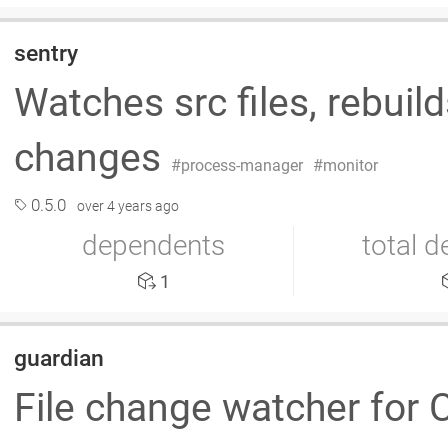
sentry
Watches src files, rebuild
changes
process-manager
monitor
0.5.0
over 4 years ago
dependents
total 
1
guardian
File change watcher for C