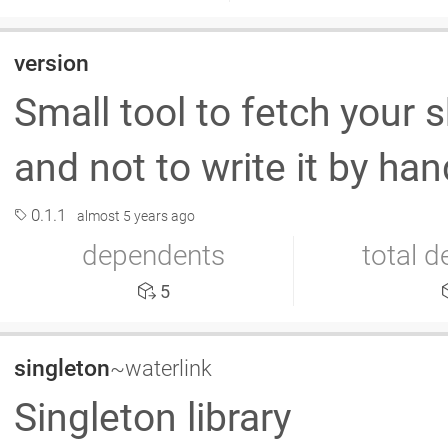
version
Small tool to fetch your 
and not to write it by han
0.1.1
almost 5 years ago
dependents
total 
5
singleton
~waterlink
Singleton library