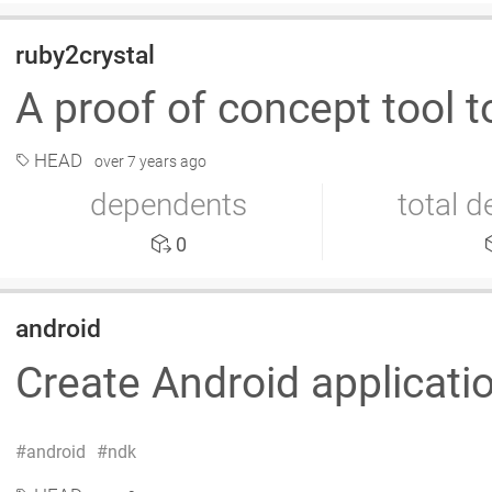
ruby2crystal
A proof of concept tool 
HEAD
over 7 years ago
dependents
total 
0
android
Create Android applicati
android
ndk