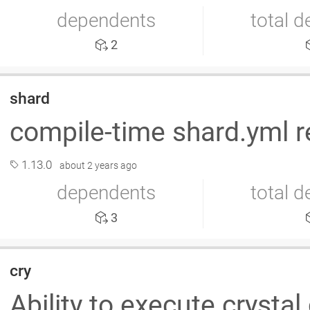
dependents
total 
2
shard
compile-time shard.yml r
1.13.0
about 2 years ago
dependents
total 
3
cry
Ability to execute crystal