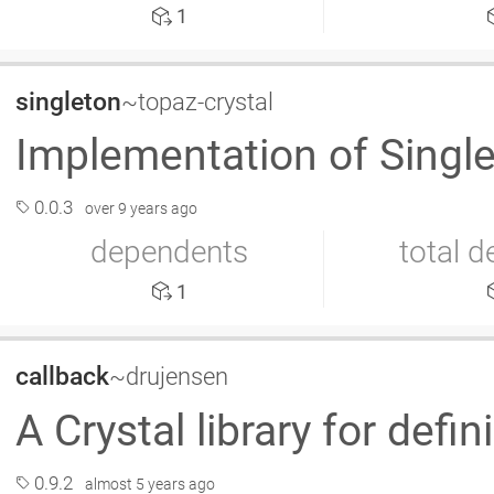
1
singleton
~topaz-crystal
Implementation of Single
0.0.3
over 9 years ago
dependents
total 
1
callback
~drujensen
A Crystal library for defi
0.9.2
almost 5 years ago