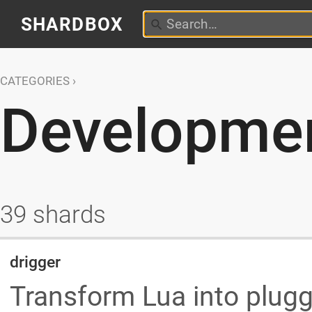
SHARDBOX
CATEGORIES
Developmen
39 shards
drigger
Transform Lua into plu