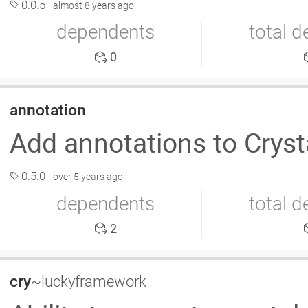
0.0.5
almost 8 years ago
dependents
total 
0
annotation
Add annotations to Crys
0.5.0
over 5 years ago
dependents
total 
2
cry
~luckyframework