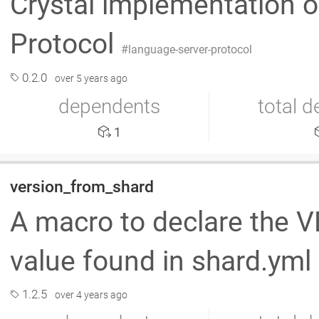
Crystal implementation o
Protocol
language-server-protocol
0.2.0
over 5 years ago
dependents
total 
1
version_from_shard
A macro to declare the 
value found in shard.yml
1.2.5
over 4 years ago