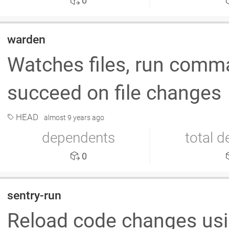
0
warden
Watches files, run comm
succeed on file changes
HEAD
almost 9 years ago
dependents
total 
0
sentry-run
Reload code changes usi