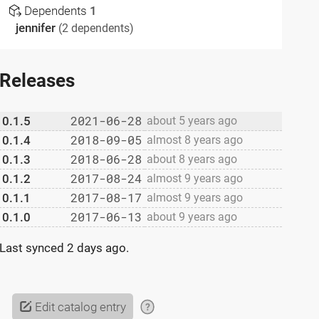
Dependents
1
jennifer
(2 dependents)
Releases
2021-06-28
0.1.5
about 5 years ago
2018-09-05
0.1.4
almost 8 years ago
2018-06-28
0.1.3
about 8 years ago
2017-08-24
0.1.2
almost 9 years ago
2017-08-17
0.1.1
almost 9 years ago
2017-06-13
0.1.0
about 9 years ago
Last synced
2 days ago
.
Edit catalog entry
?