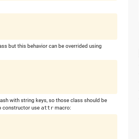
ass but this behavior can be overrided using
hash with string keys, so those class should be
to constructor use
attr
macro: