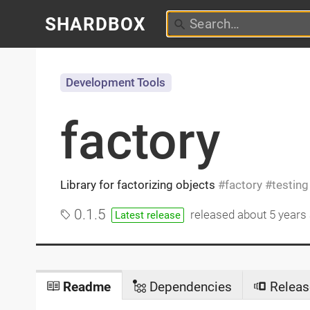
SHARDBOX
Development Tools
factory
Library for factorizing objects
factory
testing
0.1.5
released
about 5 years
Latest release
Readme
Dependencies
Releas