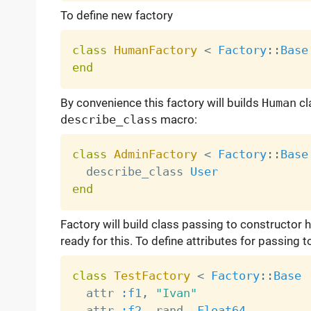
To define new factory
class
HumanFactory
<
Factory
:
:
Base
end
By convenience this factory will builds
Human
cl
describe_class
macro:
class
AdminFactory
<
Factory
:
:
Base
  describe_class 
User
end
Factory will build class passing to constructor 
ready for this. To define attributes for passing 
class
TestFactory
<
Factory
:
:
Base
  attr 
:f1
,
"Ivan"
  attr 
:f2
,
 rand
,
Float64