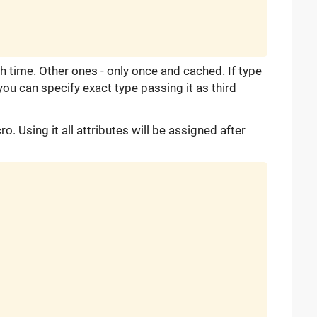
h time. Other ones - only once and cached. If type
you can specify exact type passing it as third
o. Using it all attributes will be assigned after