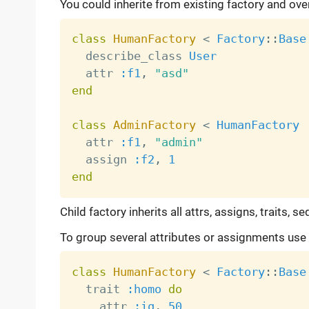
You could inherite from existing factory and ov
class
HumanFactory
<
Factory
:
:
Base
  describe_class 
User
  attr 
:f1
,
"asd"
end
class
AdminFactory
<
HumanFactory
  attr 
:f1
,
"admin"
  assign 
:f2
,
1
end
Child factory inherits all attrs, assigns, traits,
To group several attributes or assignments use t
class
HumanFactory
<
Factory
:
:
Base
  trait 
:homo
do
    attr 
:iq
,
50