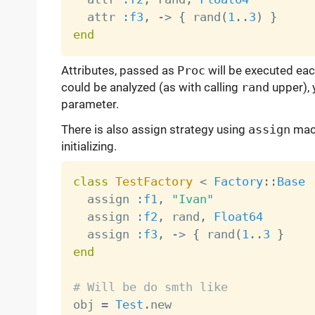
  attr 
:f3
,
-
>
{
 rand
(
1
.
.
3
)
}
end
Attributes, passed as
Proc
will be executed eac
could be analyzed (as with calling
rand
upper), 
parameter.
There is also assign strategy using
assign
macr
initializing.
class
TestFactory
<
Factory
:
:
Base
  assign 
:f1
,
"Ivan"
  assign 
:f2
,
 rand
,
Float64
  assign 
:f3
,
-
>
{
 rand
(
1
.
.
3
}
end
# Will be do smth like

obj 
=
Test
.