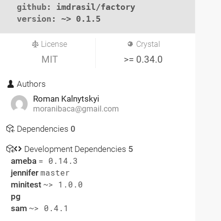
github
: imdrasil/factory

version
: ~> 0.1.5
License
Crystal
MIT
>= 0.34.0
Authors
Roman Kalnytskyi
moranibaca@gmail.com
Dependencies
0
Development Dependencies
5
ameba
= 0.14.3
jennifer
master
minitest
~> 1.0.0
pg
sam
~> 0.4.1