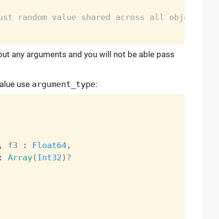
ust random value shared across all object
hout any arguments and you will not be able pass
value use
argument_type
:
,
 f3 
:
Float64
,
:
Array
(
Int32
)
?