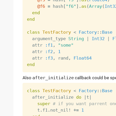
@f6
=
 hash
[
"f6"
]
.
as
(
Array
(
Int3
end
end
class
TestFactory
<
Factory
:
:
Base
  argument_type 
String
|
Int32
|
F
  attr 
:f1
,
"some"
  attr 
:f2
,
1
  attr 
:f3
,
 rand
,
Float64
end
Also
after_initialize
callback could be spe
class
TestFactory
<
Factory
:
:
Base
  after_initialize 
do
|
t
|
super
# if you want parrent on
    t
.
f1
.
not_nil
!
+
=
1