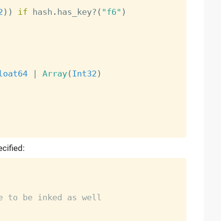
2
)
)
if
 hash
.
has_key
?
(
"f6"
)
loat64
|
Array
(
Int32
)
cified:
e to be inked as well