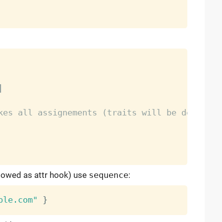
|
kes all assignements (traits will be describe
llowed as attr hook) use
sequence
:
ple.com"
}