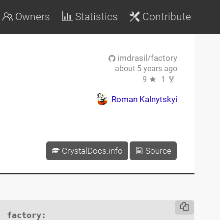
Owners
Statistics
Contribute
imdrasil/factory
about 5 years ago
9
1
Roman Kalnytskyi
CrystalDocs.info
Source
factory
:
