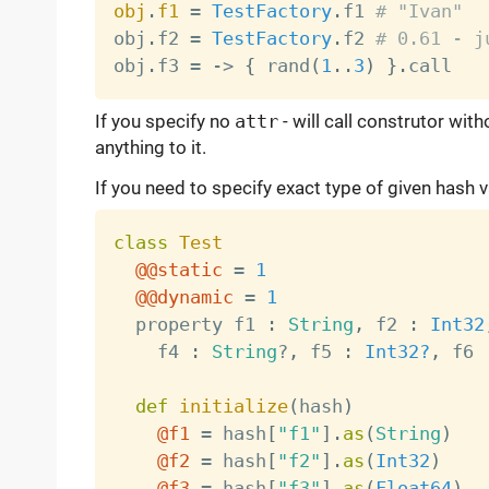
obj
.
f1
=
TestFactory
.
f1 
# "Ivan"
obj
.
f2 
=
TestFactory
.
f2 
# 0.61 - j
obj
.
f3 
=
-
>
{
 rand
(
1
.
.
3
)
}
.
If you specify no
attr
- will call construtor wit
anything to it.
If you need to specify exact type of given hash 
class
Test
@@static
=
1
@@dynamic
=
1
  property f1 
:
String
,
 f2 
:
Int32
    f4 
:
String
?
,
 f5 
:
Int32?
,
 f6 
def
initialize
(
hash
)
@f1
=
 hash
[
"f1"
]
.
as
(
String
)
@f2
=
 hash
[
"f2"
]
.
as
(
Int32
)
@f3
=
 hash
[
"f3"
]
.
as
(
Float64
)