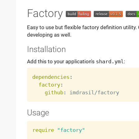
Factory
Easy to use but flexible factory definition utilit
developing as well.
Installation
Add this to your application's
shard.yml
:
dependencies
:
factory
:
github
:
Usage
require
"factory"