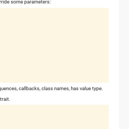
erride some parameters:
 sequences, callbacks, class names, has value type.
rait.