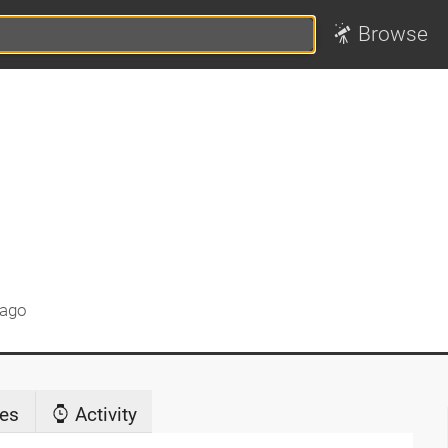
Browse
 ago
es
Activity