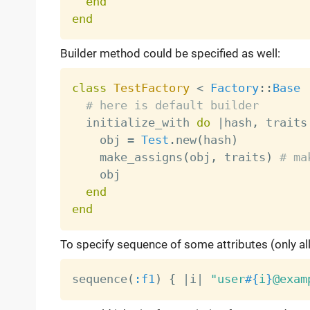
end
end
Builder method could be specified as well:
class
TestFactory
<
Factory
:
:
Base
# here is default builder
  initialize_with 
do
|
hash
,
 traits
    obj 
=
Test
.
new
(
hash
)
    make_assigns
(
obj
,
 traits
)
# ma
    obj

end
end
To specify sequence of some attributes (only a
sequence
(
:f1
)
{
|
i
|
"user
#{
i
}
@exam