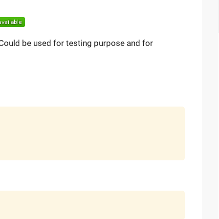
y. Could be used for testing purpose and for