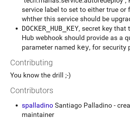
"tech.manas.service.autoredeploy",
service label to set to either true or 
whther this service should be upgr
DOCKER_HUB_KEY
, secret key that
Hub webhook should provide as a q
parameter named
key
, for security
Contributing
You know the drill ;-)
Contributors
spalladino
Santiago Palladino - crea
maintainer