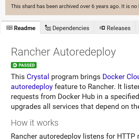
This shard has been archived
over 6 years ago
. It is 
Readme
Dependencies
Releases
Rancher Autoredeploy
This
Crystal
program brings
Docker Clo
autoredeploy
feature to Rancher. It liste
requests from Docker Hub in a specified
upgrades all services that depend on th
How it works
Rancher autoredeploy listens for HTTP 