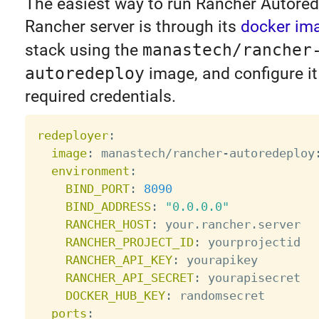
The easiest way to run Rancher Autored
Rancher server is through its
docker im
stack using the
manastech/rancher
autoredeploy
image, and configure it
required credentials.
redeployer
:
image
:
 manastech/rancher
-
autoredeploy
environment
:
BIND_PORT
:
8090
BIND_ADDRESS
:
"0.0.0.0"
RANCHER_HOST
:
 your.rancher.server

RANCHER_PROJECT_ID
:
 yourprojectid

RANCHER_API_KEY
:
 yourapikey

RANCHER_API_SECRET
:
 yourapisecret

DOCKER_HUB_KEY
:
 randomsecret

ports
: