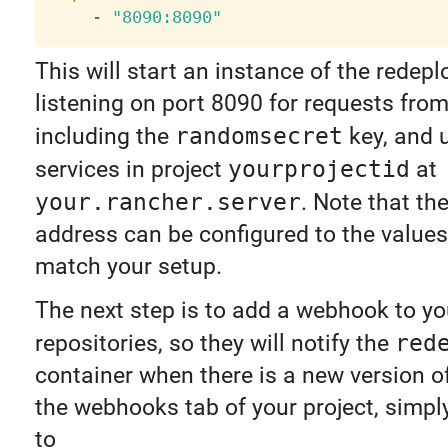
-
"8090:8090"
This will start an instance of the redepl
listening on port 8090 for requests fro
including the
randomsecret
key, and 
services in project
yourprojectid
at
your.rancher.server
. Note that th
address can be configured to the values
match your setup.
The next step is to add a webhook to y
repositories, so they will notify the
red
container when there is a new version o
the webhooks tab of your project, simpl
to