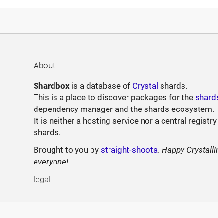
About
Shardbox
is a database of
Crystal
shards.
This is a place to discover packages for the
shard
dependency manager and the shards ecosystem.
It is neither a hosting service nor a central registry
shards.
Brought to you by
straight-shoota
.
Happy Crystalli
everyone!
legal