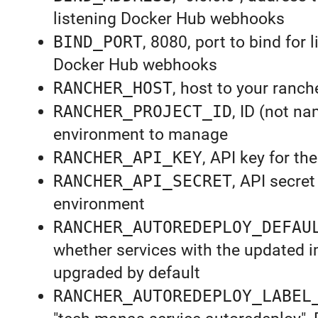
listening Docker Hub webhooks
BIND_PORT
, 8080, port to bind for 
Docker Hub webhooks
RANCHER_HOST
, host to your ranch
RANCHER_PROJECT_ID
, ID (not na
environment to manage
RANCHER_API_KEY
, API key for t
RANCHER_API_SECRET
, API secret
environment
RANCHER_AUTOREDEPLOY_DEFAU
whether services with the updated i
upgraded by default
RANCHER_AUTOREDEPLOY_LABEL