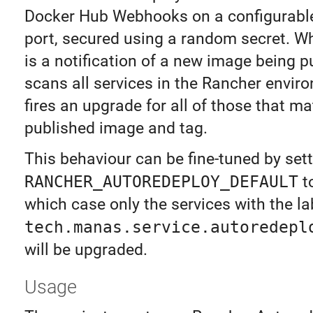
Docker Hub Webhooks on a configurabl
port, secured using a random secret. W
is a notification of a new image being p
scans all services in the Rancher envir
fires an upgrade for all of those that m
published image and tag.
This behaviour can be fine-tuned by set
RANCHER_AUTOREDEPLOY_DEFAULT
t
which case only the services with the la
tech.manas.service.autoredepl
will be upgraded.
Usage