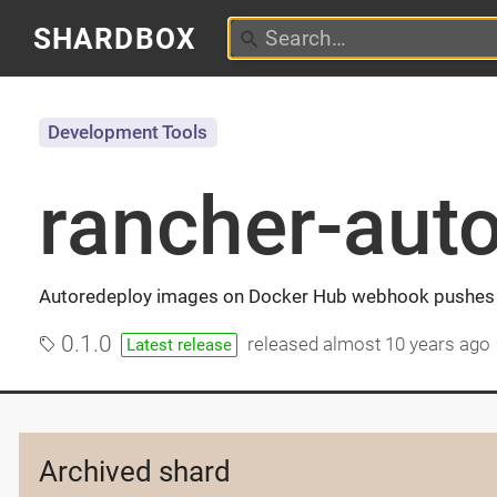
SHARDBOX
Development Tools
rancher-aut
Autoredeploy images on Docker Hub webhook pushes 
0.1.0
released
almost 10 years ago
Latest release
Archived shard