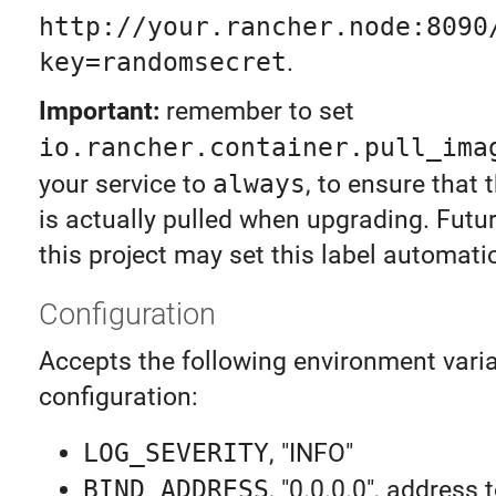
http://your.rancher.node:8090
key=randomsecret
.
Important:
remember to set
io.rancher.container.pull_ima
your service to
always
, to ensure that
is actually pulled when upgrading. Futur
this project may set this label automatic
Configuration
Accepts the following environment varia
configuration:
LOG_SEVERITY
, "INFO"
BIND_ADDRESS
, "0.0.0.0", address 