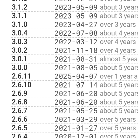
2023-05-09
3.1.2
about 3 year
2023-05-09
3.1.1
about 3 year
2023-04-27
3.1.0
over 3 years
2022-07-08
3.0.4
about 4 year
2022-03-12
3.0.3
over 4 years
2021-11-18
3.0.2
over 4 years
2021-08-31
3.0.1
almost 5 yea
2021-08-05
3.0.0
about 5 year
2025-04-07
2.6.11
over 1 year 
2021-07-14
2.6.10
about 5 year
2021-06-20
2.6.9
about 5 year
2021-06-20
2.6.8
about 5 year
2021-05-25
2.6.7
about 5 year
2021-03-29
2.6.6
over 5 years
2021-01-27
2.6.5
over 5 years
2020-12-01
2.6.4
over 5 years