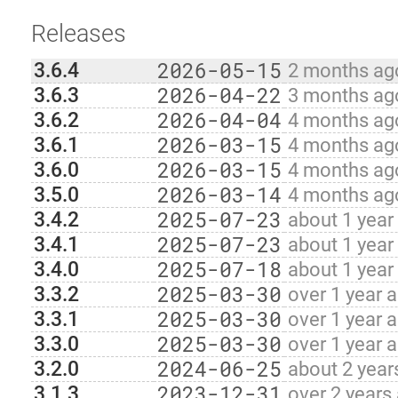
Releases
2026-05-15
3.6.4
2 months ag
2026-04-22
3.6.3
3 months ag
2026-04-04
3.6.2
4 months ag
2026-03-15
3.6.1
4 months ag
2026-03-15
3.6.0
4 months ag
2026-03-14
3.5.0
4 months ag
2025-07-23
3.4.2
about 1 year
2025-07-23
3.4.1
about 1 year
2025-07-18
3.4.0
about 1 year
2025-03-30
3.3.2
over 1 year 
2025-03-30
3.3.1
over 1 year 
2025-03-30
3.3.0
over 1 year 
2024-06-25
3.2.0
about 2 year
2023-12-31
3.1.3
over 2 years