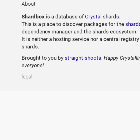
About
Shardbox
is a database of
Crystal
shards.
This is a place to discover packages for the
shard
dependency manager and the shards ecosystem.
It is neither a hosting service nor a central registry
shards.
Brought to you by
straight-shoota
.
Happy Crystalli
everyone!
legal