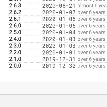
2020-08-21
2.6.3
almost 6 yea
2020-01-07
2.6.2
over 6 years
2020-01-06
2.6.1
over 6 years
2020-01-05
2.6.0
over 6 years
2020-01-04
2.5.0
over 6 years
2020-01-03
2.4.0
over 6 years
2020-01-03
2.3.0
over 6 years
2020-01-01
2.2.0
over 6 years
2019-12-31
2.1.0
over 6 years
2019-12-30
2.0.0
over 6 years