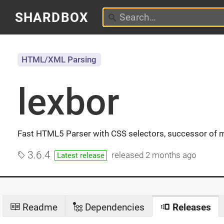
SHARDBOX
HTML/XML Parsing
lexbor
Fast HTML5 Parser with CSS selectors, successor of 
3.6.4
released
2 months ago
Latest release
Readme
Dependencies
Releases