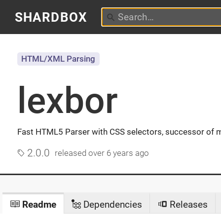
SHARDBOX
HTML/XML Parsing
lexbor
Fast HTML5 Parser with CSS selectors, successor of 
2.0.0
released
over 6 years ago
Readme
Dependencies
Releases