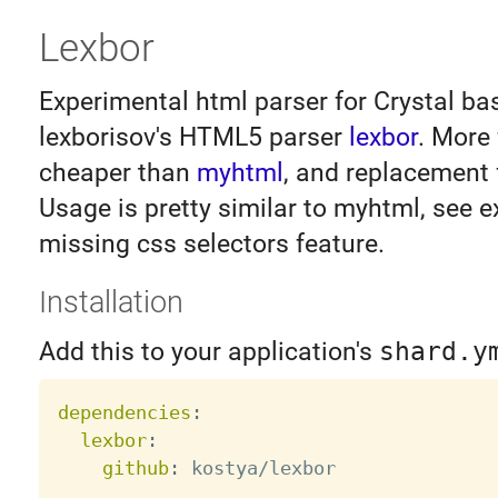
Lexbor
Experimental html parser for Crystal b
lexborisov's HTML5 parser
lexbor
. More
cheaper than
myhtml
, and replacement f
Usage is pretty similar to myhtml, see 
missing css selectors feature.
Installation
Add this to your application's
shard.y
dependencies
:
lexbor
:
github
: