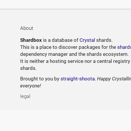
About
Shardbox
is a database of
Crystal
shards.
This is a place to discover packages for the
shard
dependency manager and the shards ecosystem.
It is neither a hosting service nor a central registry
shards.
Brought to you by
straight-shoota
.
Happy Crystalli
everyone!
legal