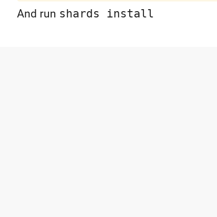
And run
shards install