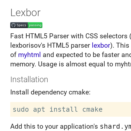
Lexbor
Fast HTML5 Parser with CSS selectors 
lexborisov's HTML5 parser
lexbor
). This
of
myhtml
and expected to be faster an
memory. Usage is almost equal to myht
Installation
Install dependency cmake:
Add this to your application's
shard.y