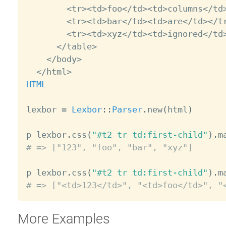
<
tr
>
<
td
>
foo
<
/
td
>
<
td
>
columns
<
/
td
<
tr
>
<
td
>
bar
<
/
td
>
<
td
>
are
<
/
td
>
<
/
t
<
tr
>
<
td
>
xyz
<
/
td
>
<
td
>
ignored
<
/
td
<
/
table
>
<
/
body
>
<
/
html
>
HTML
lexbor 
=
Lexbor
:
:
Parser
.
new
(
html
)
p lexbor
.
css
(
"#t2 tr td:first-child"
)
.
m
# => ["123", "foo", "bar", "xyz"]
p lexbor
.
css
(
"#t2 tr td:first-child"
)
.
m
# => ["<td>123</td>", "<td>foo</td>", "
More Examples