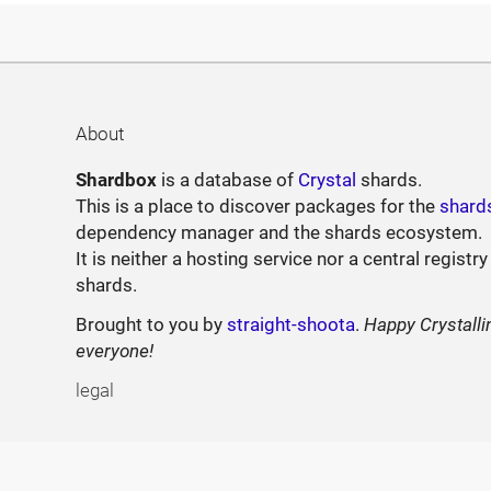
About
Shardbox
is a database of
Crystal
shards.
This is a place to discover packages for the
shard
dependency manager and the shards ecosystem.
It is neither a hosting service nor a central registry
shards.
Brought to you by
straight-shoota
.
Happy Crystalli
everyone!
legal