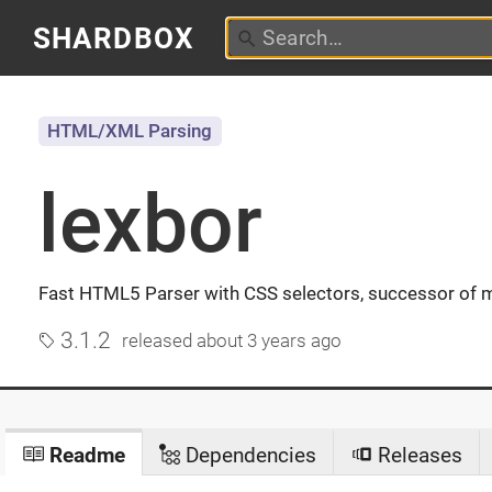
SHARDBOX
HTML/XML Parsing
lexbor
Fast HTML5 Parser with CSS selectors, successor of 
3.1.2
released
about 3 years ago
Readme
Dependencies
Releases