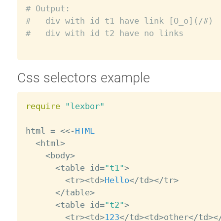
# Output:
#   div with id t1 have link [O_o](/#)
#   div with id t2 have no links
Css selectors example
require
"lexbor"
html 
=
<
<
-
HTML
<
html
>
<
body
>
<
table id
=
"t1"
>
<
tr
>
<
td
>
Hello
<
/
td
>
<
/
tr
>
<
/
table
>
<
table id
=
"t2"
>
<
tr
>
<
td
>
123
<
/
td
>
<
td
>
other
<
/
td
>
<