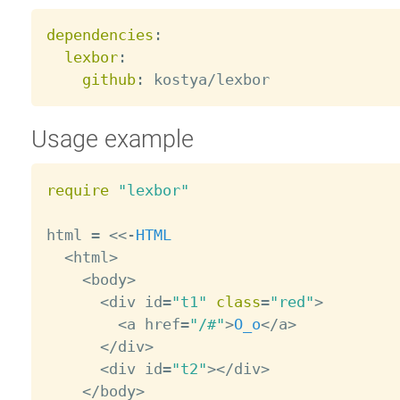
dependencies
:
lexbor
:
github
:
Usage example
require
"lexbor"
html 
=
<
<
-
HTML
<
html
>
<
body
>
<
div id
=
"t1"
class
=
"red"
>
<
a href
=
"/#"
>
O_o
<
/
a
>
<
/
div
>
<
div id
=
"t2"
>
<
/
div
>
<
/
body
>