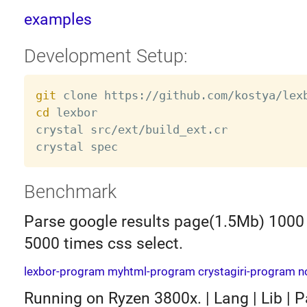
examples
Development Setup:
git
cd
 lexbor

crystal src/ext/build_ext.cr

Benchmark
Parse google results page(1.5Mb) 1000
5000 times css select.
lexbor-program
myhtml-program
crystagiri-program
n
Running on Ryzen 3800x. | Lang | Lib | Pa