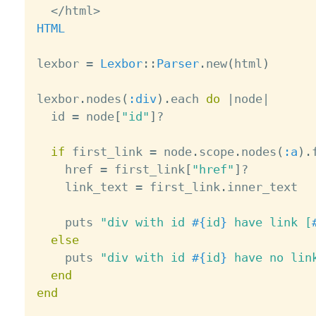
<
/
html
>
HTML
lexbor 
=
Lexbor
:
:
Parser
.
new
(
html
)
lexbor
.
nodes
(
:div
)
.
each 
do
|
node
|
  id 
=
 node
[
"id"
]
?
if
 first_link 
=
 node
.
scope
.
nodes
(
:a
)
.
    href 
=
 first_link
[
"href"
]
?
    link_text 
=
 first_link
.
inner_text

    puts 
"div with id 
#{
id
}
 have link [
else
    puts 
"div with id 
#{
id
}
 have no lin
end
end