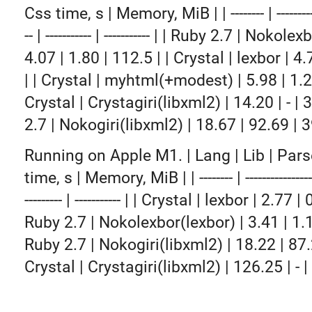
Css time, s | Memory, MiB | | -------- | -------------
-- | ----------- | ----------- | | Ruby 2.7 | Nokol
4.07 | 1.80 | 112.5 | | Crystal | lexbor | 4.
| | Crystal | myhtml(+modest) | 5.98 | 1.22
Crystal | Crystagiri(libxml2) | 14.20 | - | 
2.7 | Nokogiri(libxml2) | 18.67 | 92.69 | 3
Running on Apple M1. | Lang | Lib | Pars
time, s | Memory, MiB | | -------- | ------------------- 
--------- | ----------- | | Crystal | lexbor | 2.77 |
Ruby 2.7 | Nokolexbor(lexbor) | 3.41 | 1.1
Ruby 2.7 | Nokogiri(libxml2) | 18.22 | 87.2
Crystal | Crystagiri(libxml2) | 126.25 | - |