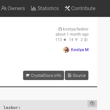
Owners
Statistics
Contribute
kostya/lexbor
about 1 month ago
113
14
2
Kostya M
CrystalDocs.info
Source
lexbor
:
