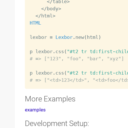
<
/
table
>
<
/
body
>
<
/
html
>
HTML
lexbor 
=
Lexbor
.
new
(
html
)
p lexbor
.
css
(
"#t2 tr td:first-chil
# => ["123", "foo", "bar", "xyz"]
p lexbor
.
css
(
"#t2 tr td:first-chil
# => ["<td>123</td>", "<td>foo</td
More Examples
examples
Development Setup: