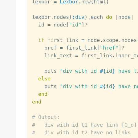
lexbor 
=
Lexbor
.
new
(
html
)
lexbor
.
nodes
(
:div
)
.
each 
do
|
node
|
  id 
=
 node
[
"id"
]
?
if
 first_link 
=
 node
.
scope
.
nodes
    href 
=
 first_link
[
"href"
]
?
    link_text 
=
 first_link
.
inner_te
    puts 
"div with id 
#{
id
}
 have l
else
    puts 
"div with id 
#{
id
}
 have n
end
end
# Output:
#   div with id t1 have link [O_o]
#   div with id t2 have no links