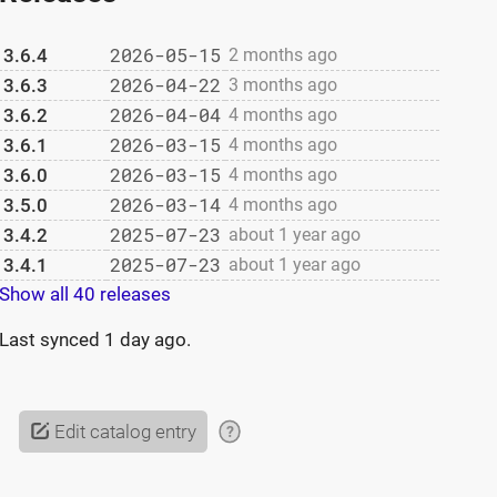
2026-05-15
3.6.4
2 months ago
2026-04-22
3.6.3
3 months ago
2026-04-04
3.6.2
4 months ago
2026-03-15
3.6.1
4 months ago
2026-03-15
3.6.0
4 months ago
2026-03-14
3.5.0
4 months ago
2025-07-23
3.4.2
about 1 year ago
2025-07-23
3.4.1
about 1 year ago
Show all 40 releases
Last synced
1 day ago
.
Edit catalog entry
?