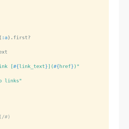
(
:a
)
.
first
?
xt

ink [
#{
link_text
}
](
#{
href
}
)"
o links"
(/#)