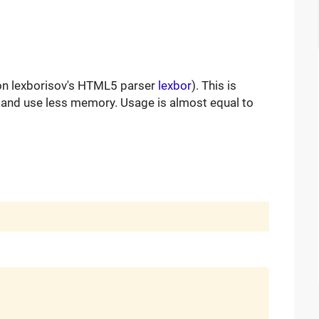
on lexborisov's HTML5 parser
lexbor
). This is
 and use less memory. Usage is almost equal to