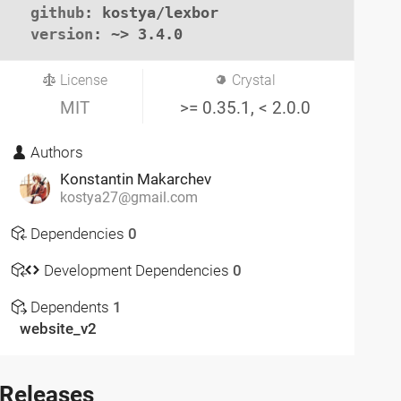
github
: kostya/lexbor

version
: ~> 3.4.0
License
Crystal
MIT
>= 0.35.1, < 2.0.0
Authors
Konstantin Makarchev
kostya27@gmail.com
Dependencies
0
Development Dependencies
0
Dependents
1
website_v2
Releases