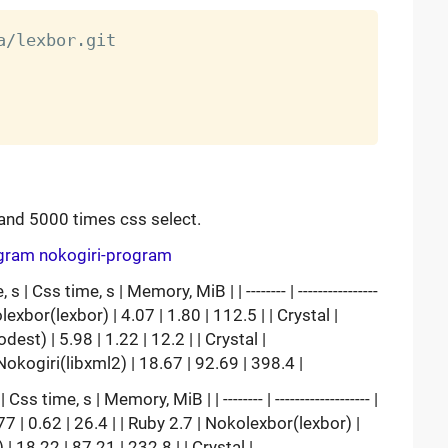
and 5000 times css select.
ogram
nokogiri-program
 Css time, s | Memory, MiB | | -------- | ----------------
 | Nokolexbor(lexbor) | 4.07 | 1.80 | 112.5 | | Crystal |
est) | 5.98 | 1.22 | 12.2 | | Crystal |
| Nokogiri(libxml2) | 18.67 | 92.69 | 398.4 |
 time, s | Memory, MiB | | -------- | ------------------- |
bor | 2.77 | 0.62 | 26.4 | | Ruby 2.7 | Nokolexbor(lexbor) |
 | 18.22 | 87.21 | 232.8 | | Crystal |