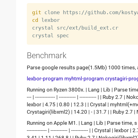
git
cd
 lexbor

crystal src/ext/build_ext.cr

Benchmark
Parse google results page(1.5Mb) 1000 times, 
lexbor-program
myhtml-program
crystagiri-pr
Running on Ryzen 3800x. | Lang | Lib | Parse time, s |
--- | ------------- | ----------- | ----------- | | Ruby 2.7
lexbor | 4.75 | 0.80 | 12.3 | | Crystal | myhtml(+mod
Crystagiri(libxml2) | 14.20 | - | 31.7 | | Ruby 2.7 
Running on Apple M1. | Lang | Lib | Parse time, s | Css
------------- | ----------- | ----------- | | Crystal | lex
3.41 | 1.11 | 268.8 | | Ruby 2.7 | Nokogiri(libxml2)