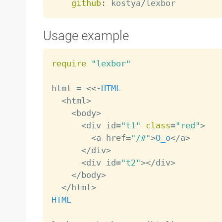
github
:
Usage example
require
"lexbor"
html 
=
<
<
-
HTML
<
html
>
<
body
>
<
div id
=
"t1"
class
=
"red"
>
<
a href
=
"/#"
>
O_o
<
/
a
>
<
/
div
>
<
div id
=
"t2"
>
<
/
div
>
<
/
body
>
<
/
html
>
HTML