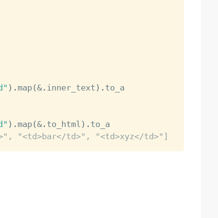
d"
)
.
map
(
&
.
inner_text
)
.
d"
)
.
map
(
&
.
to_html
)
.
>", "<td>bar</td>", "<td>xyz</td>"]