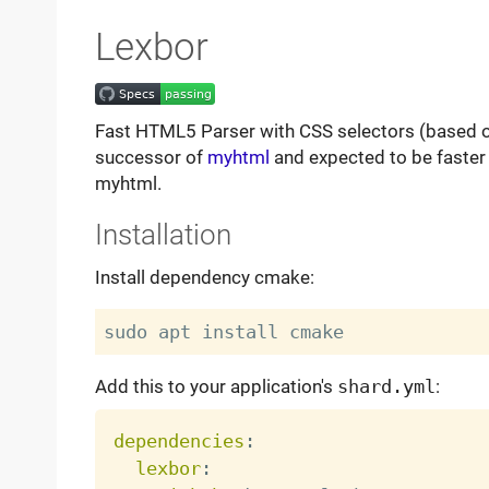
Lexbor
Fast HTML5 Parser with CSS selectors (based 
successor of
myhtml
and expected to be faster
myhtml.
Installation
Install dependency cmake:
Add this to your application's
shard.yml
:
dependencies
:
lexbor
: