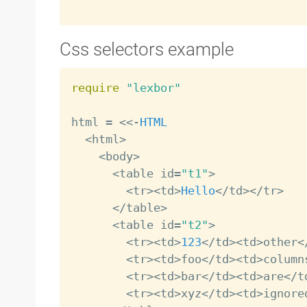
Css selectors example
require
"lexbor"
html 
=
<
<
-
HTML
<
html
>
<
body
>
<
table id
=
"t1"
>
<
tr
>
<
td
>
Hello
<
/
td
>
<
/
tr
>
<
/
table
>
<
table id
=
"t2"
>
<
tr
>
<
td
>
123
<
/
td
>
<
td
>
other
<
<
tr
>
<
td
>
foo
<
/
td
>
<
td
>
column
<
tr
>
<
td
>
bar
<
/
td
>
<
td
>
are
<
/
t
<
tr
>
<
td
>
xyz
<
/
td
>
<
td
>
ignore