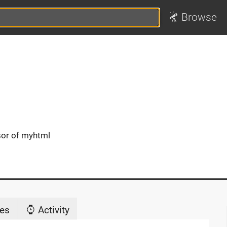
Browse
sor of myhtml
es
Activity