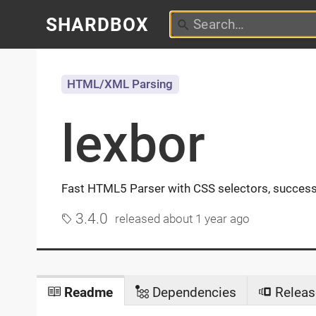
SHARDBOX
HTML/XML Parsing
lexbor
Fast HTML5 Parser with CSS selectors, succes
3.4.0
released
about 1 year ago
Readme
Dependencies
Releas