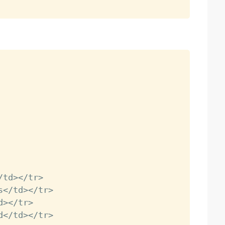
/
td
>
<
/
tr
>
s
<
/
td
>
<
/
tr
>
d
>
<
/
tr
>
d
<
/
td
>
<
/
tr
>