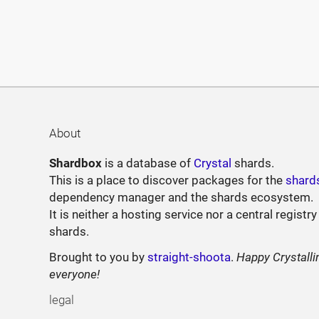
About
Shardbox
is a database of
Crystal
shards.
This is a place to discover packages for the
shard
dependency manager and the shards ecosystem.
It is neither a hosting service nor a central registry
shards.
Brought to you by
straight-shoota
.
Happy Crystalli
everyone!
legal