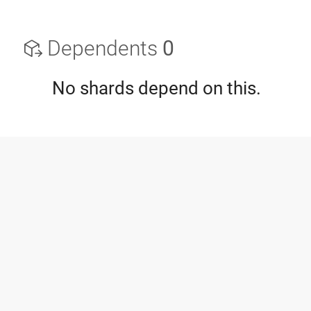
Dependents
0
No shards depend on this.