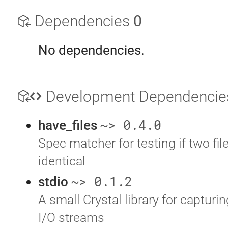
Dependencies
0
No dependencies.
Development Dependenci
~> 0.4.0
have_files
Spec matcher for testing if two file
identical
~> 0.1.2
stdio
A small Crystal library for capturi
I/O streams