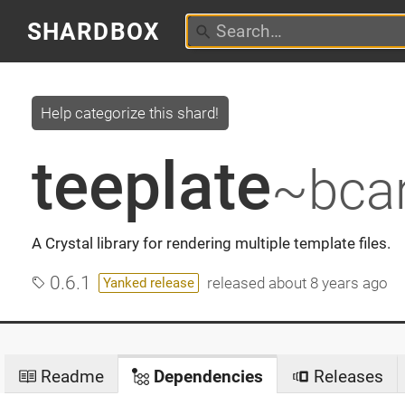
SHARDBOX
Help categorize this shard!
teeplate
~bcar
A Crystal library for rendering multiple template files.
0.6.1
released
about 8 years ago
Yanked release
Readme
Dependencies
Releases