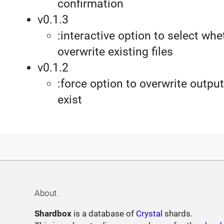
confirmation
v0.1.3
:interactive option to select whe
overwrite existing files
v0.1.2
:force option to overwrite output 
exist
About
Shardbox
is a database of
Crystal
shards.