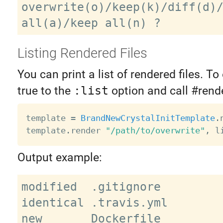
overwrite(o)/keep(k)/diff(d)/
Listing Rendered Files
You can print a list of rendered files. To 
true to the
:list
option and call #rende
template 
=
BrandNewCrystalInitTemplate
.
template
.
render 
"/path/to/overwrite"
,
 l
Output example:
modified  .gitignore

identical .travis.yml

new       Dockerfile
