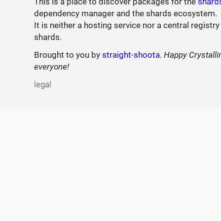
This is a place to discover packages for the
shard
dependency manager and the shards ecosystem.
It is neither a hosting service nor a central registry
shards.
Brought to you by
straight-shoota
.
Happy Crystalli
everyone!
legal