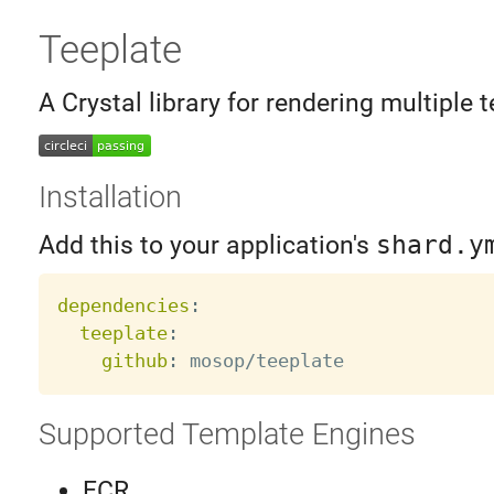
Teeplate
A Crystal library for rendering multiple t
Installation
Add this to your application's
shard.y
dependencies
:
teeplate
:
github
:
Supported Template Engines
ECR