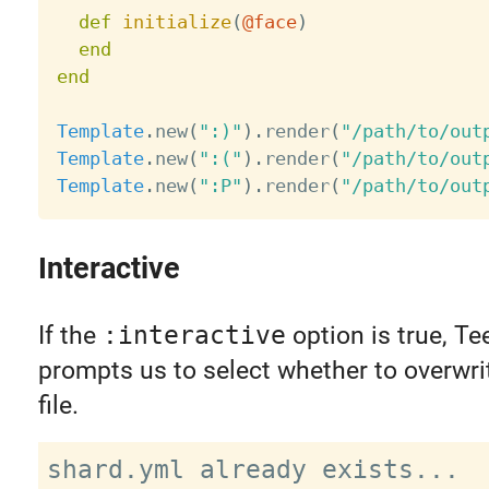
def
initialize
(
@face
)
end
end
Template
.
new
(
":)"
)
.
render
(
"/path/to/out
Template
.
new
(
":("
)
.
render
(
"/path/to/out
Template
.
new
(
":P"
)
.
render
(
"/path/to/out
Interactive
If the
:interactive
option is true, Te
prompts us to select whether to overwri
file.
shard.yml already exists...
