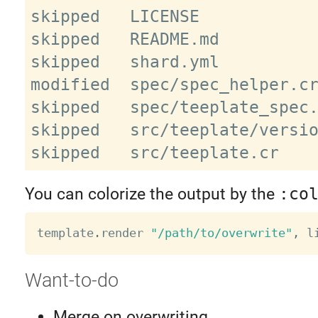
skipped   LICENSE

skipped   README.md

skipped   shard.yml

modified  spec/spec_helper.cr
skipped   spec/teeplate_spec.
skipped   src/teeplate/versio
You can colorize the output by the
:co
template
.
render 
"/path/to/overwrite"
,
 l
Want-to-do
Merge on overwriting