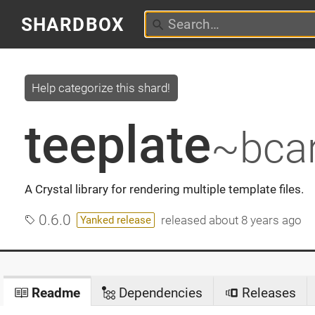
SHARDBOX
Help categorize this shard!
teeplate
~bcar
A Crystal library for rendering multiple template files.
0.6.0
released
about 8 years ago
Yanked release
Readme
Dependencies
Releases