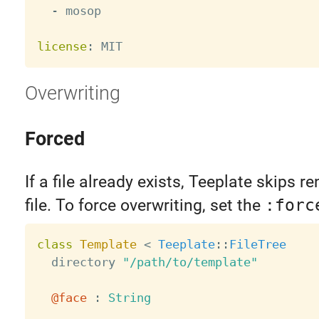
-
 mosop

license
:
Overwriting
Forced
If a file already exists, Teeplate skips r
file. To force overwriting, set the
:forc
class
Template
<
Teeplate
:
:
FileTree
  directory 
"/path/to/template"
@face
:
String