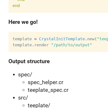
end
Here we go!
template 
=
CrystalInitTemplate
.
new
(
"tee
template
.
render 
"/path/to/output"
Output structure
spec/
spec_helper.cr
teeplate_spec.cr
src/
teeplate/