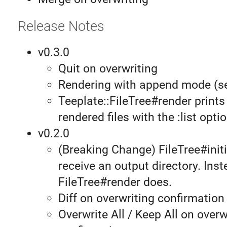
Release Notes
v0.3.0
Quit on overwriting
Rendering with append mode (
Teeplate::FileTree#render prints 
rendered files with the :list optio
v0.2.0
(Breaking Change) FileTree#initi
receive an output directory. Inst
FileTree#render does.
Diff on overwriting confirmation
Overwrite All / Keep All on overw