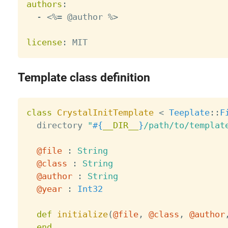
authors
:
-
 <%= @author %
>
license
:
Template class definition
class
CrystalInitTemplate
<
Teeplate
:
:
F
  directory 
"
#{
__DIR__
}
/path/to/templat
@file
:
String
@class
:
String
@author
:
String
@year
:
Int32
def
initialize
(
@file
,
@class
,
@author
end