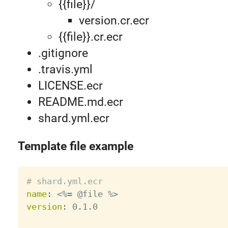
{{file}}/
version.cr.ecr
{{file}}.cr.ecr
.gitignore
.travis.yml
LICENSE.ecr
README.md.ecr
shard.yml.ecr
Template file example
# shard.yml.ecr
name
:
 <%= @file %
>
version
:
 0.1.0
