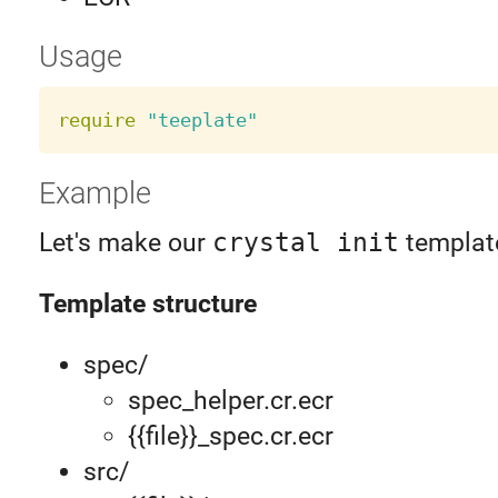
Usage
require
"teeplate"
Example
Let's make our
crystal init
templat
Template structure
spec/
spec_helper.cr.ecr
{{file}}_spec.cr.ecr
src/