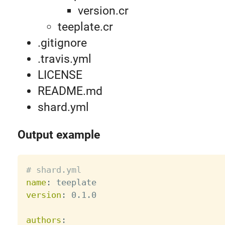
version.cr
teeplate.cr
.gitignore
.travis.yml
LICENSE
README.md
shard.yml
Output example
# shard.yml
name
:
version
:
 0.1.0

authors
: