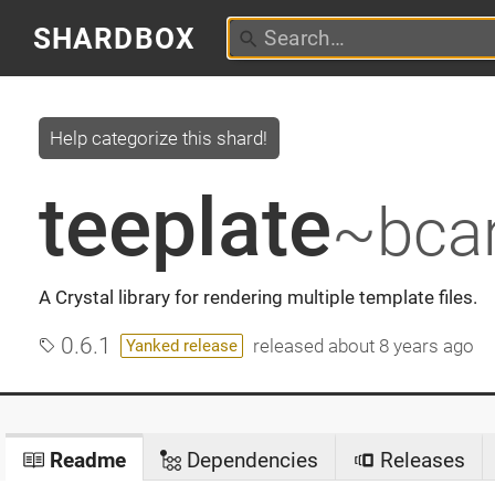
SHARDBOX
Help categorize this shard!
teeplate
~bcar
A Crystal library for rendering multiple template files.
0.6.1
released
about 8 years ago
Yanked release
Readme
Dependencies
Releases