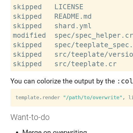
skipped   LICENSE

skipped   README.md

skipped   shard.yml

modified  spec/spec_helper.cr
skipped   spec/teeplate_spec.
skipped   src/teeplate/versio
You can colorize the output by the
:co
template
.
render 
"/path/to/overwrite"
,
 l
Want-to-do
Merge on overwriting