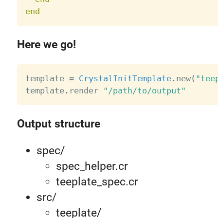
end
Here we go!
template 
=
CrystalInitTemplate
.
new
(
"tee
template
.
render 
"/path/to/output"
Output structure
spec/
spec_helper.cr
teeplate_spec.cr
src/
teeplate/