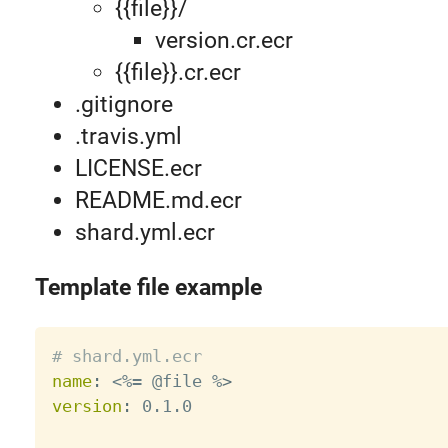
{{file}}/
version.cr.ecr
{{file}}.cr.ecr
.gitignore
.travis.yml
LICENSE.ecr
README.md.ecr
shard.yml.ecr
Template file example
# shard.yml.ecr
name
:
 <%= @file %
>
version
:
 0.1.0
