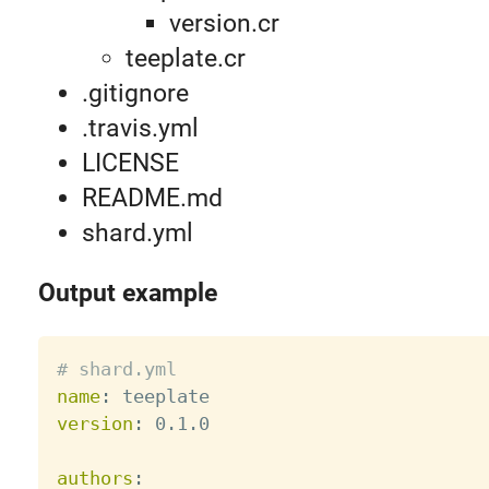
version.cr
teeplate.cr
.gitignore
.travis.yml
LICENSE
README.md
shard.yml
Output example
# shard.yml
name
:
version
:
 0.1.0

authors
: