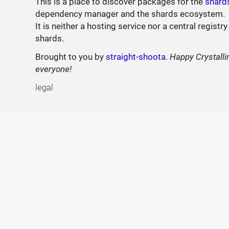
This is a place to discover packages for the
shard
dependency manager and the shards ecosystem.
It is neither a hosting service nor a central registry
shards.
Brought to you by
straight-shoota
.
Happy Crystalli
everyone!
legal