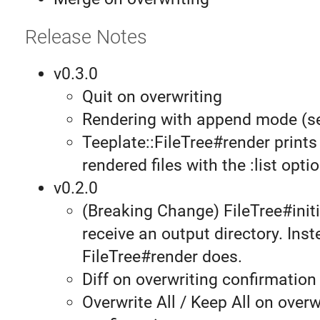
Release Notes
v0.3.0
Quit on overwriting
Rendering with append mode (
Teeplate::FileTree#render prints 
rendered files with the :list optio
v0.2.0
(Breaking Change) FileTree#initi
receive an output directory. Inst
FileTree#render does.
Diff on overwriting confirmation
Overwrite All / Keep All on overw