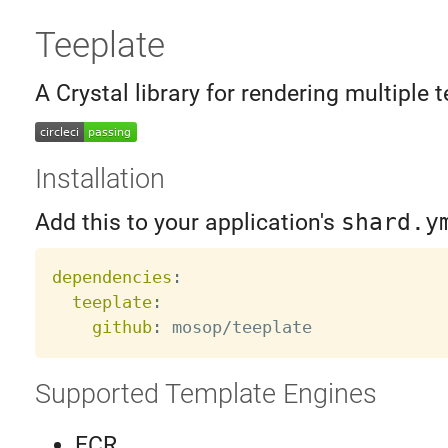
Teeplate
A Crystal library for rendering multiple t
Installation
Add this to your application's
shard.y
dependencies
:
teeplate
:
github
:
Supported Template Engines
ECR