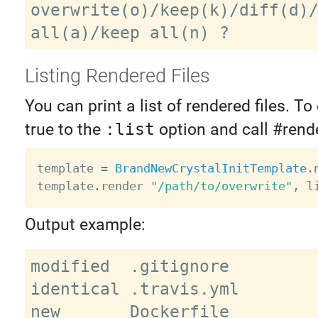
overwrite(o)/keep(k)/diff(d)/
Listing Rendered Files
You can print a list of rendered files. To 
true to the
:list
option and call #rende
template 
=
BrandNewCrystalInitTemplate
.
template
.
render 
"/path/to/overwrite"
,
 l
Output example:
modified  .gitignore

identical .travis.yml

new       Dockerfile
