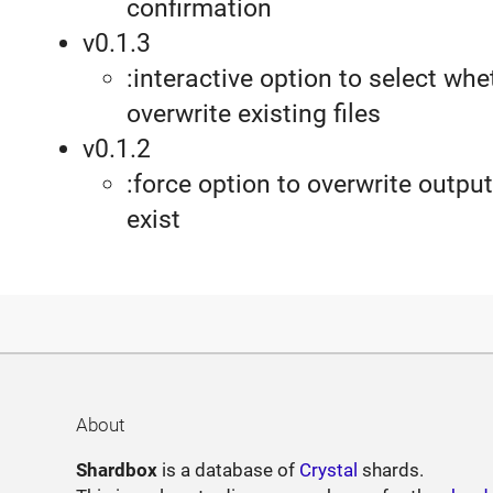
confirmation
v0.1.3
:interactive option to select whe
overwrite existing files
v0.1.2
:force option to overwrite output 
exist
About
Shardbox
is a database of
Crystal
shards.