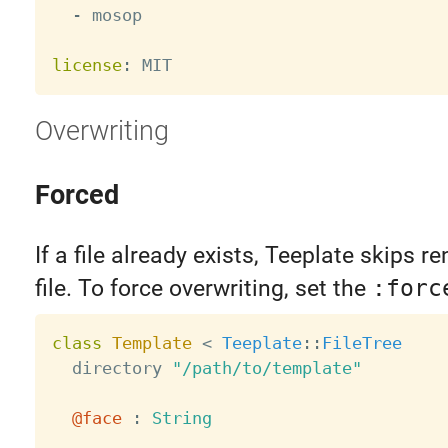
-
 mosop

license
:
Overwriting
Forced
If a file already exists, Teeplate skips r
file. To force overwriting, set the
:forc
class
Template
<
Teeplate
:
:
FileTree
  directory 
"/path/to/template"
@face
:
String