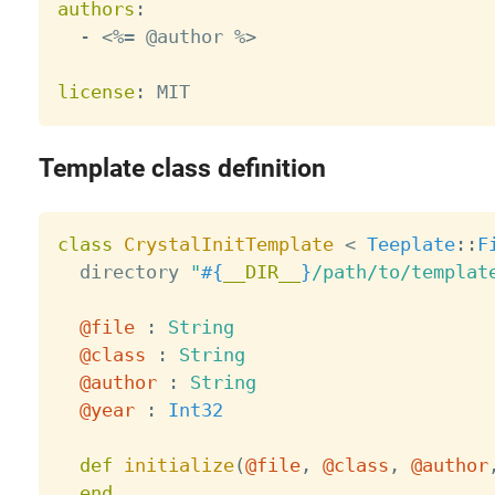
authors
:
-
 <%= @author %
>
license
:
Template class definition
class
CrystalInitTemplate
<
Teeplate
:
:
F
  directory 
"
#{
__DIR__
}
/path/to/templat
@file
:
String
@class
:
String
@author
:
String
@year
:
Int32
def
initialize
(
@file
,
@class
,
@author
end