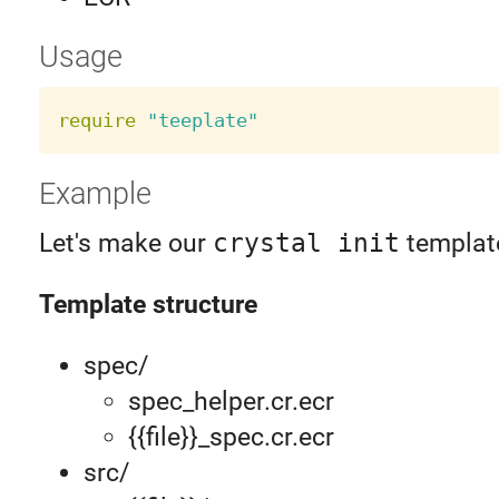
Usage
require
"teeplate"
Example
Let's make our
crystal init
templat
Template structure
spec/
spec_helper.cr.ecr
{{file}}_spec.cr.ecr
src/