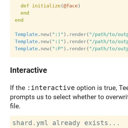
def
initialize
(
@face
)
end
end
Template
.
new
(
":)"
)
.
render
(
"/path/to/out
Template
.
new
(
":("
)
.
render
(
"/path/to/out
Template
.
new
(
":P"
)
.
render
(
"/path/to/out
Interactive
If the
:interactive
option is true, Te
prompts us to select whether to overwri
file.
shard.yml already exists...
