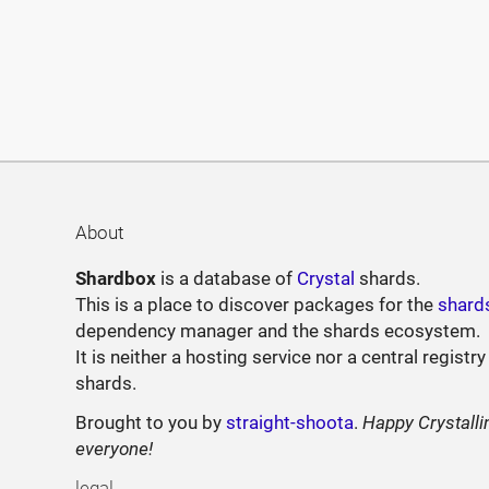
About
Shardbox
is a database of
Crystal
shards.
This is a place to discover packages for the
shard
dependency manager and the shards ecosystem.
It is neither a hosting service nor a central registry
shards.
Brought to you by
straight-shoota
.
Happy Crystalli
everyone!
legal