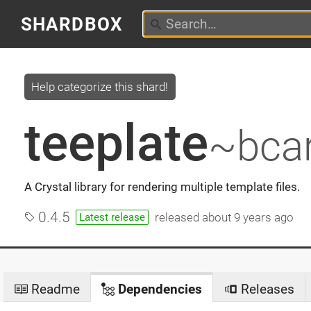
SHARDBOX
Help categorize this shard!
teeplate
~bcar
A Crystal library for rendering multiple template files.
0.4.5
released
about 9 years ago
Latest release
Readme
Dependencies
Releases