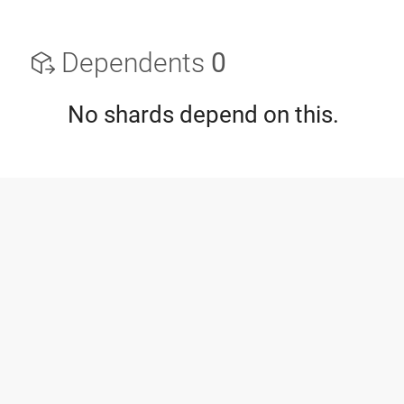
Dependents
0
No shards depend on this.