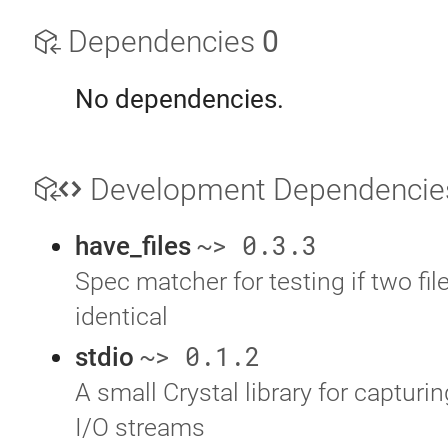
Dependencies
0
No dependencies.
Development Dependenci
~> 0.3.3
have_files
Spec matcher for testing if two file
identical
~> 0.1.2
stdio
A small Crystal library for capturi
I/O streams