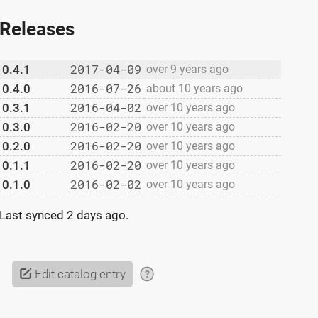
Releases
2017-04-09
0.4.1
over 9 years ago
2016-07-26
0.4.0
about 10 years ago
2016-04-02
0.3.1
over 10 years ago
2016-02-20
0.3.0
over 10 years ago
2016-02-20
0.2.0
over 10 years ago
2016-02-20
0.1.1
over 10 years ago
2016-02-02
0.1.0
over 10 years ago
Last synced
2 days ago
.
Edit catalog entry
?