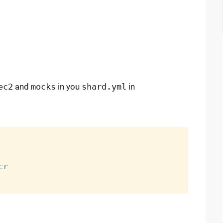
ec2
and
mocks
in you
shard.yml
in
r
