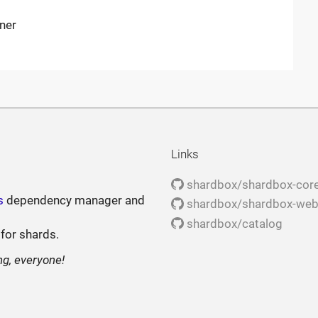
iner
Links
shardbox/shardbox-cor
s
dependency manager and
shardbox/shardbox-we
shardbox/catalog
 for shards.
ng, everyone!