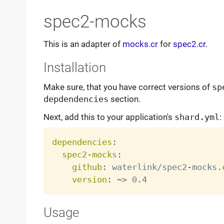
spec2-mocks
This is an adapter of
mocks.cr
for
spec2.cr
.
Installation
Make sure, that you have correct versions of
sp
depdendencies
section.
Next, add this to your application's
shard.yml
:
dependencies
:
spec2-mocks
:
github
:
 waterlink/spec2
-
mocks.c
version
:
 ~
>
Usage