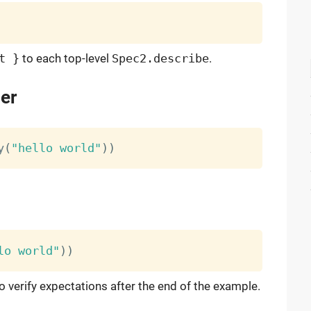
t }
to each top-level
Spec2.describe
.
er
y
(
"hello world"
)
)
lo world"
)
)
o verify expectations after the end of the example.