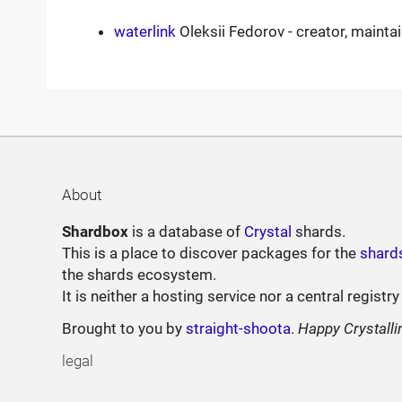
waterlink
Oleksii Fedorov - creator, mainta
About
Shardbox
is a database of
Crystal
shards.
This is a place to discover packages for the
shard
the shards ecosystem.
It is neither a hosting service nor a central registry
Brought to you by
straight-shoota
.
Happy Crystalli
legal