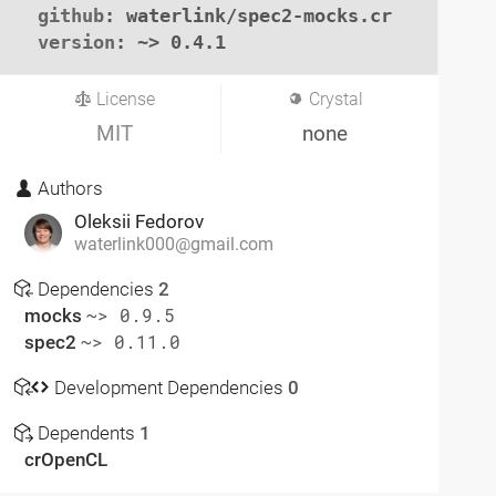
github
: waterlink/spec2-mocks.cr

version
: ~> 0.4.1
License
Crystal
MIT
none
Authors
Oleksii Fedorov
waterlink000@gmail.com
Dependencies
2
mocks
~> 0.9.5
spec2
~> 0.11.0
Development Dependencies
0
Dependents
1
crOpenCL