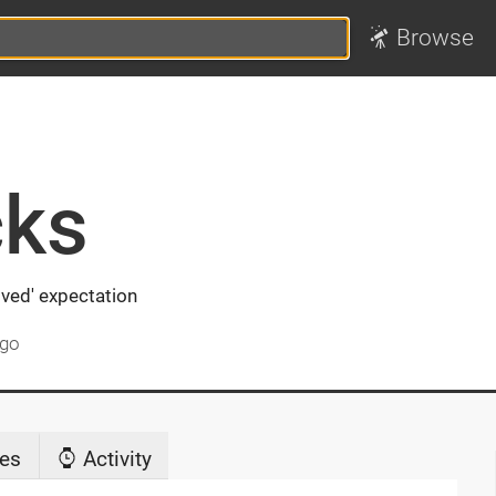
Browse
ks
ved' expectation
ago
es
Activity