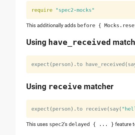
require
"spec2-mocks"
This additionally adds
before { Mocks.rese
Using
have_received
match
expect
(
person
)
.
to have_received
(
sa
Using
receive
matcher
expect
(
person
)
.
to receive
(
say
(
"hel
This uses
spec2
's
delayed { ... }
feature t