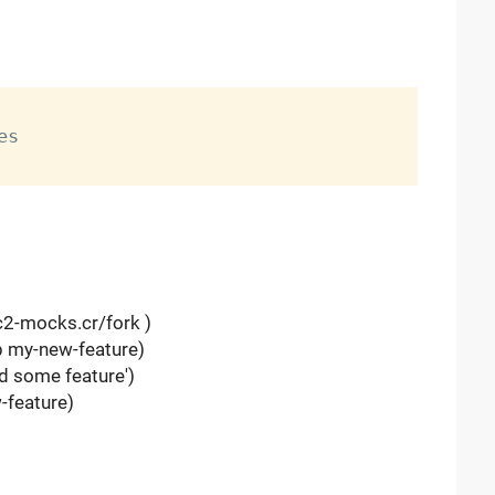
s

c2-mocks.cr/fork )
-b my-new-feature)
d some feature')
-feature)