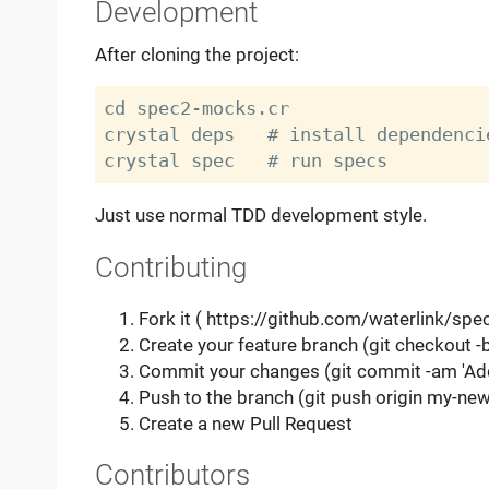
Development
After cloning the project:
cd spec2-mocks.cr

crystal deps   # install dependencie
Just use normal TDD development style.
Contributing
Fork it ( https://github.com/waterlink/spe
Create your feature branch (git checkout 
Commit your changes (git commit -am 'Ad
Push to the branch (git push origin my-new
Create a new Pull Request
Contributors