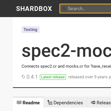
SHARDBOX
Testing
spec2-moc
Connects spec2.cr and mocks.cr for 'have_recei
0.4.1
released
over 9 years 
Latest release
Readme
Dependencies
Releas