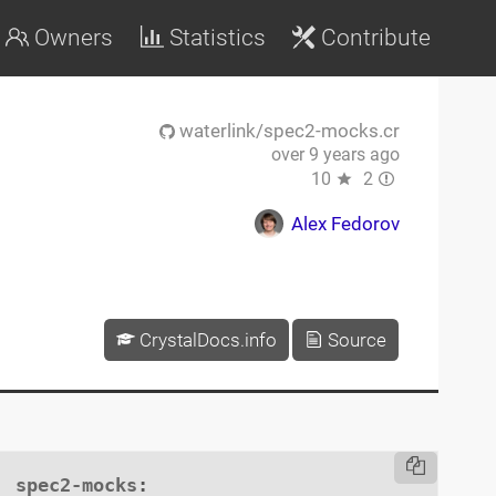
Owners
Statistics
Contribute
waterlink/spec2-mocks.cr
over 9 years ago
10
2
Alex Fedorov
CrystalDocs.info
Source
spec2-mocks
:
