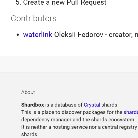
Create a new Pull Request
Contributors
waterlink
Oleksii Fedorov - creator, 
About
Shardbox
is a database of
Crystal
shards.
This is a place to discover packages for the
shard
dependency manager and the shards ecosystem.
It is neither a hosting service nor a central registry
shards.