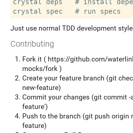
crystal deps   # install depe
Just use normal TDD development style
Contributing
Fork it ( https://github.com/waterli
mocks/fork )
Create your feature branch (git chec
new-feature)
Commit your changes (git commit 
feature')
Push to the branch (git push origin
feature)