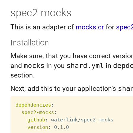
spec2-mocks
This is an adapter of
mocks.cr
for
spec2
Installation
Make sure, that you have correct versio
and
mocks
in you
shard.yml
in
depd
section.
Next, add this to your application's
sha
dependencies
:
spec2-mocks
:
github
:
 waterlink/spec2
-
mocks

version
: