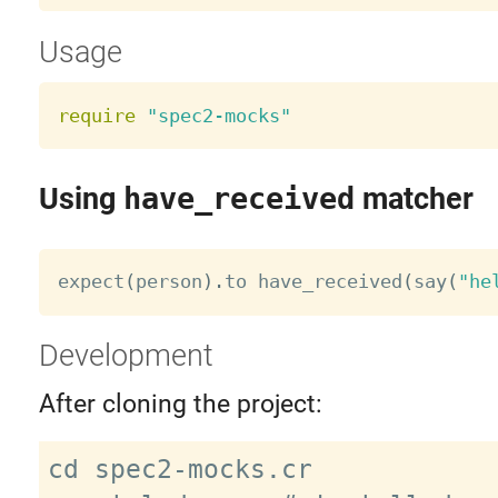
Usage
require
"spec2-mocks"
Using
have_received
matcher
expect
(
person
)
.
to have_received
(
say
(
"he
Development
After cloning the project:
cd spec2-mocks.cr
