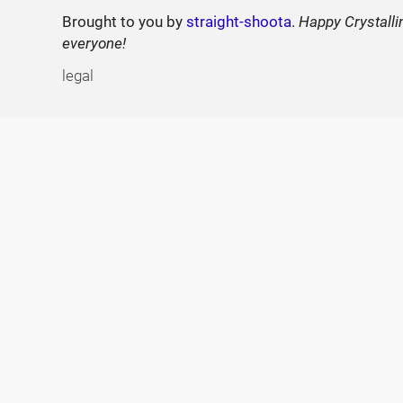
Brought to you by
straight-shoota
.
Happy Crystalli
everyone!
legal