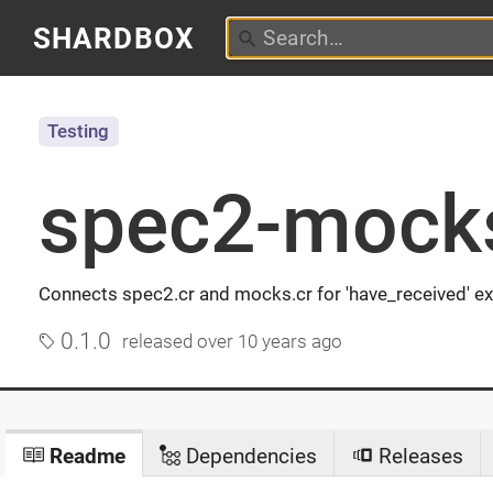
SHARDBOX
Testing
spec2-mock
Connects spec2.cr and mocks.cr for 'have_received' e
0.1.0
released
over 10 years ago
Readme
Dependencies
Releases