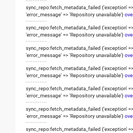
sync_repo:fetch_metadata_failed {'exception' => '
'error_message' => 'Repository unavailable'}
ove
sync_repo:fetch_metadata_failed {'exception' => '
'error_message' => 'Repository unavailable'}
ove
sync_repo:fetch_metadata_failed {'exception' => '
'error_message' => 'Repository unavailable'}
ove
sync_repo:fetch_metadata_failed {'exception' => '
'error_message' => 'Repository unavailable'}
ove
sync_repo:fetch_metadata_failed {'exception' => '
'error_message' => 'Repository unavailable'}
ove
sync_repo:fetch_metadata_failed {'exception' => '
'error_message' => 'Repository unavailable'}
ove
sync_repo:fetch_metadata_failed {'exception' => '