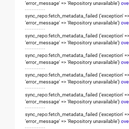
'error_message' => 'Repository unavailable'}
ove
sync_repo:fetch_metadata_failed {'exception' => '
'error_message' => 'Repository unavailable'}
ove
sync_repo:fetch_metadata_failed {'exception' => '
'error_message' => 'Repository unavailable'}
ove
sync_repo:fetch_metadata_failed {'exception' => '
'error_message' => 'Repository unavailable'}
ove
sync_repo:fetch_metadata_failed {'exception' => '
'error_message' => 'Repository unavailable'}
ove
sync_repo:fetch_metadata_failed {'exception' => '
'error_message' => 'Repository unavailable'}
ove
sync_repo:fetch_metadata_failed {'exception' => '
'error_message' => 'Repository unavailable'}
ove