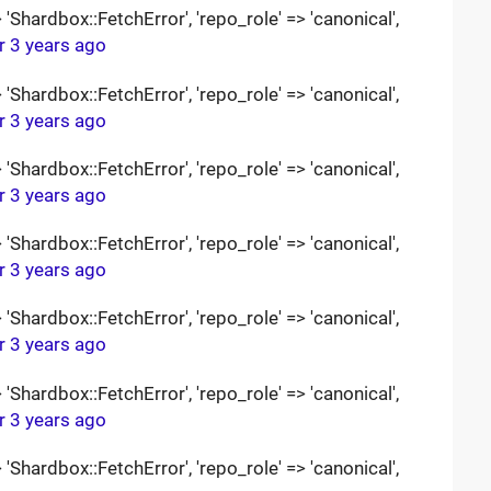
Shardbox::FetchError', 'repo_role' => 'canonical',
r 3 years ago
Shardbox::FetchError', 'repo_role' => 'canonical',
r 3 years ago
Shardbox::FetchError', 'repo_role' => 'canonical',
r 3 years ago
Shardbox::FetchError', 'repo_role' => 'canonical',
r 3 years ago
Shardbox::FetchError', 'repo_role' => 'canonical',
r 3 years ago
Shardbox::FetchError', 'repo_role' => 'canonical',
r 3 years ago
Shardbox::FetchError', 'repo_role' => 'canonical',