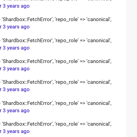
r 3 years ago
Shardbox::FetchError', 'repo_role' => 'canonical',
r 3 years ago
Shardbox::FetchError', 'repo_role' => 'canonical',
r 3 years ago
Shardbox::FetchError', 'repo_role' => 'canonical',
r 3 years ago
Shardbox::FetchError', 'repo_role' => 'canonical',
r 3 years ago
Shardbox::FetchError', 'repo_role' => 'canonical',
r 3 years ago
Shardbox::FetchError', 'repo_role' => 'canonical',
r 3 years ago