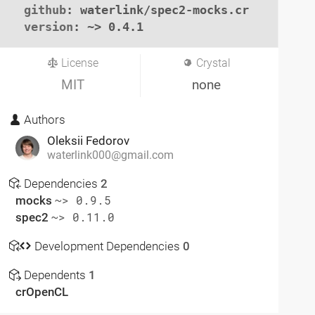
github
: waterlink/spec2-mocks.cr

version
: ~> 0.4.1
License
Crystal
MIT
none
Authors
Oleksii Fedorov
waterlink000@gmail.com
Dependencies
2
mocks
~> 0.9.5
spec2
~> 0.11.0
Development Dependencies
0
Dependents
1
crOpenCL