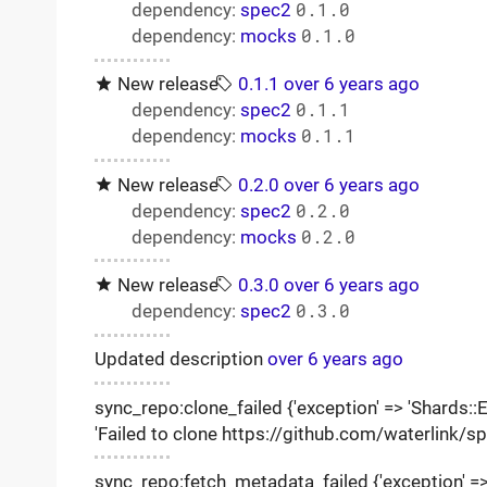
dependency:
spec2
0.1.0
dependency:
mocks
0.1.0
New release
0.1.1
over 6 years ago
dependency:
spec2
0.1.1
dependency:
mocks
0.1.1
New release
0.2.0
over 6 years ago
dependency:
spec2
0.2.0
dependency:
mocks
0.2.0
New release
0.3.0
over 6 years ago
dependency:
spec2
0.3.0
Updated description
over 6 years ago
sync_repo:clone_failed {'exception' => 'Shards::Er
'Failed to clone https://github.com/waterlink/s
sync_repo:fetch_metadata_failed {'exception' => '