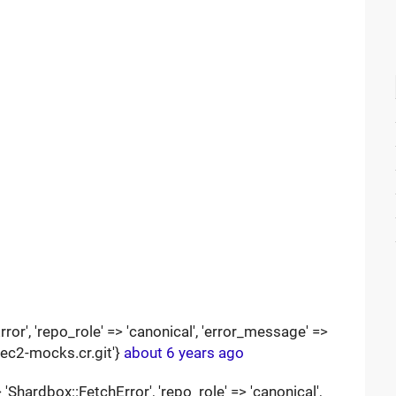
ror', 'repo_role' => 'canonical', 'error_message' =>
pec2-mocks.cr.git'}
about 6 years ago
Shardbox::FetchError', 'repo_role' => 'canonical',