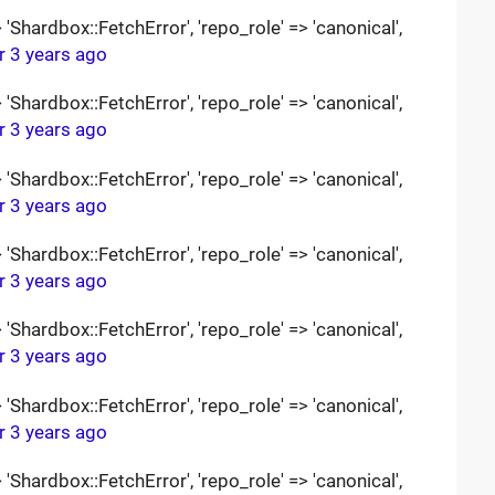
Shardbox::FetchError', 'repo_role' => 'canonical',
r 3 years ago
Shardbox::FetchError', 'repo_role' => 'canonical',
r 3 years ago
Shardbox::FetchError', 'repo_role' => 'canonical',
r 3 years ago
Shardbox::FetchError', 'repo_role' => 'canonical',
r 3 years ago
Shardbox::FetchError', 'repo_role' => 'canonical',
r 3 years ago
Shardbox::FetchError', 'repo_role' => 'canonical',
r 3 years ago
Shardbox::FetchError', 'repo_role' => 'canonical',