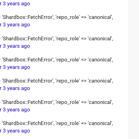
r 3 years ago
Shardbox::FetchError', 'repo_role' => 'canonical',
r 3 years ago
Shardbox::FetchError', 'repo_role' => 'canonical',
r 3 years ago
Shardbox::FetchError', 'repo_role' => 'canonical',
r 3 years ago
Shardbox::FetchError', 'repo_role' => 'canonical',
r 3 years ago
Shardbox::FetchError', 'repo_role' => 'canonical',
r 3 years ago
Shardbox::FetchError', 'repo_role' => 'canonical',
r 3 years ago