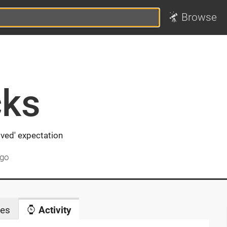
Browse
ks
ved' expectation
ago
es
Activity