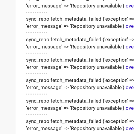
'error_message' => 'Repository unavailable'}
ove
sync_repo:fetch_metadata_failed {'exception' => '
'error_message' => 'Repository unavailable'}
ove
sync_repo:fetch_metadata_failed {'exception' => '
'error_message' => 'Repository unavailable'}
ove
sync_repo:fetch_metadata_failed {'exception' => '
'error_message' => 'Repository unavailable'}
ove
sync_repo:fetch_metadata_failed {'exception' => '
'error_message' => 'Repository unavailable'}
ove
sync_repo:fetch_metadata_failed {'exception' => '
'error_message' => 'Repository unavailable'}
ove
sync_repo:fetch_metadata_failed {'exception' => '
'error_message' => 'Repository unavailable'}
ove