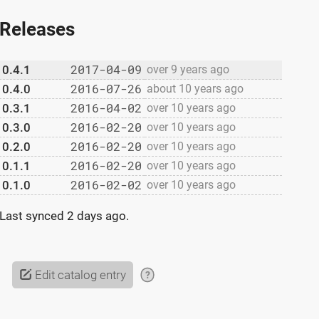
Releases
2017-04-09
0.4.1
over 9 years ago
2016-07-26
0.4.0
about 10 years ago
2016-04-02
0.3.1
over 10 years ago
2016-02-20
0.3.0
over 10 years ago
2016-02-20
0.2.0
over 10 years ago
2016-02-20
0.1.1
over 10 years ago
2016-02-02
0.1.0
over 10 years ago
Last synced
2 days ago
.
Edit catalog entry
?