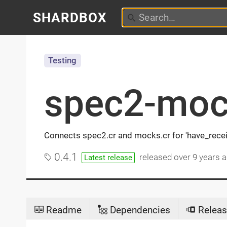
SHARDBOX
Testing
spec2-moc
Connects spec2.cr and mocks.cr for 'have_recei
0.4.1
released
over 9 years 
Latest release
Readme
Dependencies
Releas