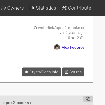
Owners
Statistics
Contribute
waterlink/spec2-mocks.cr
over 9 years ago
10
2
Alex Fedorov
CrystalDocs.info
Source
spec2-mocks
:
