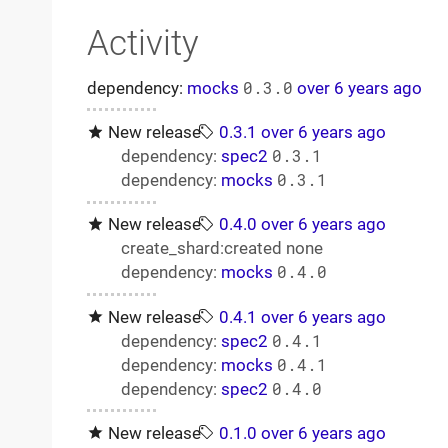
Activity
dependency:
mocks
0.3.0
over 6 years ago
New release
0.3.1
over 6 years ago
dependency:
spec2
0.3.1
dependency:
mocks
0.3.1
New release
0.4.0
over 6 years ago
create_shard:created none
dependency:
mocks
0.4.0
New release
0.4.1
over 6 years ago
dependency:
spec2
0.4.1
dependency:
mocks
0.4.1
dependency:
spec2
0.4.0
New release
0.1.0
over 6 years ago