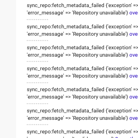
sync_repo:fetch_metadata_failed {'exception' => '
'error_message' => 'Repository unavailable'}
ove
sync_repo:fetch_metadata_failed {'exception' => '
'error_message' => 'Repository unavailable'}
ove
sync_repo:fetch_metadata_failed {'exception' => '
'error_message' => 'Repository unavailable'}
ove
sync_repo:fetch_metadata_failed {'exception' => '
'error_message' => 'Repository unavailable'}
ove
sync_repo:fetch_metadata_failed {'exception' => '
'error_message' => 'Repository unavailable'}
ove
sync_repo:fetch_metadata_failed {'exception' => '
'error_message' => 'Repository unavailable'}
ove
sync_repo:fetch_metadata_failed {'exception' => '