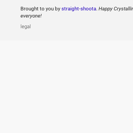
Brought to you by
straight-shoota
.
Happy Crystalli
everyone!
legal