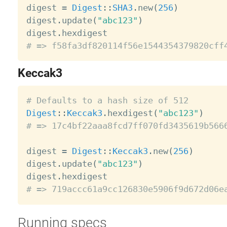
digest 
=
Digest
:
:
SHA3
.
new
(
256
)
digest
.
update
(
"abc123"
)
digest
.
# => f58fa3df820114f56e1544354379820cff
Keccak3
# Defaults to a hash size of 512
Digest
:
:
Keccak3
.
hexdigest
(
"abc123"
)
# => 17c4bf22aaa8fcd7ff070fd3435619b566
digest 
=
Digest
:
:
Keccak3
.
new
(
256
)
digest
.
update
(
"abc123"
)
digest
.
# => 719accc61a9cc126830e5906f9d672d06e
Running specs