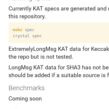
Currently KAT specs are generated and n
this repository.
make
 spec

ExtremelyLongMsg KAT data for Keccak 
the repo but is not tested.
LongMsg KAT data for SHA3 has not be
should be added if a suitable source is 
Benchmarks
Coming soon