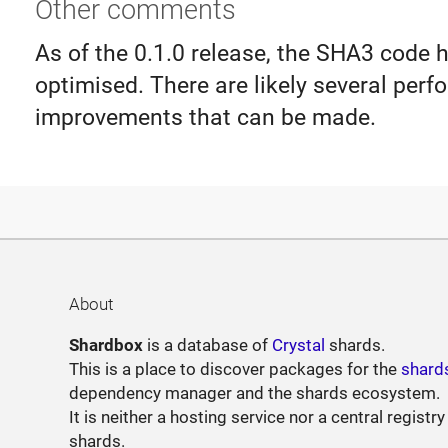
Other comments
As of the 0.1.0 release, the SHA3 code 
optimised. There are likely several per
improvements that can be made.
About
Shardbox
is a database of
Crystal
shards.
This is a place to discover packages for the
shard
dependency manager and the shards ecosystem.
It is neither a hosting service nor a central registry
shards.