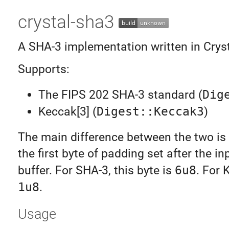
crystal-sha3
A SHA-3 implementation written in Cryst
Supports:
The FIPS 202 SHA-3 standard (
Dig
Keccak[3] (
Digest::Keccak3
)
The main difference between the two is 
the first byte of padding set after the in
buffer. For SHA-3, this byte is
6u8
. For 
1u8
.
Usage