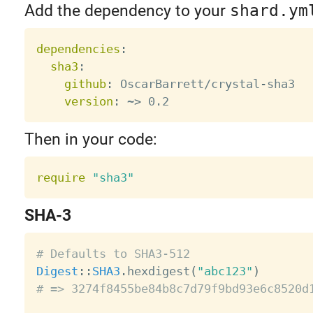
Add the dependency to your
shard.ym
dependencies
:
sha3
:
github
:
 OscarBarrett/crystal
-
sha3

version
:
 ~
>
Then in your code:
require
"sha3"
SHA-3
# Defaults to SHA3-512
Digest
:
:
SHA3
.
hexdigest
(
"abc123"
)
# => 3274f8455be84b8c7d79f9bd93e6c8520d