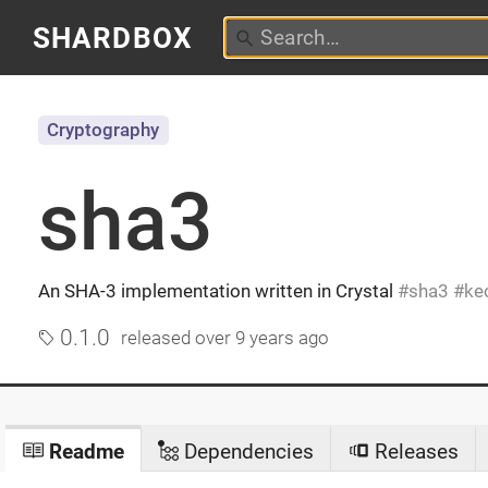
SHARDBOX
Cryptography
sha3
An SHA-3 implementation written in Crystal
sha3
ke
0.1.0
released
over 9 years ago
Readme
Dependencies
Releases