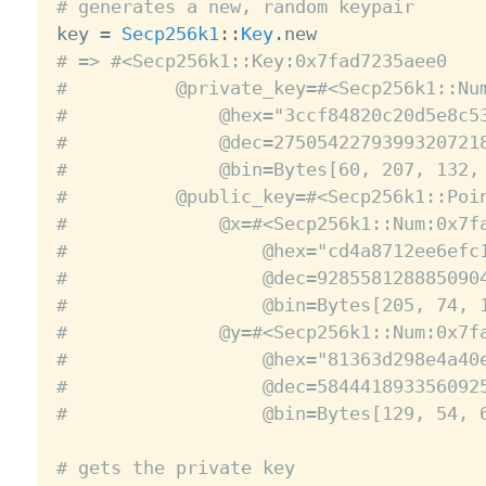
# generates a new, random keypair

key 
=
Secp256k1
:
:
Key
.
# => #<Secp256k1::Key:0x7fad7235aee0
#          @private_key=#<Secp256k1::Nu
#              @hex="3ccf84820c20d5e8c5
#              @dec=2750542279399320721
#              @bin=Bytes[60, 207, 132,
#          @public_key=#<Secp256k1::Poi
#              @x=#<Secp256k1::Num:0x7f
#                  @hex="cd4a8712ee6efc
#                  @dec=928558128885090
#                  @bin=Bytes[205, 74, 
#              @y=#<Secp256k1::Num:0x7f
#                  @hex="81363d298e4a40
#                  @dec=584441893356092
#                  @bin=Bytes[129, 54, 
# gets the private key