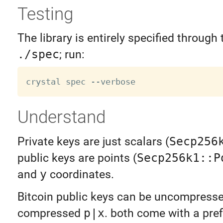
Testing
The library is entirely specified through 
./spec
; run:
Understand
Private keys are just scalars (
Secp256
public keys are points (
Secp256k1::P
and
y
coordinates.
Bitcoin public keys can be uncompress
compressed
p|x
. both come with a pre