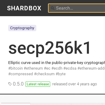
SHARDBOX
Cryptography
secp256k1
Elliptic curve used in the public-private-key cryptogra
bitcoin
ethereum
ec
ecdh
ecdsa
ethereum-add
compressed
checksum
byte
0.5.0
released
over 4 years ago
Latest release