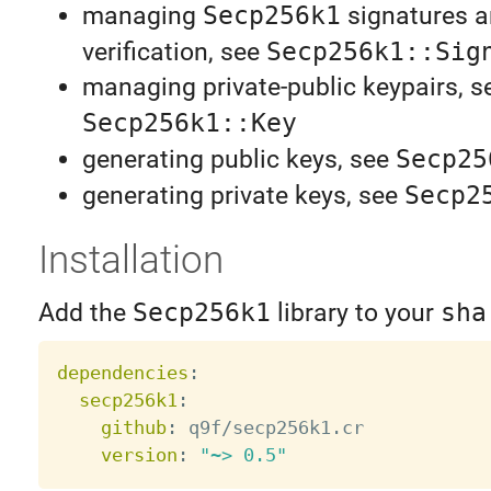
managing
Secp256k1
signatures 
verification, see
Secp256k1::Sig
managing private-public keypairs, s
Secp256k1::Key
generating public keys, see
Secp25
generating private keys, see
Secp2
Installation
Add the
Secp256k1
library to your
sha
dependencies
:
secp256k1
:
github
:
 q9f/secp256k1.cr

version
:
"~> 0.5"