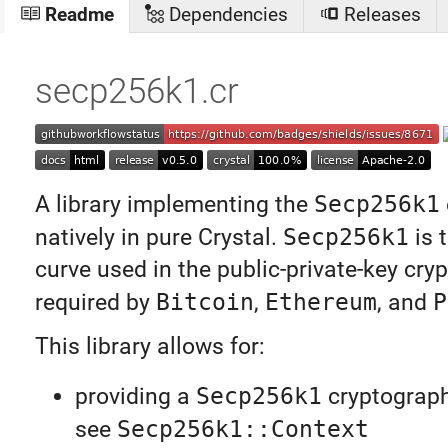
Readme
Dependencies
Releases
secp256k1.cr
A library implementing the
Secp256k1
natively in pure Crystal.
Secp256k1
is t
curve used in the public-private-key cry
required by
Bitcoin
,
Ethereum
, and
P
This library allows for:
providing a
Secp256k1
cryptograph
see
Secp256k1::Context