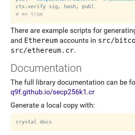
ctx
.
verify sig
,
 hash
,
# => true
There are example scripts for generati
and
Ethereum
accounts in
src/bitc
src/ethereum.cr
.
Documentation
The full library documentation can be f
q9f.github.io/secp256k1.cr
Generate a local copy with: