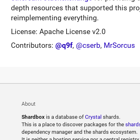
depth resources that supported this proj
reimplementing everything.
License: Apache License v2.0
Contributors:
@q9f
,
@cserb
,
MrSorcus
About
Shardbox
is a database of
Crystal
shards.
This is a place to discover packages for the
shard
dependency manager and the shards ecosystem.
It is neither a hosting service nor a central registry