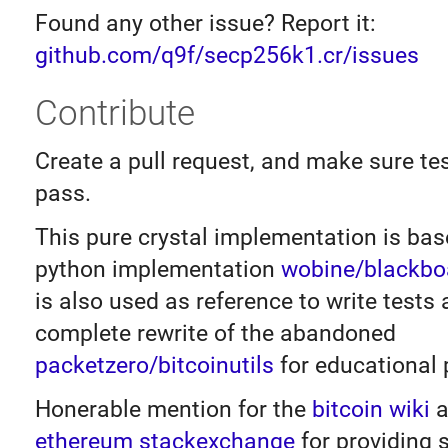
Found any other issue? Report it:
github.com/q9f/secp256k1.cr/issues
Contribute
Create a pull request, and make sure tes
pass.
This pure crystal implementation is bas
python implementation
wobine/blackbo
is also used as reference to write tests a
complete rewrite of the abandoned
packetzero/bitcoinutils
for educational 
Honerable mention for the
bitcoin wiki
a
ethereum stackexchange
for providing 