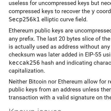
useless for uncompressed keys but nec
compressed keys to recover the
y
coord
Secp256k1
elliptic curve field.
Ethereum public keys are uncompress
any prefix. The last 20 bytes slice of th
is actually used as address without an
checksum was later added in EIP-55 usi
keccak256
hash and indicating charac
capitalization.
Neither Bitcoin nor Ethereum allow for 
public keys from an address unless ther
transaction with a valid signature on th