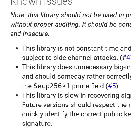
Known issues
Note: this library should not be used in 
without proper auditing. It should be co
and insecure.
This library is not constant time an
subject to side-channel attacks. (
#4
This library does unnecessary big-i
and should someday rather correct
the
Secp256k1
prime field (
#5
)
This library is slow in recovering si
Future versions should respect the r
quickly identify the correct public k
signature.