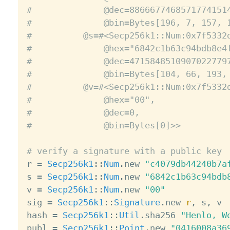
#              @dec=8866677468571774151
#              @bin=Bytes[196, 7, 157, 
#          @s=#<Secp256k1::Num:0x7f5332
#              @hex="6842c1b63c94bdb8e4
#              @dec=4715848510907022779
#              @bin=Bytes[104, 66, 193,
#          @v=#<Secp256k1::Num:0x7f5332
#              @hex="00",
#              @dec=0,
#              @bin=Bytes[0]>>
# verify a signature with a public key

r 
=
Secp256k1
:
:
Num
.
new 
"c4079db44240b7a
s 
=
Secp256k1
:
:
Num
.
new 
"6842c1b63c94bdb
v 
=
Secp256k1
:
:
Num
.
new 
"00"
sig 
=
Secp256k1
:
:
Signature
.
new 
r
,
 s
,
 v

hash 
=
Secp256k1
:
:
Util
.
sha256 
"Henlo, W
publ 
=
Secp256k1
:
:
Point
.
new 
"0416008a36