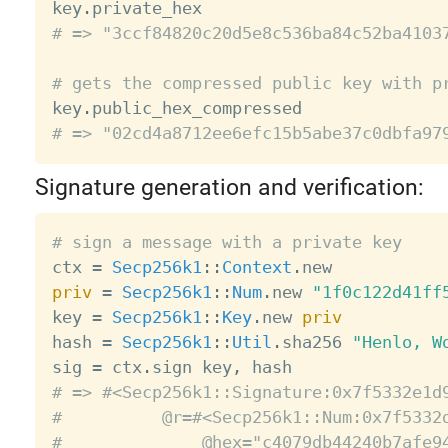

key
.
# => "3ccf84820c20d5e8c536ba84c52ba4103
# gets the compressed public key with p

key
.
# => "02cd4a8712ee6efc15b5abe37c0dbfa97
Signature generation and verification:
# sign a message with a private key

ctx 
=
Secp256k1
:
:
Context
.
priv
=
Secp256k1
:
:
Num
.
new 
"1f0c122d41ff
key 
=
Secp256k1
:
:
Key
.
new 
priv
hash 
=
Secp256k1
:
:
Util
.
sha256 
"Henlo, W
sig 
=
 ctx
.
sign key
,
# => #<Secp256k1::Signature:0x7f5332e1d
#          @r=#<Secp256k1::Num:0x7f5332
#              @hex="c4079db44240b7afe9