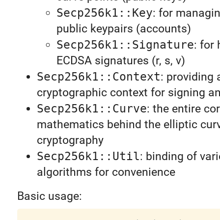
Secp256k1::Key
: for managin
public keypairs (accounts)
Secp256k1::Signature
: for
ECDSA signatures (r, s, v)
Secp256k1::Context
: providing 
cryptographic context for signing an
Secp256k1::Curve
: the entire co
mathematics behind the elliptic cur
cryptography
Secp256k1::Util
: binding of va
algorithms for convenience
Basic usage: