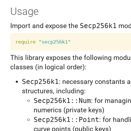
Usage
Import and expose the
Secp256k1
mod
require
"secp256k1"
This library exposes the following modu
classes (in logical order):
Secp256k1
: necessary constants 
structures, including:
Secp256k1::Num
: for managin
numerics (private keys)
Secp256k1::Point
: for handl
curve points (public keys)