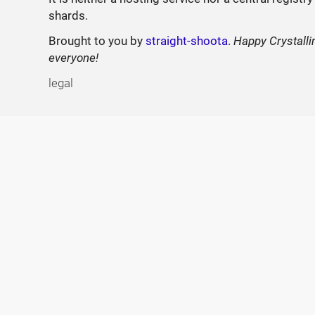
shards.
Brought to you by
straight-shoota
.
Happy Crystalli
everyone!
legal