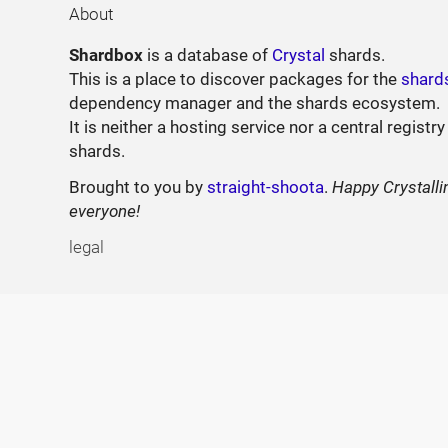
About
Shardbox
is a database of
Crystal
shards.
This is a place to discover packages for the
shard
dependency manager and the shards ecosystem.
It is neither a hosting service nor a central registry
shards.
Brought to you by
straight-shoota
.
Happy Crystalli
everyone!
legal