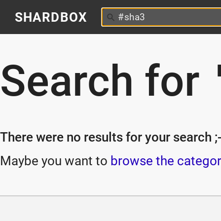
SHARDBOX
Search for
There were no results for your search ;-
Maybe you want to
browse the categor