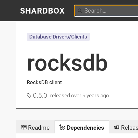
SHARDBOX
Database Drivers/Clients
rocksdb
RocksDB client
0.5.0
released
over 9 years ago
Readme
Dependencies
Relea