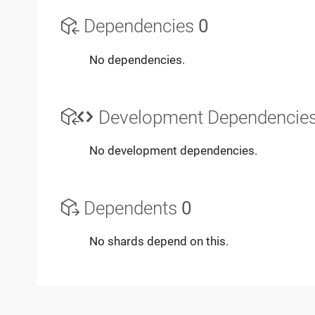
Dependencies
0
No dependencies.
Development Dependencie
No development dependencies.
Dependents
0
No shards depend on this.