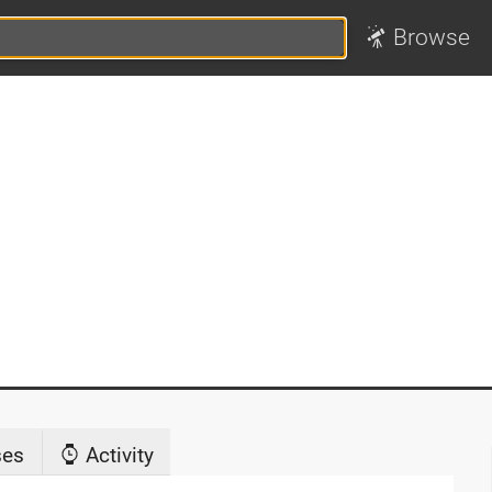
Browse
ses
Activity