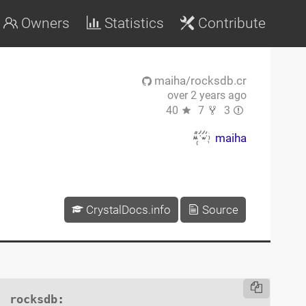
Owners
Statistics
Contribute
maiha/rocksdb.cr
over 2 years ago
40
7
3
maiha
CrystalDocs.info
Source
rocksdb
:
