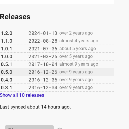
Releases
2024-01-13
1.2.0
over 2 years ago
2022-08-28
1.1.0
almost 4 years ago
2021-07-06
1.0.1
about 5 years ago
2021-03-26
1.0.0
over 5 years ago
2017-10-04
0.5.1
almost 9 years ago
2016-12-26
0.5.0
over 9 years ago
2016-12-05
0.4.0
over 9 years ago
2016-12-04
0.3.1
over 9 years ago
Show all 10 releases
Last synced
about 14 hours ago
.