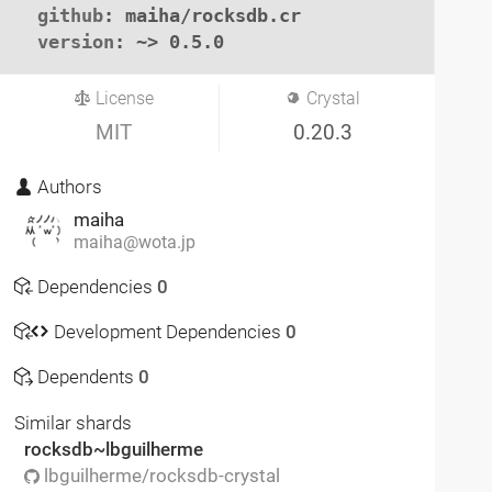
github
: maiha/rocksdb.cr

version
: ~> 0.5.0
License
Crystal
MIT
0.20.3
Authors
maiha
maiha@wota.jp
Dependencies
0
Development Dependencies
0
Dependents
0
Similar shards
rocksdb~lbguilherme
lbguilherme/rocksdb-crystal