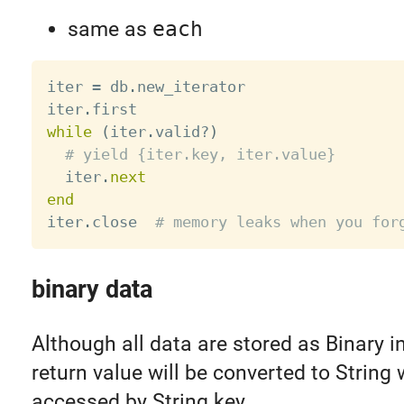
same as
each
iter 
=
 db
.
new_iterator

iter
.
while
(
iter
.
valid
?
)
# yield {iter.key, iter.value}
  iter
.
next
end
iter
.
close  
# memory leaks when you for
binary data
Although all data are stored as Binary 
return value will be converted to String
accessed by String key.