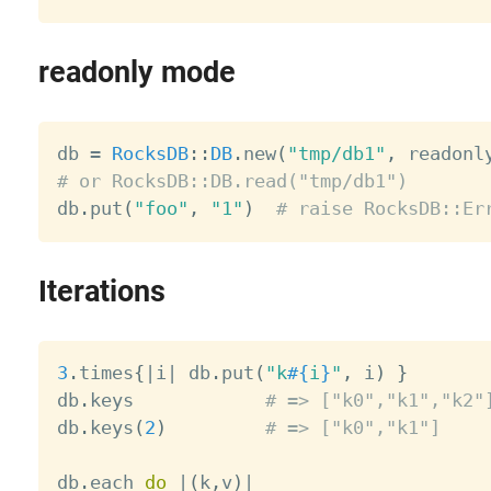
readonly mode
db 
=
RocksDB
:
:
DB
.
new
(
"tmp/db1"
,
 readonl
# or RocksDB::DB.read("tmp/db1")

db
.
put
(
"foo"
,
"1"
)
# raise RocksDB::Er
Iterations
3
.
times
{
|
i
|
 db
.
put
(
"k
#{
i
}
"
,
 i
)
}
db
.
keys            
# => ["k0","k1","k2"
db
.
keys
(
2
)
# => ["k0","k1"]
db
.
each 
do
|
(
k
,
v
)
|