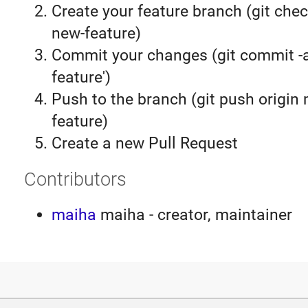
Create your feature branch (git chec
new-feature)
Commit your changes (git commit 
feature')
Push to the branch (git push origin
feature)
Create a new Pull Request
Contributors
maiha
maiha - creator, maintainer