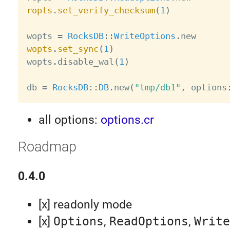
ropts
.
set_verify_checksum
(
1
)
wopts 
=
RocksDB
:
:
WriteOptions
.
wopts
.
set_sync
(
1
)

wopts
.
disable_wal
(
1
)
db 
=
RocksDB
:
:
DB
.
new
(
"tmp/db1"
,
 options
all options:
options.cr
Roadmap
0.4.0
[x] readonly mode
[x]
Options
,
ReadOptions
,
Write