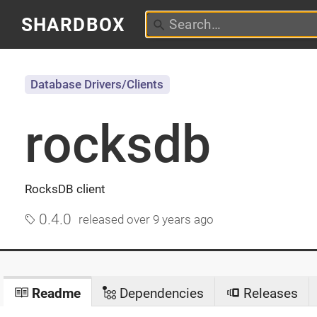
SHARDBOX
Database Drivers/Clients
rocksdb
RocksDB client
0.4.0
released
over 9 years ago
Readme
Dependencies
Releases