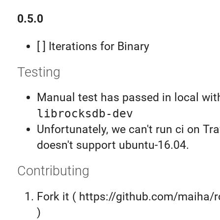
0.5.0
[ ] Iterations for Binary
Testing
Manual test has passed in local wit
librocksdb-dev
Unfortunately, we can't run ci on Tr
doesn't support ubuntu-16.04.
Contributing
Fork it ( https://github.com/maiha/
)