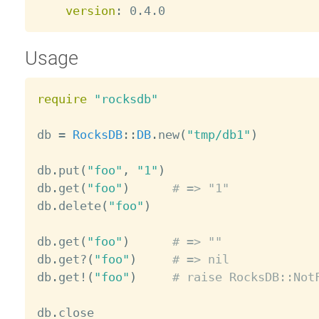
version
:
Usage
require
"rocksdb"
db 
=
RocksDB
:
:
DB
.
new
(
"tmp/db1"
)
db
.
put
(
"foo"
,
"1"
)
db
.
get
(
"foo"
)
# => "1"
db
.
delete
(
"foo"
)
db
.
get
(
"foo"
)
# => ""
db
.
get
?
(
"foo"
)
# => nil
db
.
get
!
(
"foo"
)
# raise RocksDB::Not
db
.