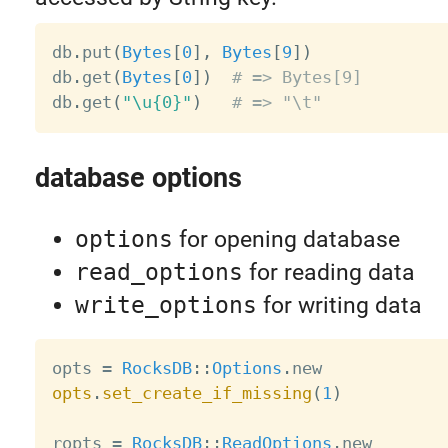
db
.
put
(
Bytes
[
0
]
,
Bytes
[
9
]
)
db
.
get
(
Bytes
[
0
]
)
# => Bytes[9]
db
.
get
(
"\u{0}"
)
# => "\t"
database options
options
for opening database
read_options
for reading data
write_options
for writing data
opts 
=
RocksDB
:
:
Options
.
opts
.
set_create_if_missing
(
1
)
ropts 
=
RocksDB
:
:
ReadOptions
.