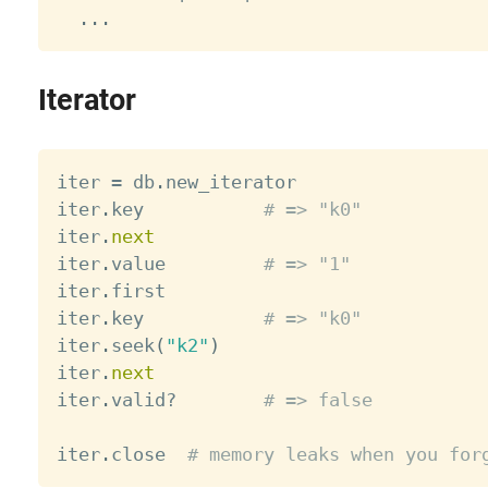
.
.
.
Iterator
iter 
=
 db
.
new_iterator

iter
.
key           
# => "k0"
iter
.
next
iter
.
value         
# => "1"
iter
.
first

iter
.
key           
# => "k0"
iter
.
seek
(
"k2"
)
iter
.
next
iter
.
valid
?
# => false
iter
.
close  
# memory leaks when you for