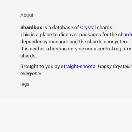
About
Shardbox
is a database of
Crystal
shards.
This is a place to discover packages for the
shard
dependency manager and the shards ecosystem.
It is neither a hosting service nor a central registry
shards.
Brought to you by
straight-shoota
.
Happy Crystalli
everyone!
legal