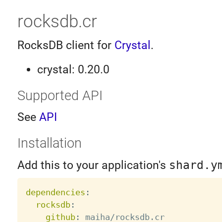
rocksdb.cr
RocksDB client for
Crystal
.
crystal: 0.20.0
Supported API
See
API
Installation
Add this to your application's
shard.y
dependencies
:
rocksdb
:
github
:
 maiha/rocksdb.cr
