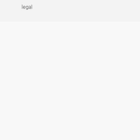
legal