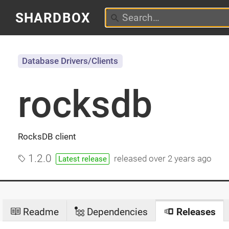
SHARDBOX
Database Drivers/Clients
rocksdb
RocksDB client
1.2.0
released
over 2 years ago
Latest release
Readme
Dependencies
Releases