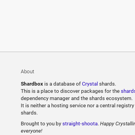
About
Shardbox
is a database of
Crystal
shards.
This is a place to discover packages for the
shard
dependency manager and the shards ecosystem.
It is neither a hosting service nor a central registry
shards.
Brought to you by
straight-shoota
.
Happy Crystalli
everyone!