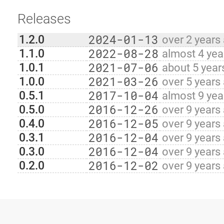
Releases
2024-01-13
1.2.0
over 2 years
2022-08-28
1.1.0
almost 4 yea
2021-07-06
1.0.1
about 5 year
2021-03-26
1.0.0
over 5 years
2017-10-04
0.5.1
almost 9 yea
2016-12-26
0.5.0
over 9 years
2016-12-05
0.4.0
over 9 years
2016-12-04
0.3.1
over 9 years
2016-12-04
0.3.0
over 9 years
2016-12-02
0.2.0
over 9 years