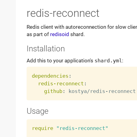
redis-reconnect
Redis client with autoreconnection for slow clie
as part of
redisoid
shard.
Installation
Add this to your application's
shard.yml
:
dependencies
:
redis-reconnect
:
github
:
 kostya/redis
-
Usage
require
"redis-reconnect"