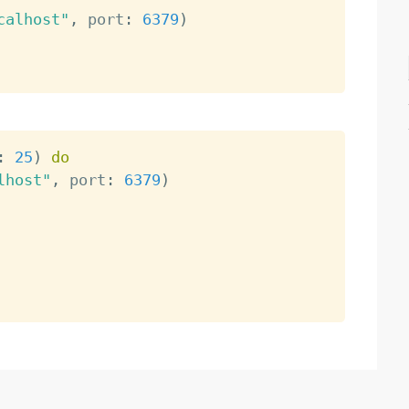
calhost"
,
 port
:
6379
)
:
25
)
do
lhost"
,
 port
:
6379
)