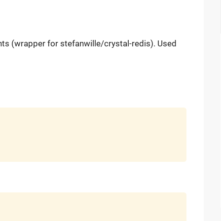
nts (wrapper for stefanwille/crystal-redis). Used