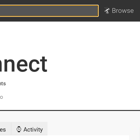
Browse
nnect
nts
go
es
Activity