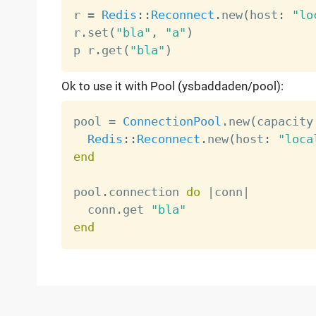
r 
=
Redis
:
:
Reconnect
.
new
(
host
:
"lo
r
.
set
(
"bla"
,
"a"
)
p r
.
get
(
"bla"
)
Ok to use it with Pool (ysbaddaden/pool):
pool 
=
ConnectionPool
.
new
(
capacity
Redis
:
:
Reconnect
.
new
(
host
:
"loca
end
pool
.
connection 
do
|
conn
|
  conn
.
get 
"bla"
end