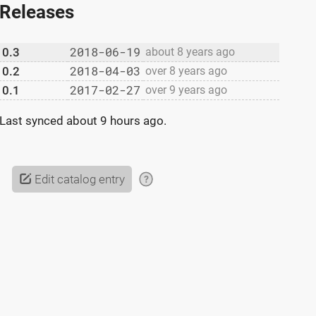
Releases
2018-06-19
0.3
about 8 years ago
2018-04-03
0.2
over 8 years ago
2017-02-27
0.1
over 9 years ago
Last synced
about 9 hours ago
.
Edit catalog entry
?