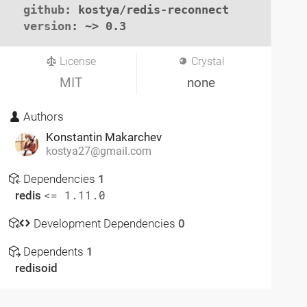
github
: kostya/redis-reconnect

version
: ~> 0.3
License
Crystal
MIT
none
Authors
Konstantin Makarchev
kostya27@gmail.com
Dependencies
1
redis
<= 1.11.0
Development Dependencies
0
Dependents
1
redisoid