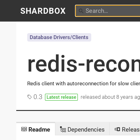
SHARDBOX
Database Drivers/Clients
redis-reco
Redis client with autoreconnection for slow clie
0.3
released
about 8 years a
Latest release
Readme
Dependencies
Releas