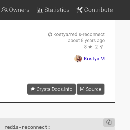
Owners
Statistics
Contribute
kostya/redis-reconnect
about 8 years ago
8
2
Kostya M
CrystalDocs.info
Source
redis-reconnect
:
