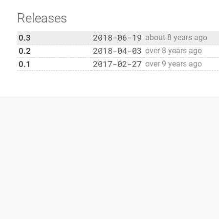
Releases
2018-06-19
0.3
about 8 years ago
2018-04-03
0.2
over 8 years ago
2017-02-27
0.1
over 9 years ago