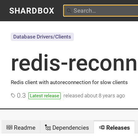
SHARDBOX
Database Drivers/Clients
redis-reconn
Redis client with autoreconnection for slow clients
0.3
released
about 8 years ago
Latest release
Readme
Dependencies
Releases