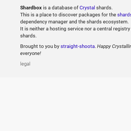
Shardbox
is a database of
Crystal
shards.
This is a place to discover packages for the
shard
dependency manager and the shards ecosystem.
It is neither a hosting service nor a central registry
shards.
Brought to you by
straight-shoota
.
Happy Crystalli
everyone!
legal