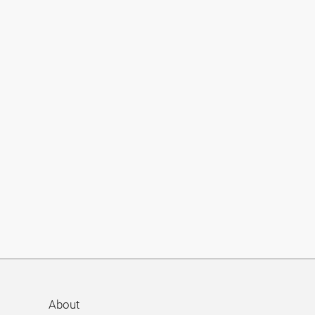
About