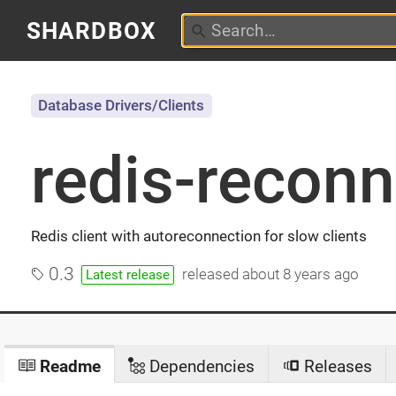
SHARDBOX
Database Drivers/Clients
redis-reconn
Redis client with autoreconnection for slow clients
0.3
released
about 8 years ago
Latest release
Readme
Dependencies
Releases