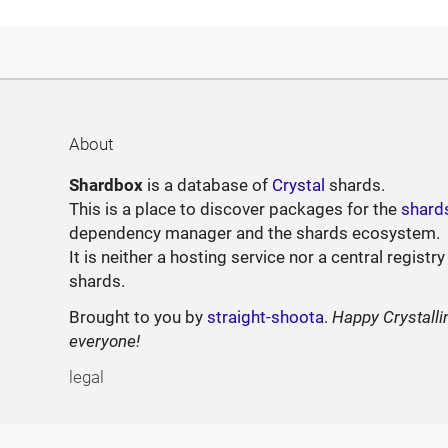
About
Shardbox
is a database of
Crystal
shards.
This is a place to discover packages for the
shard
dependency manager and the shards ecosystem.
It is neither a hosting service nor a central registry
shards.
Brought to you by
straight-shoota
.
Happy Crystalli
everyone!
legal