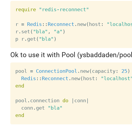
require
"redis-reconnect"
r 
=
Redis
:
:
Reconnect
.
new
(
host
:
"localho
r
.
set
(
"bla"
,
"a"
)
p r
.
get
(
"bla"
)
Ok to use it with Pool (ysbaddaden/pool
pool 
=
ConnectionPool
.
new
(
capacity
:
25
)
Redis
:
:
Reconnect
.
new
(
host
:
"localhost
end
pool
.
connection 
do
|
conn
|
  conn
.
get 
"bla"
end