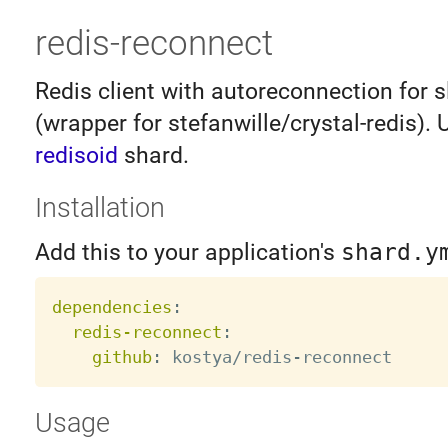
redis-reconnect
Redis client with autoreconnection for s
(wrapper for stefanwille/crystal-redis). 
redisoid
shard.
Installation
Add this to your application's
shard.y
dependencies
:
redis-reconnect
:
github
:
 kostya/redis
-
Usage