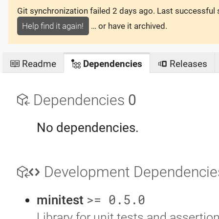
Git synchronization failed
2 days ago
. Last successful
Help find it again!
… or have it archived.
Readme
Dependencies
Releases
Dependencies
0
No dependencies.
Development Dependenci
>= 0.5.0
minitest
Library for unit tests and assertio