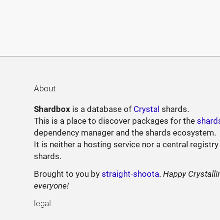
About
Shardbox
is a database of
Crystal
shards.
This is a place to discover packages for the
shard
dependency manager and the shards ecosystem.
It is neither a hosting service nor a central registry
shards.
Brought to you by
straight-shoota
.
Happy Crystalli
everyone!
legal