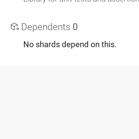
Dependents
0
No shards depend on this.