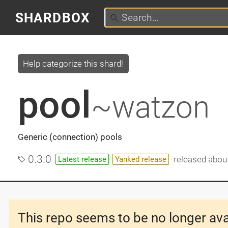
SHARDBOX
Help categorize this shard!
pool
~watzon
Generic (connection) pools
0.3.0
released
about
Latest release
Yanked release
This repo seems to be no longer ava