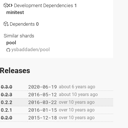
Development Dependencies
1
minitest
Dependents
0
Similar shards
pool
ysbaddaden/pool
Releases
2020-06-19
0.3.0
about 6 years ago
2016-05-12
0.2.3
about 10 years ago
2016-03-22
0.2.2
over 10 years ago
2016-01-15
0.2.1
over 10 years ago
2015-12-18
0.2.0
over 10 years ago