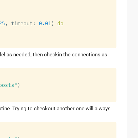
25
,
 timeout
:
0.01
)
do
el as needed, then checkin the connections as
posts"
)
ine. Trying to checkout another one will always