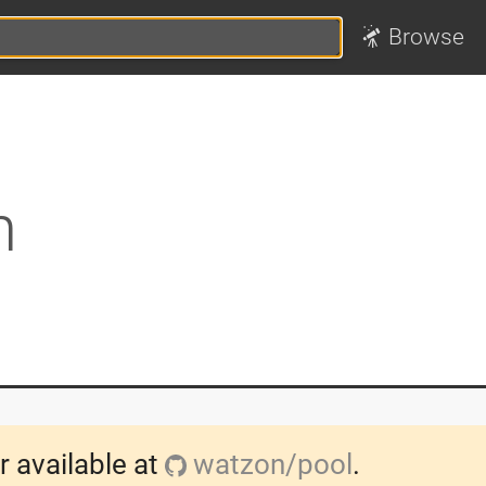
Browse
n
r available at
watzon/pool
.