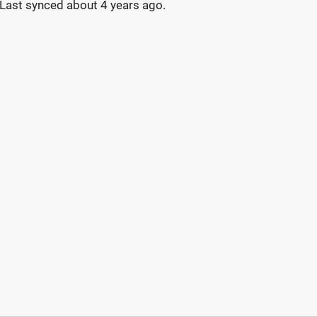
Last synced
about 4 years ago
.