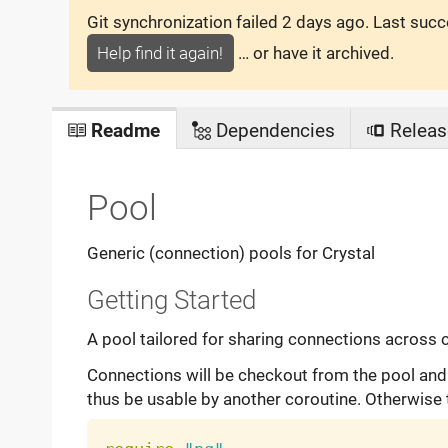
Git synchronization failed
2 days ago
. Last suc
Help find it again!
… or have it archived.
Readme
Dependencies
Releas
Pool
Generic (connection) pools for Crystal
Getting Started
A pool tailored for sharing connections across 
Connections will be checkout from the pool and ti
thus be usable by another coroutine. Otherwise 