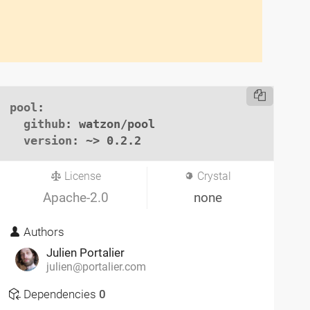
pool
:

github
: watzon/pool

version
: ~> 0.2.2
License
Crystal
Apache-2.0
none
Authors
Julien Portalier
julien@portalier.com
Dependencies
0