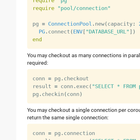
require
"pg"
require
"pool/connection"
pg 
=
ConnectionPool
.
new
(
capacity
:
PG
.
connect
(
ENV
[
"DATABASE_URL"
]
)
end
You may checkout as many connections in parall
required:
conn 
=
 pg
.
checkout

result 
=
 conn
.
exec
(
"SELECT * FROM 
pg
.
checkin
(
conn
)
You may checkout a single connection per corout
return the same single connection:
conn 
=
 pg
.
connection
