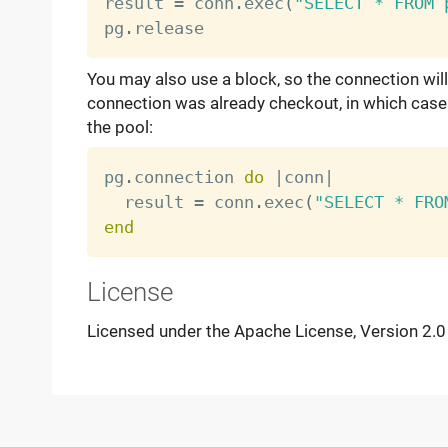
result 
=
 conn
.
exec
(
"SELECT * FROM 
pg
.
You may also use a block, so the connection will
connection was already checkout, in which case i
the pool:
pg
.
connection 
do
|
conn
|
  result 
=
 conn
.
exec
(
"SELECT * FRO
end
License
Licensed under the Apache License, Version 2.0