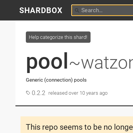
SHARDBOX
Help categorize this shard!
pool
~watzo
Generic (connection) pools
0.2.2
released
over 10 years ago
This repo seems to be no longe