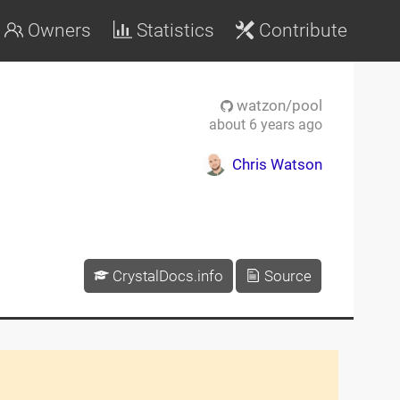
Owners
Statistics
Contribute
watzon/pool
about 6 years ago
Chris Watson
CrystalDocs.info
Source