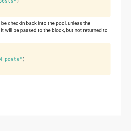
posts"
)
 be checkin back into the pool, unless the
t will be passed to the block, but not returned to
M posts"
)