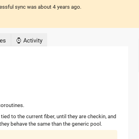
cessful sync was
about 4 years ago
.
es
Activity
coroutines.
ed to the current fiber, until they are checkin, and
they behave the same than the generic pool.