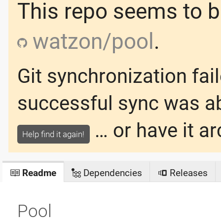
This repo seems to be
watzon/pool
.
Git synchronization fai
successful sync was
a
… or have it ar
Help find it again!
Readme
Dependencies
Releases
Pool