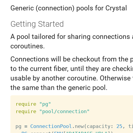
Generic (connection) pools for Crystal
Getting Started
A pool tailored for sharing connections
coroutines.
Connections will be checkout from the p
to the current fiber, until they are check
usable by another coroutine. Otherwise
the same than the generic pool.
require
"pg"
require
"pool/connection"
pg 
=
ConnectionPool
.
new
(
capacity
:
25
,
 t