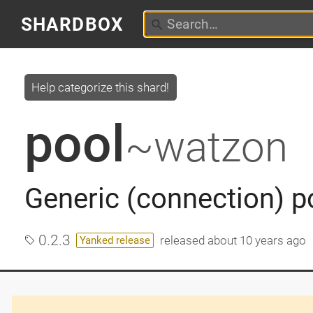
SHARDBOX
Help categorize this shard!
pool
~watzon
Generic (connection) p
0.2.3
released
about 10 years ago
Yanked release