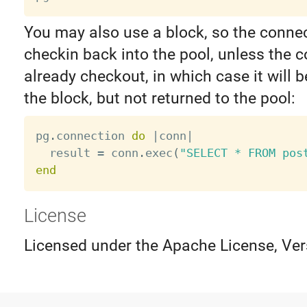
You may also use a block, so the connec
checkin back into the pool, unless the 
already checkout, in which case it will 
the block, but not returned to the pool:
pg
.
connection 
do
|
conn
|
  result 
=
 conn
.
exec
(
"SELECT * FROM pos
end
License
Licensed under the Apache License, Ver