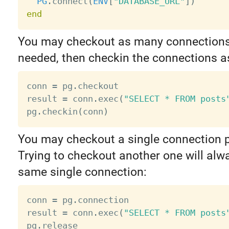
PG
.
connect
(
ENV
[
"DATABASE_URL"
]
)
end
You may checkout as many connections 
needed, then checkin the connections as
conn 
=
 pg
.
checkout

result 
=
 conn
.
exec
(
"SELECT * FROM posts
pg
.
checkin
(
conn
)
You may checkout a single connection p
Trying to checkout another one will alw
same single connection:
conn 
=
 pg
.
connection

result 
=
 conn
.
exec
(
"SELECT * FROM posts
pg
.