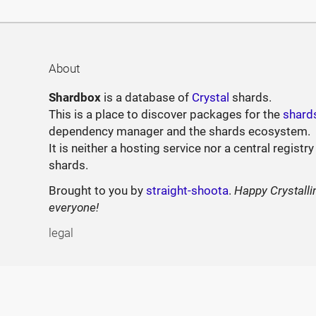
About
Shardbox
is a database of
Crystal
shards.
This is a place to discover packages for the
shard
dependency manager and the shards ecosystem.
It is neither a hosting service nor a central registry
shards.
Brought to you by
straight-shoota
.
Happy Crystalli
everyone!
legal