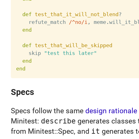
def
test_that_it_will_not_blend
?
    refute_match 
/^no/i
,
 meme
.
will_it_b
end
def
test_that_will_be_skipped
    skip 
"test this later"
end
end
Specs
Specs follow the same
design rationale
Minitest:
describe
generates classes t
from Minitest::Spec, and
it
generates t