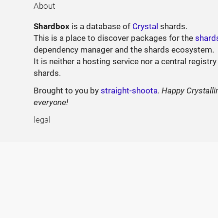
About
Shardbox
is a database of
Crystal
shards.
This is a place to discover packages for the
shard
dependency manager and the shards ecosystem.
It is neither a hosting service nor a central registry
shards.
Brought to you by
straight-shoota
.
Happy Crystalli
everyone!
legal