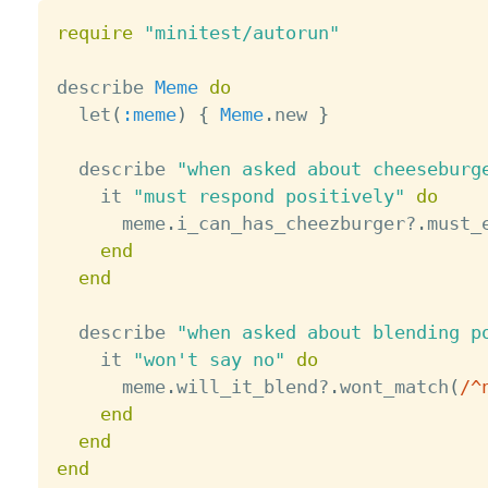
require
"minitest/autorun"
describe 
Meme
do
  let
(
:meme
)
{
Meme
.
new 
}
  describe 
"when asked about cheeseburg
    it 
"must respond positively"
do
      meme
.
i_can_has_cheezburger
?
.
must_
end
end
  describe 
"when asked about blending p
    it 
"won't say no"
do
      meme
.
will_it_blend
?
.
wont_match
(
/^
end
end
end