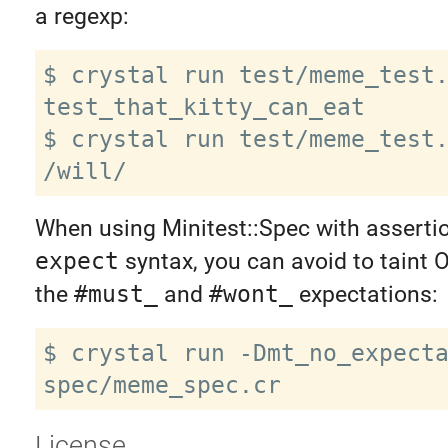
a regexp:
$ crystal run test/meme_test.
test_that_kitty_can_eat

$ crystal run test/meme_test.
When using Minitest::Spec with assertio
expect
syntax, you can avoid to taint O
the
#must_
and
#wont_
expectations:
$ crystal run -Dmt_no_expecta
License