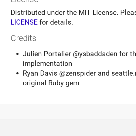
Distributed under the MIT License. Plea
LICENSE
for details.
Credits
Julien Portalier @ysbaddaden for th
implementation
Ryan Davis @zenspider and seattle.r
original Ruby gem