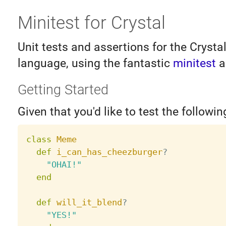
Minitest for Crystal
Unit tests and assertions for the Cryst
language, using the fantastic
minitest
a
Getting Started
Given that you'd like to test the followin
class
Meme
def
i_can_has_cheezburger
?
"OHAI!"
end
def
will_it_blend
?
"YES!"