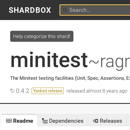
SHARDBOX
Help categorize this shard!
minitest
~rag
The Minitest testing facilities (Unit, Spec, Assertions, 
0.4.2
released
almost 8 years ago
Yanked release
Readme
Dependencies
Releases