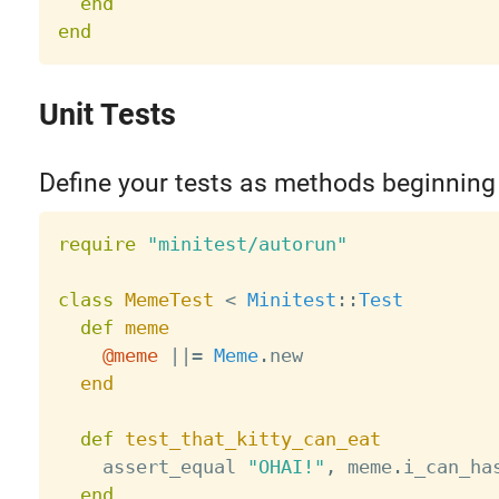
end
end
Unit Tests
Define your tests as methods beginning
require
"minitest/autorun"
class
MemeTest
<
Minitest
:
:
Test
def
meme
@meme
||
=
Meme
.
new

end
def
test_that_kitty_can_eat
    assert_equal 
"OHAI!"
,
 meme
.
i_can_ha
end