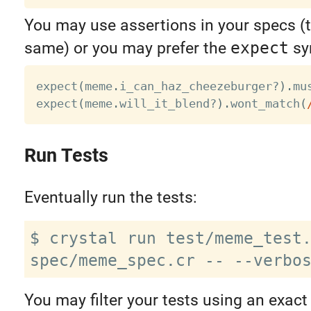
You may use assertions in your specs (t
same) or you may prefer the
expect
sy
expect
(
meme
.
i_can_haz_cheezeburger
?
)
.
mu
expect
(
meme
.
will_it_blend
?
)
.
wont_match
(
Run Tests
Eventually run the tests:
$ crystal run test/meme_test.
You may filter your tests using an exact