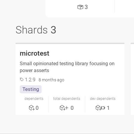
3
Shards
3
microtest
Small opinionated testing library focusing on
power asserts
1.2.9
8 months ago
Testing
dependents
total dependents
dev dependents
0
0
1