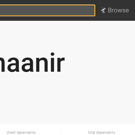
Browse
aanir
direct dependents
total dependents