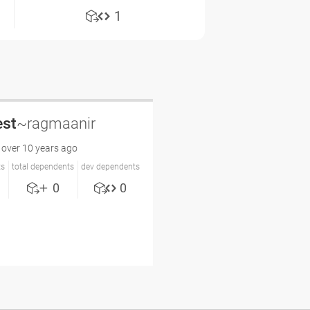
1
est
~ragmaanir
over 10 years ago
ts
total dependents
dev dependents
0
0