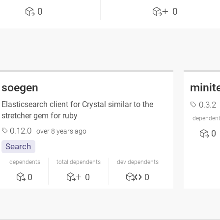
0
0
soegen
minit
Elasticsearch client for Crystal similar to the
0.3.2
stretcher gem for ruby
dependen
0.12.0
over 8 years ago
0
Search
dependents
total dependents
dev dependents
0
0
0