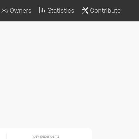
Owners
Statistics
Contribute
dev dependents