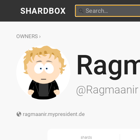
SHARDBOX
OWNERS
Ragm
@Ragmaanir
ragmaanir.mypresident.de
shards