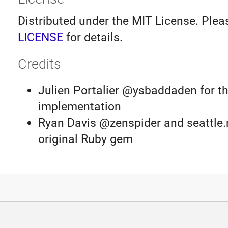
Distributed under the MIT License. Plea
LICENSE
for details.
Credits
Julien Portalier @ysbaddaden for th
implementation
Ryan Davis @zenspider and seattle.r
original Ruby gem