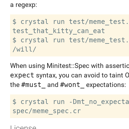
a regexp:
$ crystal run test/meme_test.
test_that_kitty_can_eat

$ crystal run test/meme_test.
When using Minitest::Spec with assertio
expect
syntax, you can avoid to taint O
the
#must_
and
#wont_
expectations:
$ crystal run -Dmt_no_expecta
License