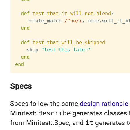
def
test_that_it_will_not_blend
?
    refute_match 
/^no/i
,
 meme
.
will_it_b
end
def
test_that_will_be_skipped
    skip 
"test this later"
end
end
Specs
Specs follow the same
design rationale
Minitest:
describe
generates classes t
from Minitest::Spec, and
it
generates t