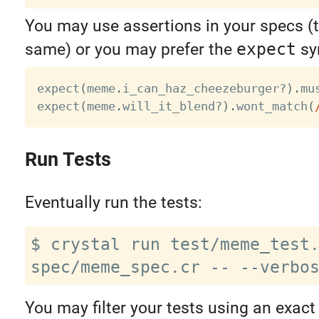
You may use assertions in your specs (t
same) or you may prefer the
expect
sy
expect
(
meme
.
i_can_haz_cheezeburger
?
)
.
mu
expect
(
meme
.
will_it_blend
?
)
.
wont_match
(
Run Tests
Eventually run the tests:
$ crystal run test/meme_test.
You may filter your tests using an exact