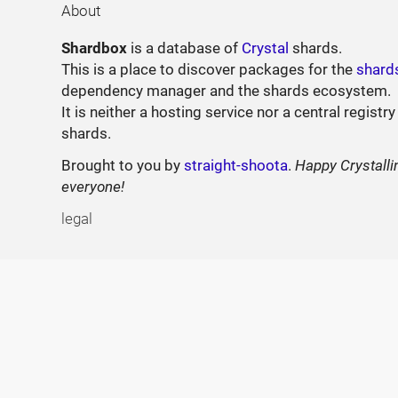
About
Shardbox
is a database of
Crystal
shards.
This is a place to discover packages for the
shard
dependency manager and the shards ecosystem.
It is neither a hosting service nor a central registry
shards.
Brought to you by
straight-shoota
.
Happy Crystalli
everyone!
legal