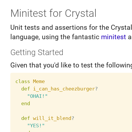
Minitest for Crystal
Unit tests and assertions for the Cryst
language, using the fantastic
minitest
a
Getting Started
Given that you'd like to test the followin
class
Meme
def
i_can_has_cheezburger
?
"OHAI!"
end
def
will_it_blend
?
"YES!"