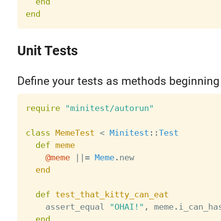
end
end
Unit Tests
Define your tests as methods beginning
require
"minitest/autorun"
class
MemeTest
<
Minitest
:
:
Test
def
meme
@meme
||
=
Meme
.
new

end
def
test_that_kitty_can_eat
    assert_equal 
"OHAI!"
,
 meme
.
i_can_ha
end