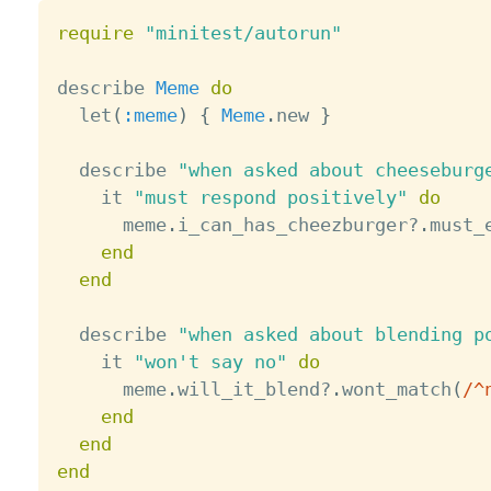
require
"minitest/autorun"
describe 
Meme
do
  let
(
:meme
)
{
Meme
.
new 
}
  describe 
"when asked about cheeseburg
    it 
"must respond positively"
do
      meme
.
i_can_has_cheezburger
?
.
must_
end
end
  describe 
"when asked about blending p
    it 
"won't say no"
do
      meme
.
will_it_blend
?
.
wont_match
(
/^
end
end
end