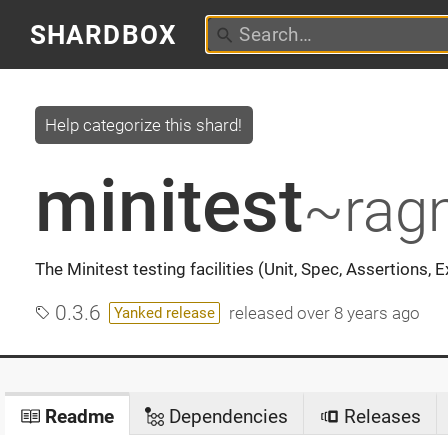
SHARDBOX
Help categorize this shard!
minitest
~rag
The Minitest testing facilities (Unit, Spec, Assertions, 
0.3.6
released
over 8 years ago
Yanked release
Readme
Dependencies
Releases