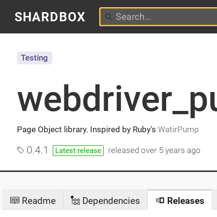
SHARDBOX
Testing
webdriver_
Page Object library. Inspired by Ruby's
WatirPump
0.4.1
released
over 5 years ago
Latest release
Readme
Dependencies
Releases