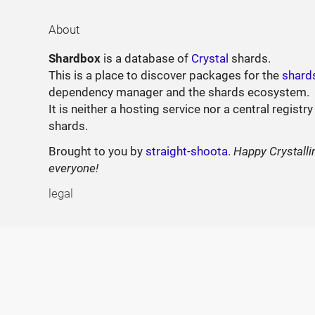
About
Shardbox
is a database of
Crystal
shards.
This is a place to discover packages for the
shard
dependency manager and the shards ecosystem.
It is neither a hosting service nor a central registry
shards.
Brought to you by
straight-shoota
.
Happy Crystalli
everyone!
legal