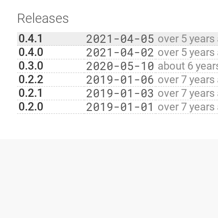
Releases
2021-04-05
0.4.1
over 5 years
2021-04-02
0.4.0
over 5 years
2020-05-10
0.3.0
about 6 year
2019-01-06
0.2.2
over 7 years
2019-01-03
0.2.1
over 7 years
2019-01-01
0.2.0
over 7 years