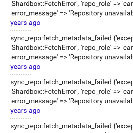
'Shardbox::FetchError', 'repo_role' => 'can
'error_message' => 'Repository unavailab
years ago
sync_repo:fetch_metadata_failed {'excep
'Shardbox::FetchError', 'repo_role' => 'can
'error_message' => 'Repository unavailab
years ago
sync_repo:fetch_metadata_failed {'excep
'Shardbox::FetchError', 'repo_role' => 'can
'error_message' => 'Repository unavailab
years ago
sync_repo:fetch_metadata_failed {'excep