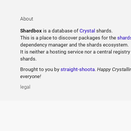
About
Shardbox
is a database of
Crystal
shards.
This is a place to discover packages for the
shard
dependency manager and the shards ecosystem.
It is neither a hosting service nor a central registry
shards.
Brought to you by
straight-shoota
.
Happy Crystalli
everyone!
legal