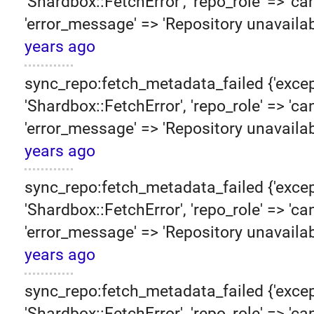
'Shardbox::FetchError', 'repo_role' => 'can
'error_message' => 'Repository unavailab
years ago
sync_repo:fetch_metadata_failed {'excep
'Shardbox::FetchError', 'repo_role' => 'can
'error_message' => 'Repository unavailab
years ago
sync_repo:fetch_metadata_failed {'excep
'Shardbox::FetchError', 'repo_role' => 'can
'error_message' => 'Repository unavailab
years ago
sync_repo:fetch_metadata_failed {'excep
'Shardbox::FetchError', 'repo_role' => 'can