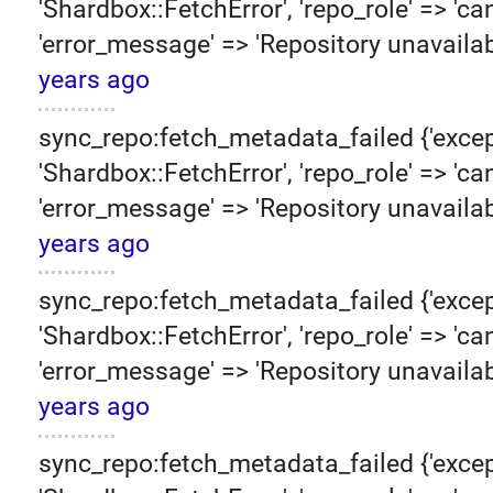
'Shardbox::FetchError', 'repo_role' => 'can
'error_message' => 'Repository unavailab
years ago
sync_repo:fetch_metadata_failed {'excep
'Shardbox::FetchError', 'repo_role' => 'can
'error_message' => 'Repository unavailab
years ago
sync_repo:fetch_metadata_failed {'excep
'Shardbox::FetchError', 'repo_role' => 'can
'error_message' => 'Repository unavailab
years ago
sync_repo:fetch_metadata_failed {'excep