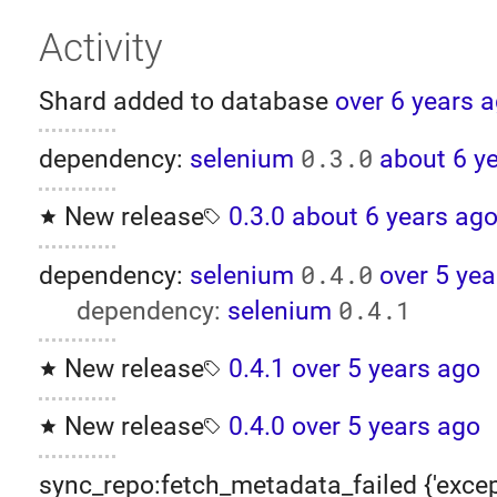
Activity
Shard added to database
over 6 years 
0.3.0
dependency:
selenium
about 6 y
New release
0.3.0
about 6 years ag
0.4.0
dependency:
selenium
over 5 yea
0.4.1
dependency:
selenium
New release
0.4.1
over 5 years ago
New release
0.4.0
over 5 years ago
sync_repo:fetch_metadata_failed {'excep