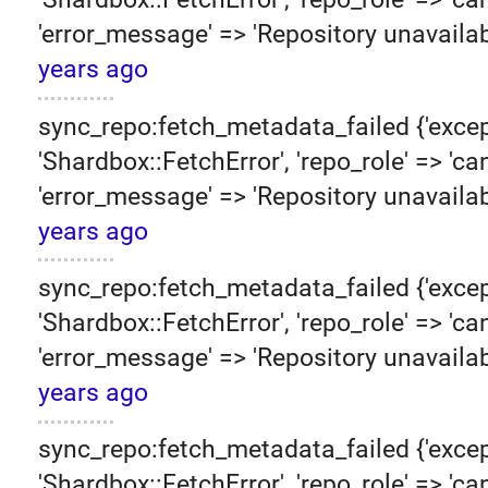
'error_message' => 'Repository unavailab
years ago
sync_repo:fetch_metadata_failed {'excep
'Shardbox::FetchError', 'repo_role' => 'can
'error_message' => 'Repository unavailab
years ago
sync_repo:fetch_metadata_failed {'excep
'Shardbox::FetchError', 'repo_role' => 'can
'error_message' => 'Repository unavailab
years ago
sync_repo:fetch_metadata_failed {'excep
'Shardbox::FetchError', 'repo_role' => 'can