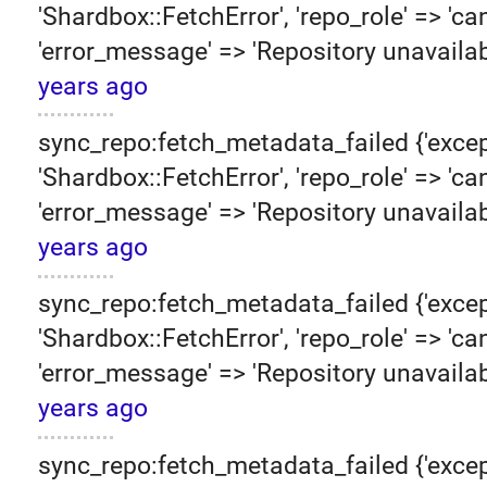
'Shardbox::FetchError', 'repo_role' => 'can
'error_message' => 'Repository unavailab
years ago
sync_repo:fetch_metadata_failed {'excep
'Shardbox::FetchError', 'repo_role' => 'can
'error_message' => 'Repository unavailab
years ago
sync_repo:fetch_metadata_failed {'excep
'Shardbox::FetchError', 'repo_role' => 'can
'error_message' => 'Repository unavailab
years ago
sync_repo:fetch_metadata_failed {'excep