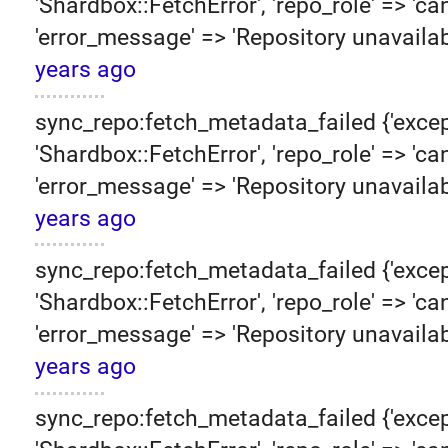
'Shardbox::FetchError', 'repo_role' => 'can
'error_message' => 'Repository unavailab
years ago
sync_repo:fetch_metadata_failed {'excep
'Shardbox::FetchError', 'repo_role' => 'can
'error_message' => 'Repository unavailab
years ago
sync_repo:fetch_metadata_failed {'excep
'Shardbox::FetchError', 'repo_role' => 'can
'error_message' => 'Repository unavailab
years ago
sync_repo:fetch_metadata_failed {'excep