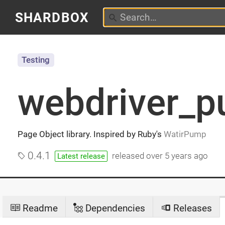
SHARDBOX
Testing
webdriver_
Page Object library. Inspired by Ruby's
WatirPump
0.4.1
released
over 5 years ago
Latest release
Readme
Dependencies
Releases