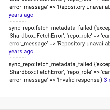
'error_message' => 'Repository unavailab
years ago
sync_repo:fetch_metadata_failed {'excep
'Shardbox::FetchError', 'repo_role' => 'can
'error_message' => 'Repository unavailab
years ago
sync_repo:fetch_metadata_failed {'excep
'Shardbox::FetchError', 'repo_role' => 'can
'error_message' => 'Invalid response'}
3 