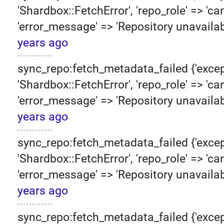
'Shardbox::FetchError', 'repo_role' => 'can
'error_message' => 'Repository unavailab
years ago
sync_repo:fetch_metadata_failed {'excep
'Shardbox::FetchError', 'repo_role' => 'can
'error_message' => 'Repository unavailab
years ago
sync_repo:fetch_metadata_failed {'excep
'Shardbox::FetchError', 'repo_role' => 'can
'error_message' => 'Repository unavailab
years ago
sync_repo:fetch_metadata_failed {'excep