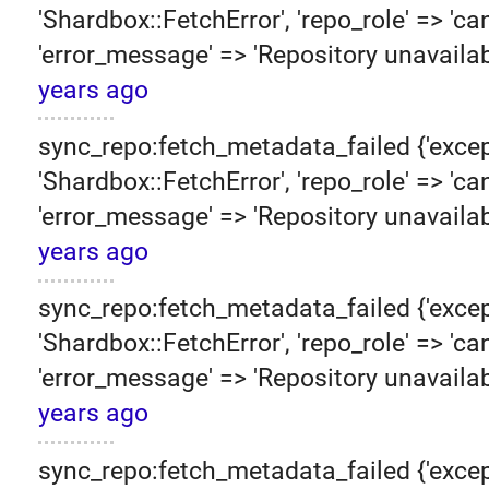
'Shardbox::FetchError', 'repo_role' => 'can
'error_message' => 'Repository unavailab
years ago
sync_repo:fetch_metadata_failed {'excep
'Shardbox::FetchError', 'repo_role' => 'can
'error_message' => 'Repository unavailab
years ago
sync_repo:fetch_metadata_failed {'excep
'Shardbox::FetchError', 'repo_role' => 'can
'error_message' => 'Repository unavailab
years ago
sync_repo:fetch_metadata_failed {'excep