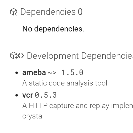
Dependencies
0
No dependencies.
Development Dependenci
~> 1.5.0
ameba
A static code analysis tool
0.5.3
vcr
A HTTP capture and replay implem
crystal