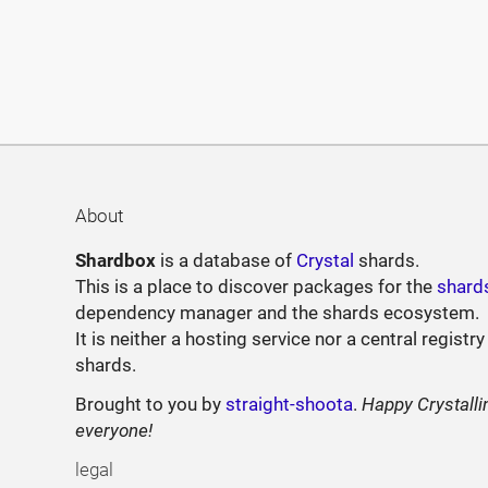
About
Shardbox
is a database of
Crystal
shards.
This is a place to discover packages for the
shard
dependency manager and the shards ecosystem.
It is neither a hosting service nor a central registry
shards.
Brought to you by
straight-shoota
.
Happy Crystalli
everyone!
legal