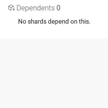
Dependents
0
No shards depend on this.