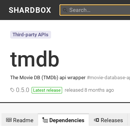
SHARDBOX
Third-party APIs
tmdb
The Movie DB (TMDb) api wrapper
movie-database-a
0.5.0
released
8 months ago
Latest release
Readme
Dependencies
Releases