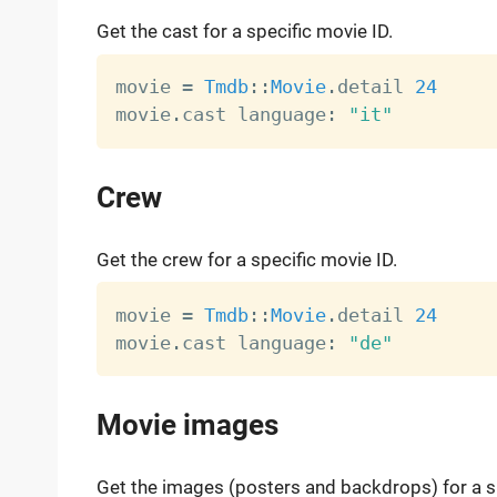
Get the cast for a specific movie ID.
movie 
=
Tmdb
:
:
Movie
.
detail 
24
movie
.
cast language
:
"it"
Crew
Get the crew for a specific movie ID.
movie 
=
Tmdb
:
:
Movie
.
detail 
24
movie
.
cast language
:
"de"
Movie images
Get the images (posters and backdrops) for a sp