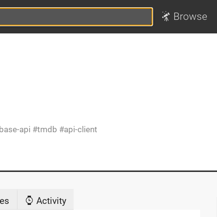
Browse
base-api
tmdb
api-client
es
Activity