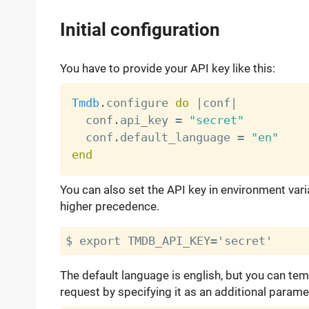
Initial configuration
You have to provide your API key like this:
Tmdb
.
configure 
do
|
conf
|
  conf
.
api_key 
=
"secret"
  conf
.
default_language 
=
"en"
end
You can also set the API key in environment var
higher precedence.
The default language is english, but you can tem
request by specifying it as an additional parame