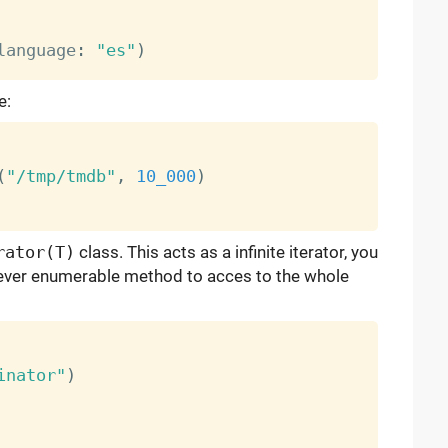
language
:
"es"
)
e:
(
"/tmp/tmdb"
,
10_000
)
rator(T)
class. This acts as a infinite iterator, you
ver enumerable method to acces to the whole
inator"
)