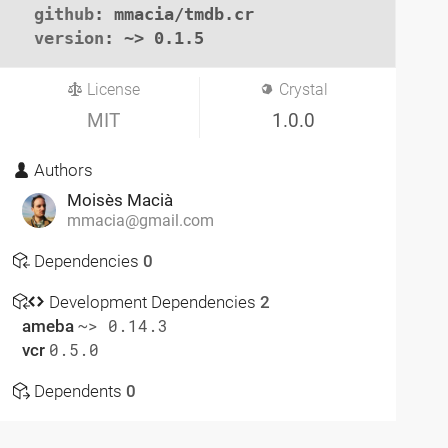
github
: mmacia/tmdb.cr

version
: ~> 0.1.5
License
Crystal
MIT
1.0.0
Authors
Moisès Macià
mmacia@gmail.com
Dependencies
0
Development Dependencies
2
ameba
~> 0.14.3
vcr
0.5.0
Dependents
0