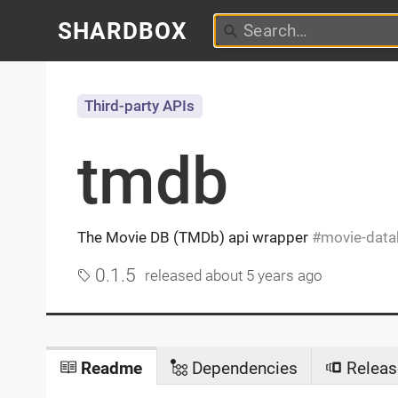
SHARDBOX
Third-party APIs
tmdb
The Movie DB (TMDb) api wrapper
movie-data
0.1.5
released
about 5 years ago
Readme
Dependencies
Releas