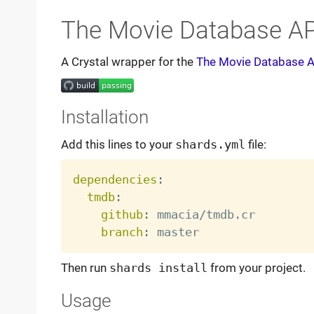
The Movie Database AP
A Crystal wrapper for the
The Movie Database A
Installation
Add this lines to your
shards.yml
file:
dependencies
:
tmdb
:
github
:
 mmacia/tmdb.cr

branch
:
Then run
shards install
from your project.
Usage