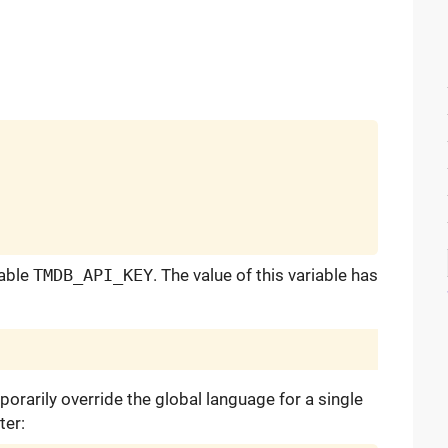
iable
TMDB_API_KEY
. The value of this variable has
porarily override the global language for a single
ter: