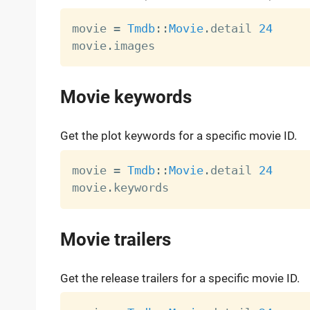
movie 
=
Tmdb
:
:
Movie
.
detail 
24
movie
.
Movie keywords
Get the plot keywords for a specific movie ID.
movie 
=
Tmdb
:
:
Movie
.
detail 
24
movie
.
Movie trailers
Get the release trailers for a specific movie ID.