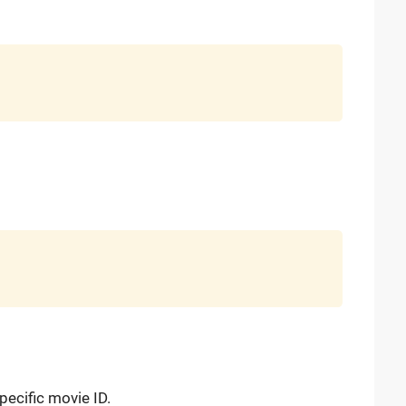
ecific movie ID.