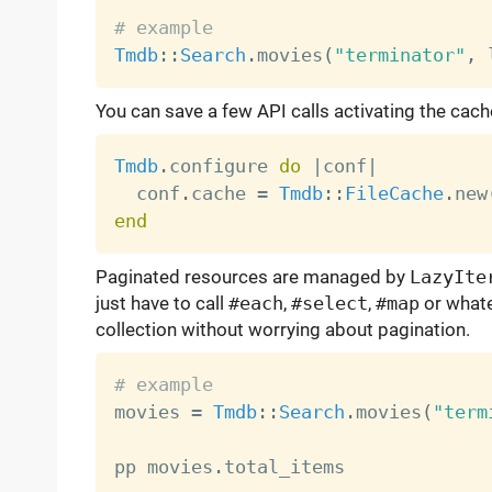
# example
Tmdb
:
:
Search
.
movies
(
"terminator"
,
 
You can save a few API calls activating the cach
Tmdb
.
configure 
do
|
conf
|
  conf
.
cache 
=
Tmdb
:
:
FileCache
.
new
end
Paginated resources are managed by
LazyIte
just have to call
#each
,
#select
,
#map
or whate
collection without worrying about pagination.
# example

movies 
=
Tmdb
:
:
Search
.
movies
(
"term
pp movies
.
total_items
