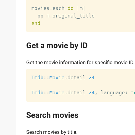
movies
.
each 
do
|
m
|
  pp m
.
end
Get a movie by ID
Get the movie information for specific movie ID.
Tmdb
:
:
Movie
.
detail 
24
Tmdb
:
:
Movie
.
detail 
24
,
 language
:
"
Search movies
Search movies by title.