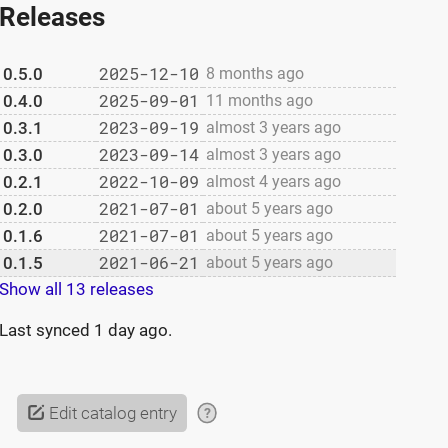
Releases
2025-12-10
0.5.0
8 months ago
2025-09-01
0.4.0
11 months ago
2023-09-19
0.3.1
almost 3 years ago
2023-09-14
0.3.0
almost 3 years ago
2022-10-09
0.2.1
almost 4 years ago
2021-07-01
0.2.0
about 5 years ago
2021-07-01
0.1.6
about 5 years ago
2021-06-21
0.1.5
about 5 years ago
Show all 13 releases
Last synced
1 day ago
.
Edit catalog entry
?