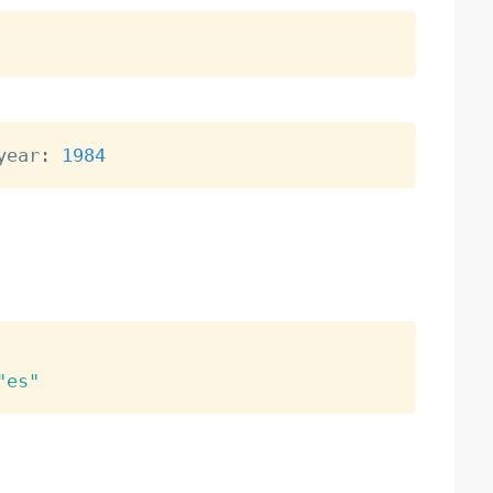
year
:
1984
"es"