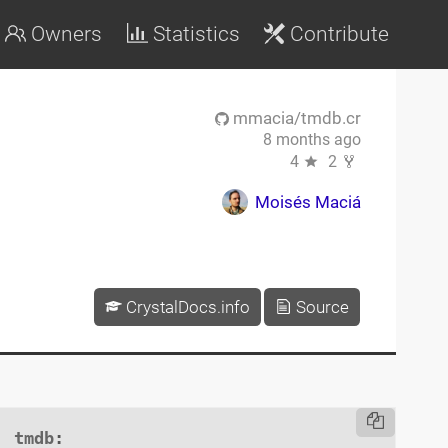
Owners
Statistics
Contribute
mmacia/tmdb.cr
8 months ago
4
2
Moisés Maciá
CrystalDocs.info
Source
tmdb
:
