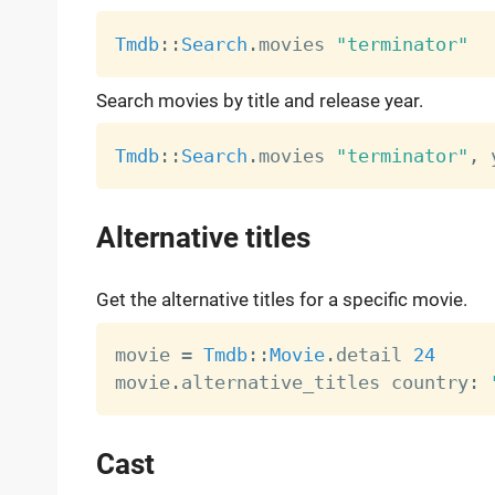
Tmdb
:
:
Search
.
movies 
"terminator"
Search movies by title and release year.
Tmdb
:
:
Search
.
movies 
"terminator"
,
 
Alternative titles
Get the alternative titles for a specific movie.
movie 
=
Tmdb
:
:
Movie
.
detail 
24
movie
.
alternative_titles country
:
Cast