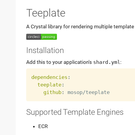
Teeplate
A Crystal library for rendering multiple template 
Installation
Add this to your application's
shard.yml
:
dependencies
:
teeplate
:
github
:
Supported Template Engines
ECR