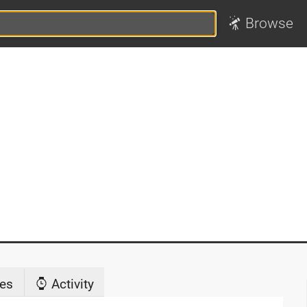
Browse
es
Activity