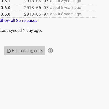
2018-06-07
0.6.1
about 8 years ago
2018-06-07
0.6.0
about 8 years ago
2018-06-07
0.5.0
about 8 years ago
Show all 25 releases
Last synced
1 day ago
.
Edit catalog entry
?