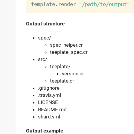
template
.
render 
"/path/to/output"
Output structure
spec/
spec_helper.cr
teeplate_spec.cr
src/
teeplate/
version.cr
teeplate.cr
.gitignore
.travis.yml
LICENSE
README.md
shard.yml
Output example