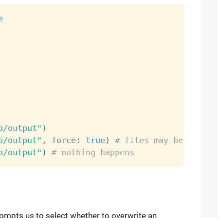
e
o/output"
)
o/output"
,
 force
:
true
)
# files may be overwr
o/output"
)
# nothing happens
rompts us to select whether to overwrite an