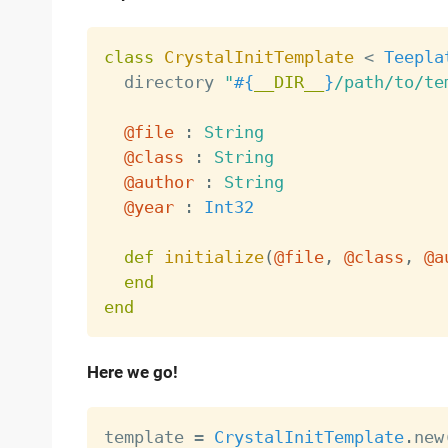
class
CrystalInitTemplate
<
Teepla
  directory 
"
#{
__DIR__
}
/path/to/te
@file
:
String
@class
:
String
@author
:
String
@year
:
Int32
def
initialize
(
@file
,
@class
,
@a
end
end
Here we go!
template 
=
CrystalInitTemplate
.
new