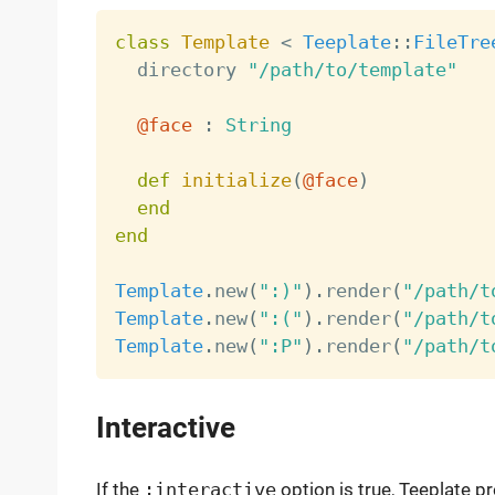
class
Template
<
Teeplate
:
:
FileTre
  directory 
"/path/to/template"
@face
:
String
def
initialize
(
@face
)
end
end
Template
.
new
(
":)"
)
.
render
(
"/path/t
Template
.
new
(
":("
)
.
render
(
"/path/t
Template
.
new
(
":P"
)
.
render
(
"/path/t
Interactive
If the
:interactive
option is true, Teeplate p