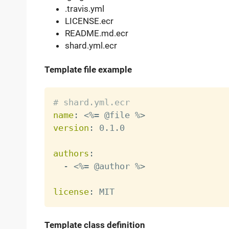
.travis.yml
LICENSE.ecr
README.md.ecr
shard.yml.ecr
Template file example
# shard.yml.ecr
name
:
 <%= @file %
>
version
:
 0.1.0

authors
:
-
 <%= @author %
>
license
:
Template class definition