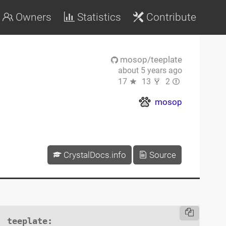
Owners
Statistics
Contribute
mosop/teeplate
about 5 years ago
17
13
2
mosop
CrystalDocs.info
Source
teeplate
:
