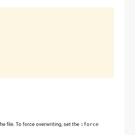
the file. To force overwriting, set the
:force