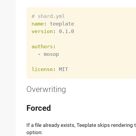
# shard.yml
name
:
version
:
 0.1.0

authors
:
-
 mosop

license
:
Overwriting
Forced
If a file already exists, Teeplate skips rendering 
option: