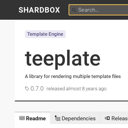
SHARDBOX
Template Engine
teeplate
A library for rendering multiple template files
0.7.0
released
almost 8 years ago
Readme
Dependencies
Releas