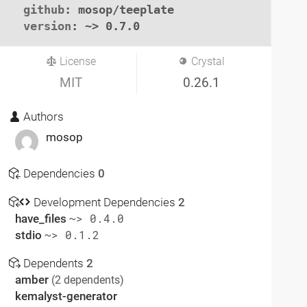
github
: mosop/teeplate

version
: ~> 0.7.0
License
Crystal
MIT
0.26.1
Authors
mosop
Dependencies
0
Development Dependencies
2
have_files
~> 0.4.0
stdio
~> 0.1.2
Dependents
2
amber
(2 dependents)
kemalyst-generator