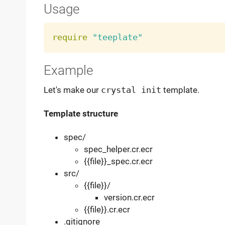
Usage
require
"teeplate"
Example
Let's make our
crystal init
template.
Template structure
spec/
spec_helper.cr.ecr
{{file}}_spec.cr.ecr
src/
{{file}}/
version.cr.ecr
{{file}}.cr.ecr
.gitignore