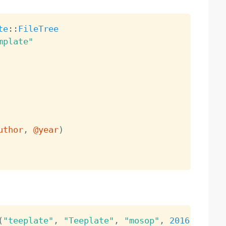
te
:
:
FileTree
mplate"
uthor
,
@year
)
(
"teeplate"
,
"Teeplate"
,
"mosop"
,
2016
)