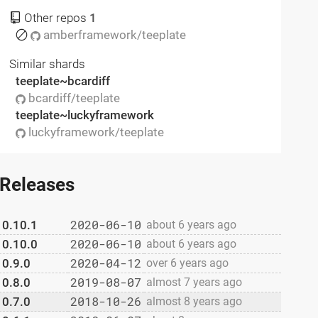
Other repos
1
amberframework/teeplate
Similar shards
teeplate~bcardiff
bcardiff/teeplate
teeplate~luckyframework
luckyframework/teeplate
Releases
2020-06-10
0.10.1
about 6 years ago
2020-06-10
0.10.0
about 6 years ago
2020-04-12
0.9.0
over 6 years ago
2019-08-07
0.8.0
almost 7 years ago
2018-10-26
0.7.0
almost 8 years ago