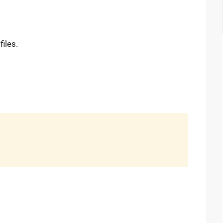
files.