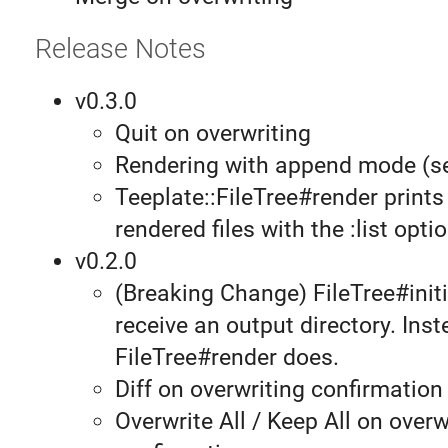
Release Notes
v0.3.0
Quit on overwriting
Rendering with append mode (
Teeplate::FileTree#render prints 
rendered files with the :list optio
v0.2.0
(Breaking Change) FileTree#initi
receive an output directory. Inst
FileTree#render does.
Diff on overwriting confirmation
Overwrite All / Keep All on overw