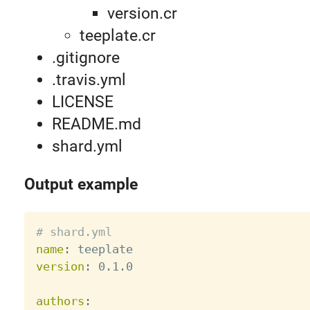
version.cr
teeplate.cr
.gitignore
.travis.yml
LICENSE
README.md
shard.yml
Output example
# shard.yml
name
:
version
:
 0.1.0

authors
: