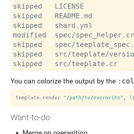
skipped   LICENSE

skipped   README.md

skipped   shard.yml

modified  spec/spec_helper.cr
skipped   spec/teeplate_spec.
skipped   src/teeplate/versio
You can colorize the output by the
:co
template
.
render 
"/path/to/overwrite"
,
 l
Want-to-do
Merge on overwriting