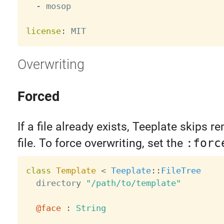
-
 mosop

license
:
Overwriting
Forced
If a file already exists, Teeplate skips r
file. To force overwriting, set the
:forc
class
Template
<
Teeplate
:
:
FileTree
  directory 
"/path/to/template"
@face
:
String