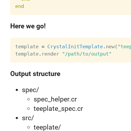
end
Here we go!
template 
=
CrystalInitTemplate
.
new
(
"tee
template
.
render 
"/path/to/output"
Output structure
spec/
spec_helper.cr
teeplate_spec.cr
src/
teeplate/