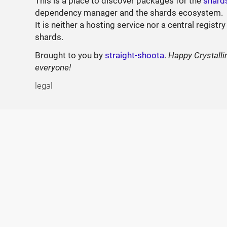
This is a place to discover packages for the
shard
dependency manager and the shards ecosystem.
It is neither a hosting service nor a central registry
shards.
Brought to you by
straight-shoota
.
Happy Crystalli
everyone!
legal