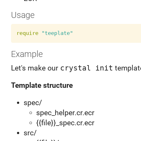
Usage
require
"teeplate"
Example
Let's make our
crystal init
templat
Template structure
spec/
spec_helper.cr.ecr
{{file}}_spec.cr.ecr
src/