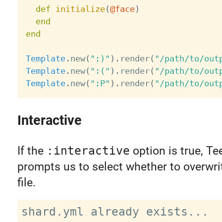
def
initialize
(
@face
)
end
end
Template
.
new
(
":)"
)
.
render
(
"/path/to/out
Template
.
new
(
":("
)
.
render
(
"/path/to/out
Template
.
new
(
":P"
)
.
render
(
"/path/to/out
Interactive
If the
:interactive
option is true, Te
prompts us to select whether to overwri
file.
shard.yml already exists...
