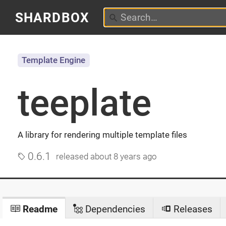
SHARDBOX
Template Engine
teeplate
A library for rendering multiple template files
0.6.1
released
about 8 years ago
Readme
Dependencies
Releases