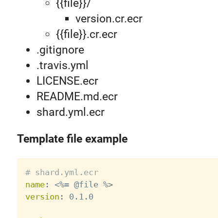
{{file}}/
version.cr.ecr
{{file}}.cr.ecr
.gitignore
.travis.yml
LICENSE.ecr
README.md.ecr
shard.yml.ecr
Template file example
# shard.yml.ecr
name
:
 <%= @file %
>
version
:
 0.1.0
