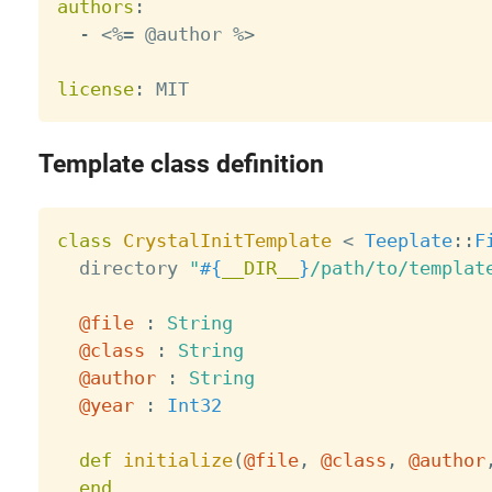
authors
:
-
 <%= @author %
>
license
:
Template class definition
class
CrystalInitTemplate
<
Teeplate
:
:
F
  directory 
"
#{
__DIR__
}
/path/to/templat
@file
:
String
@class
:
String
@author
:
String
@year
:
Int32
def
initialize
(
@file
,
@class
,
@author
end