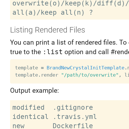
overwrite(o)/keep(k)/diff(d)/
Listing Rendered Files
You can print a list of rendered files. To 
true to the
:list
option and call #rende
template 
=
BrandNewCrystalInitTemplate
.
template
.
render 
"/path/to/overwrite"
,
 l
Output example:
modified  .gitignore

identical .travis.yml

new       Dockerfile
