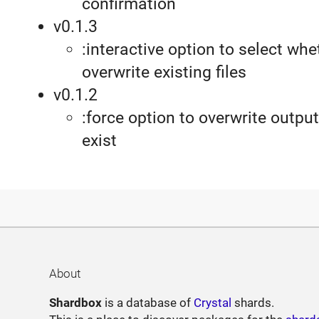
confirmation
v0.1.3
:interactive option to select whe
overwrite existing files
v0.1.2
:force option to overwrite output 
exist
About
Shardbox
is a database of
Crystal
shards.