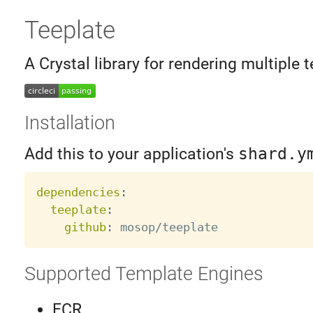
Teeplate
A Crystal library for rendering multiple t
Installation
Add this to your application's
shard.y
dependencies
:
teeplate
:
github
:
Supported Template Engines
ECR