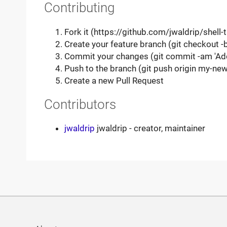
Contributing
Fork it (https://github.com/jwaldrip/shell-
Create your feature branch (git checkout 
Commit your changes (git commit -am 'Ad
Push to the branch (git push origin my-new
Create a new Pull Request
Contributors
jwaldrip
jwaldrip - creator, maintainer