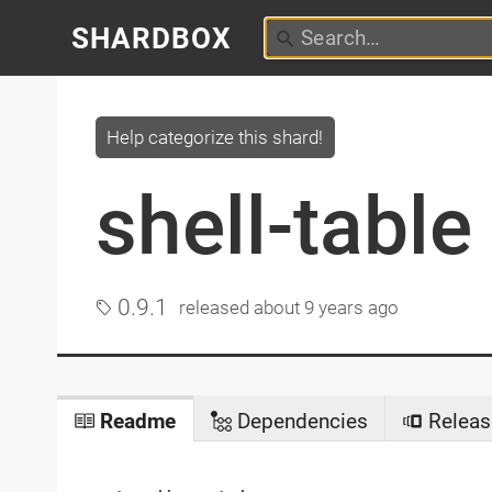
SHARDBOX
Help categorize this shard!
shell-table
0.9.1
released
about 9 years ago
Readme
Dependencies
Releas