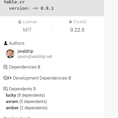
table.cr

version
: ~> 0.9.1
License
Crystal
MIT
0.22.0
Authors
jwaldrip
jason@waldrip.net
Dependencies
0
Development Dependencies
0
Dependents
3
lucky
(8 dependents)
avram
(5 dependents)
amber
(2 dependents)