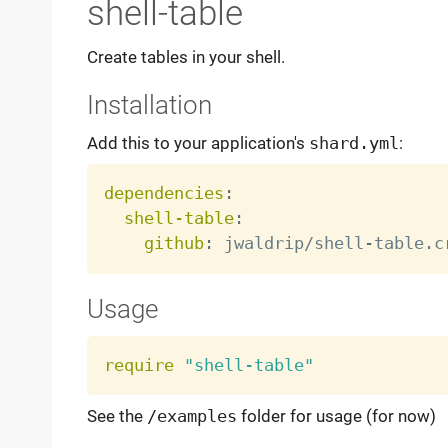
shell-table
Create tables in your shell.
Installation
Add this to your application's
shard.yml
:
dependencies
:
shell-table
:
github
:
 jwaldrip/shell
-
Usage
require
"shell-table"
See the
/examples
folder for usage (for now)