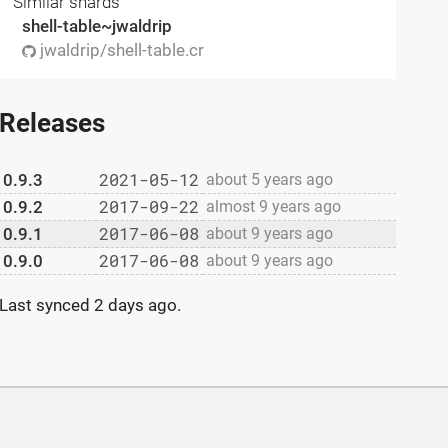
Similar shards
shell-table~jwaldrip
jwaldrip/shell-table.cr
Releases
2021-05-12
0.9.3
about 5 years ago
2017-09-22
0.9.2
almost 9 years ago
2017-06-08
0.9.1
about 9 years ago
2017-06-08
0.9.0
about 9 years ago
Last synced
2 days ago
.