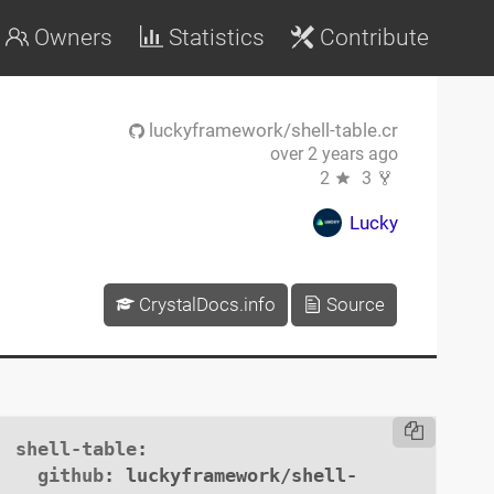
Owners
Statistics
Contribute
luckyframework/shell-table.cr
over 2 years ago
2
3
Lucky
CrystalDocs.info
Source
shell-table
:

github
: luckyframework/shell-