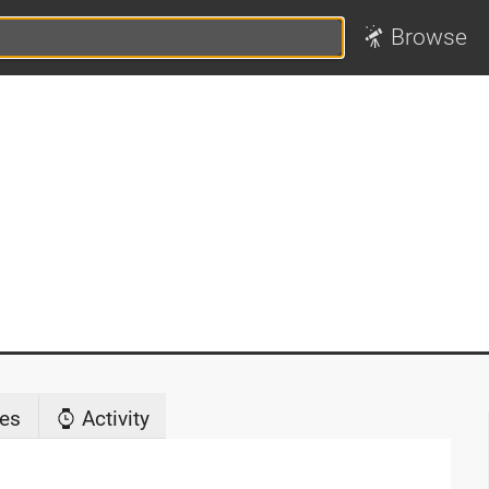
Browse
es
Activity