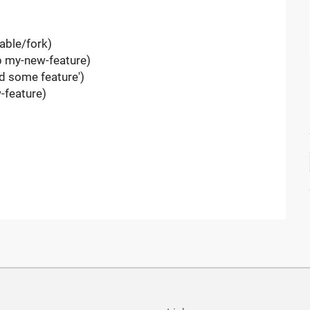
table/fork)
-b my-new-feature)
d some feature')
-feature)