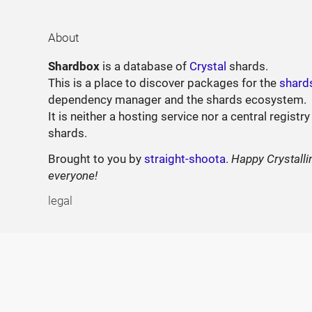
About
Shardbox
is a database of
Crystal
shards.
This is a place to discover packages for the
shard
dependency manager and the shards ecosystem.
It is neither a hosting service nor a central registry
shards.
Brought to you by
straight-shoota
.
Happy Crystalli
everyone!
legal