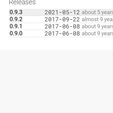
Releases
2021-05-12
0.9.3
about 5 year
2017-09-22
0.9.2
almost 9 yea
2017-06-08
0.9.1
about 9 year
2017-06-08
0.9.0
about 9 year