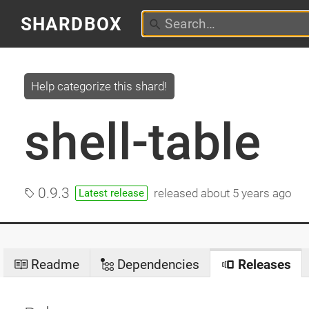
SHARDBOX
Help categorize this shard!
shell-table
0.9.3
released
about 5 years ago
Latest release
Readme
Dependencies
Releases