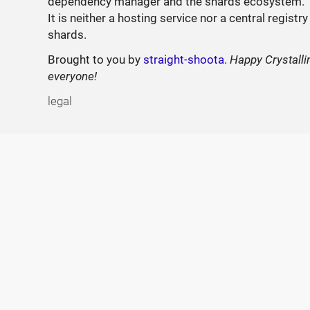
dependency manager and the shards ecosystem.
It is neither a hosting service nor a central registry
shards.
Brought to you by
straight-shoota
.
Happy Crystalli
everyone!
legal