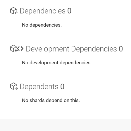
Dependencies
0
No dependencies.
Development Dependencies
0
No development dependencies.
Dependents
0
No shards depend on this.