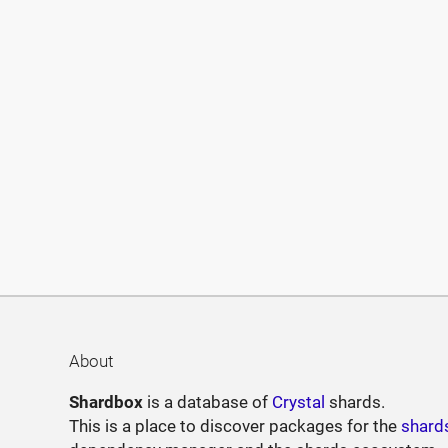
About
Shardbox
is a database of
Crystal
shards.
This is a place to discover packages for the
shard