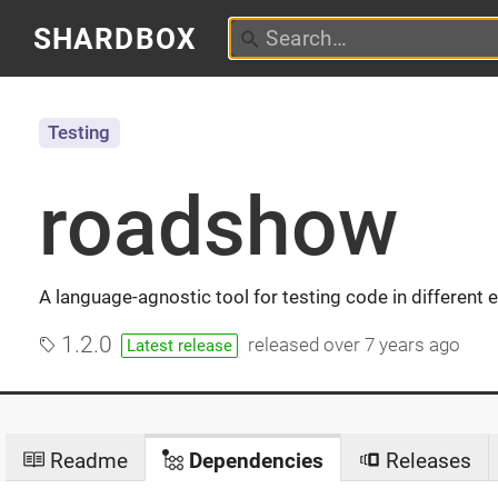
SHARDBOX
Testing
roadshow
A language-agnostic tool for testing code in different
1.2.0
released
over 7 years ago
Latest release
Readme
Dependencies
Releases