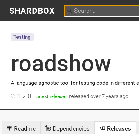
SHARDBOX
Testing
roadshow
A language-agnostic tool for testing code in different
1.2.0
released
over 7 years ago
Latest release
Readme
Dependencies
Releases