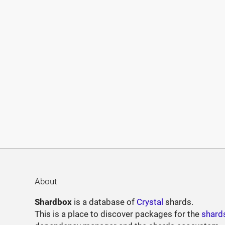
About
Shardbox
is a database of
Crystal
shards.
This is a place to discover packages for the
shard