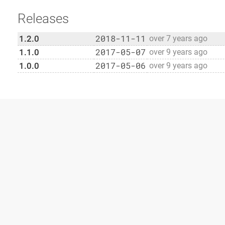
Releases
2018-11-11
1.2.0
over 7 years ago
2017-05-07
1.1.0
over 9 years ago
2017-05-06
1.0.0
over 9 years ago