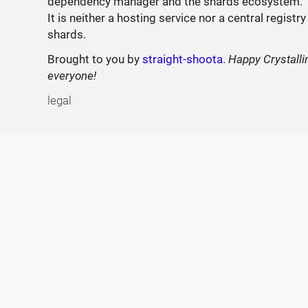
dependency manager and the shards ecosystem.
It is neither a hosting service nor a central registry
shards.
Brought to you by
straight-shoota
.
Happy Crystalli
everyone!
legal