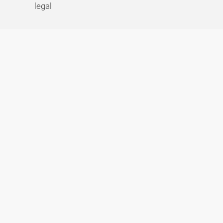
legal