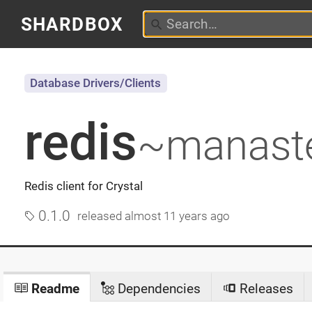
SHARDBOX
Database Drivers/Clients
redis
~manast
Redis client for Crystal
0.1.0
released
almost 11 years ago
Readme
Dependencies
Releases