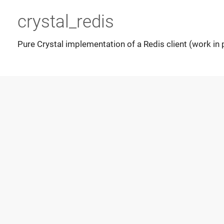
crystal_redis
Pure Crystal implementation of a Redis client (work in 