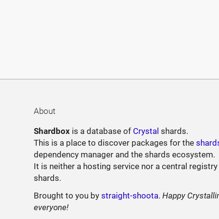
About
Shardbox
is a database of
Crystal
shards.
This is a place to discover packages for the
shard
dependency manager and the shards ecosystem.
It is neither a hosting service nor a central registry
shards.
Brought to you by
straight-shoota
.
Happy Crystalli
everyone!