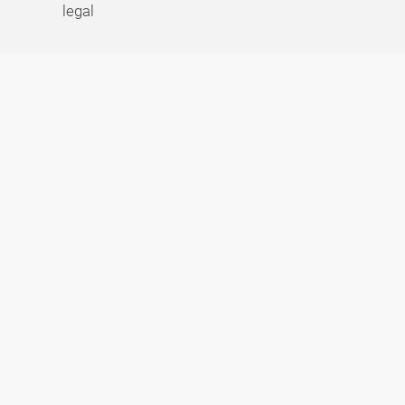
legal