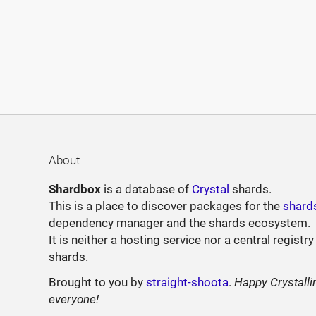
About
Shardbox
is a database of
Crystal
shards.
This is a place to discover packages for the
shard
dependency manager and the shards ecosystem.
It is neither a hosting service nor a central registry
shards.
Brought to you by
straight-shoota
.
Happy Crystalli
everyone!