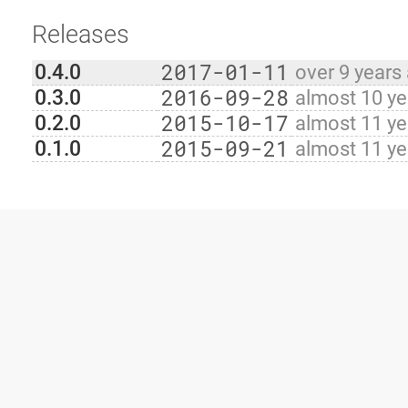
Releases
2017-01-11
0.4.0
over 9 years
2016-09-28
0.3.0
almost 10 ye
2015-10-17
0.2.0
almost 11 ye
2015-09-21
0.1.0
almost 11 ye