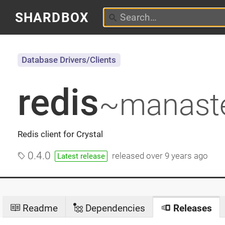
SHARDBOX
Database Drivers/Clients
redis
~manast
Redis client for Crystal
0.4.0
released
over 9 years ago
Latest release
Readme
Dependencies
Releases