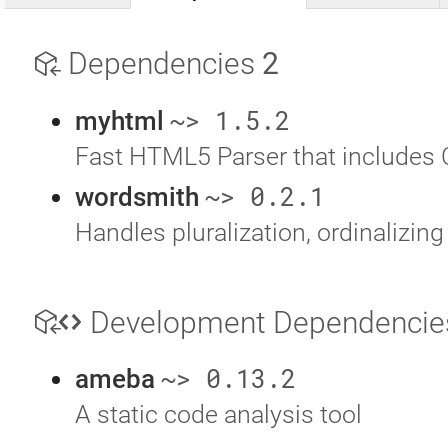
Dependencies
2
~> 1.5.2
myhtml
Fast HTML5 Parser that includes 
~> 0.2.1
wordsmith
Handles pluralization, ordinalizing
Development Dependenci
~> 0.13.2
ameba
A static code analysis tool