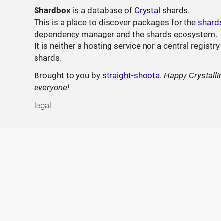
Shardbox
is a database of
Crystal
shards.
This is a place to discover packages for the
shard
dependency manager and the shards ecosystem.
It is neither a hosting service nor a central registry
shards.
Brought to you by
straight-shoota
.
Happy Crystalli
everyone!
legal