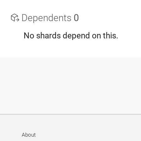
Dependents
0
No shards depend on this.
About