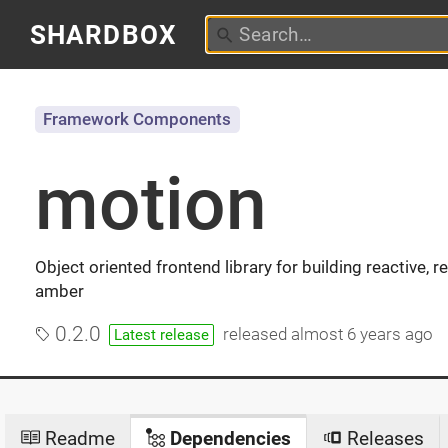
SHARDBOX
Framework Components
motion
Object oriented frontend library for building reactive,
amber
0.2.0
released
almost 6 years ago
Latest release
Readme
Dependencies
Releases